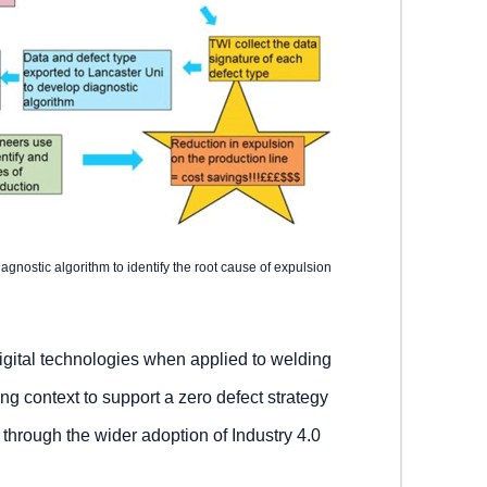
iagnostic algorithm to identify the root cause of expulsion
igital technologies when applied to welding
ng context to support a zero defect strategy
hrough the wider adoption of Industry 4.0