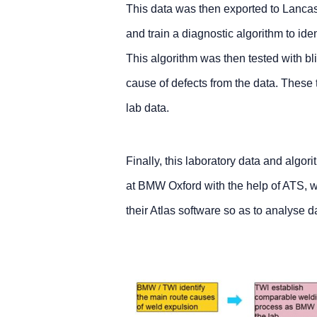
This data was then exported to Lancas
and train a diagnostic algorithm to ide
This algorithm was then tested with blin
cause of defects from the data. These
lab data.
Finally, this laboratory data and algo
at BMW Oxford with the help of ATS, 
their Atlas software so as to analyse 