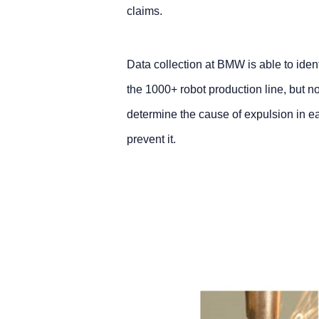
claims.
Data collection at BMW is able to ide
the 1000+ robot production line, but no
determine the cause of expulsion in ea
prevent it.