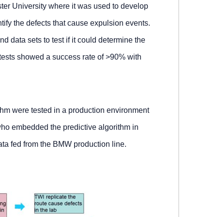
ter University where it was used to develop
ntify the defects that cause expulsion events.
d data sets to test if it could determine the
 tests showed a success rate of >90% with
rithm were tested in a production environment
who embedded the predictive algorithm in
data fed from the BMW production line.