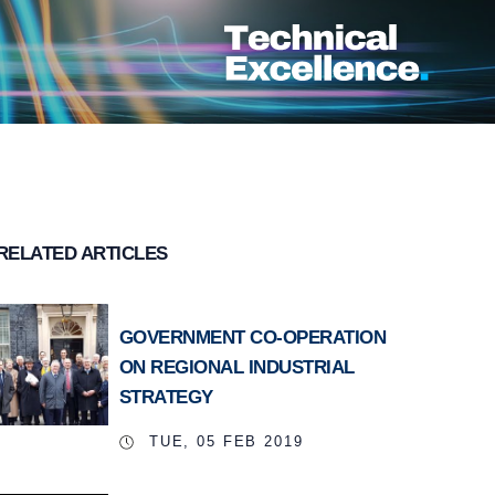
RELATED ARTICLES
GOVERNMENT CO-OPERATION
ON REGIONAL INDUSTRIAL
STRATEGY
TUE, 05 FEB 2019