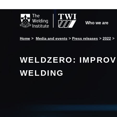

Who we are
Home
Media and events
Press releases
2022
WELDZERO: IMPROV
WELDING