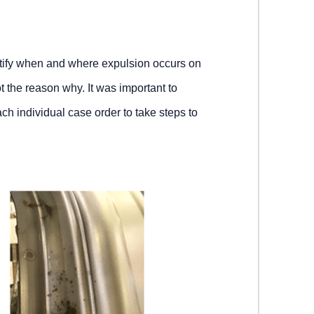
ntify when and where expulsion occurs on
t the reason why. It was important to
ch individual case order to take steps to