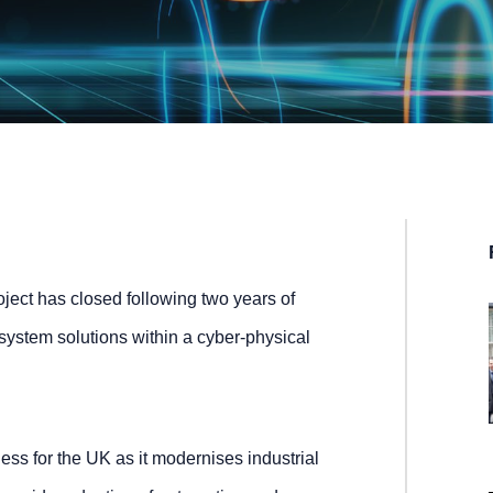
ect has closed following two years of
 system solutions within a cyber-physical
ness for the UK as it modernises industrial