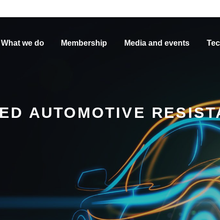
What we do
Membership
Media and events
Tec
ED AUTOMOTIVE RESIST