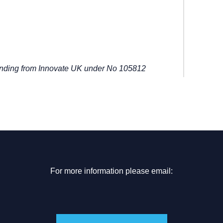
unding from Innovate UK under No 105812
For more information please email: