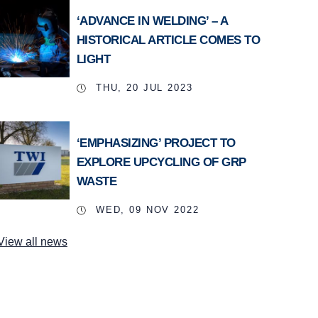
‘ADVANCE IN WELDING’ – A
HISTORICAL ARTICLE COMES TO
LIGHT
THU, 20 JUL 2023
‘EMPHASIZING’ PROJECT TO
EXPLORE UPCYCLING OF GRP
WASTE
WED, 09 NOV 2022
View all news