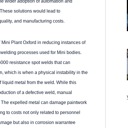
 the wider adoption of automation and
These solutions would lead to
uality, and manufacturing costs.
ini Plant Oxford in reducing instances of
 welding processes used for Mini bodies.
6000 resistance spot welds that can
n, which is when a physical instability in the
 liquid metal from the weld. While this
roduction of a defective weld, manual
ed. The expelled metal can damage paintwork
ding to costs not only related to personnel
amage but also in corrosion warrantee