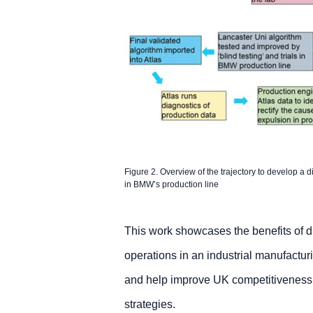
Figure 2. Overview of the trajectory to develop a d
in BMW’s production line
This work showcases the benefits of d
operations in an industrial manufacturi
and help improve UK competitiveness t
strategies.