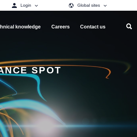
Login
Global sites
hnical knowledge
Careers
Contact us
ANCE SPOT