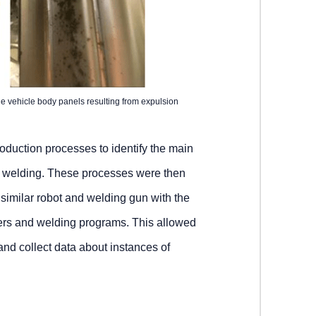
e vehicle body panels resulting from expulsion
duction processes to identify the main
ot welding. These processes were then
 similar robot and welding gun with the
sers and welding programs. This allowed
nd collect data about instances of