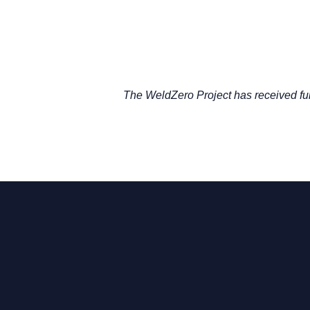
The WeldZero Project has received f