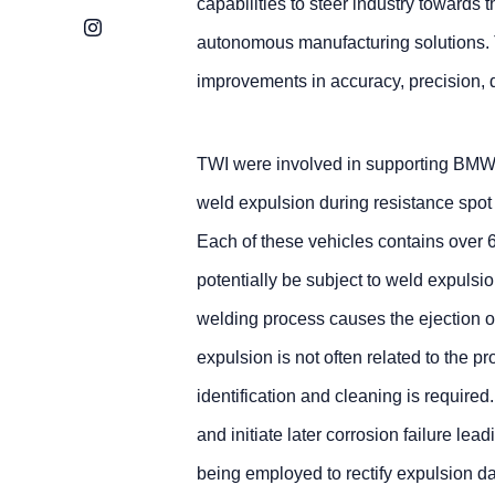
capabilities to steer industry towards
Instagram
autonomous manufacturing solutions. 
improvements in accuracy, precision, q
TWI were involved in supporting BMW M
weld expulsion during resistance spot
Each of these vehicles contains over 
potentially be subject to weld expulsio
welding process causes the ejection of
expulsion is not often related to the p
identification and cleaning is requir
and initiate later corrosion failure lea
being employed to rectify expulsion d