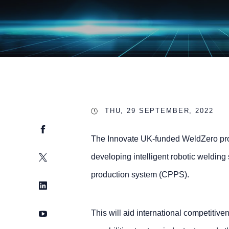
THU, 29 SEPTEMBER, 2022
Facebook
The Innovate UK-funded WeldZero proj
Twitter
developing intelligent robotic welding
production system (CPPS).
LinkedIn
YouTube
This will aid international competitive