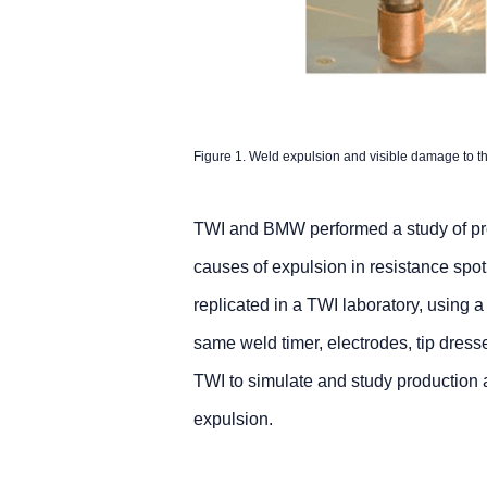
Figure 1. Weld expulsion and visible damage to th
TWI and BMW performed a study of pro
causes of expulsion in resistance sp
replicated in a TWI laboratory, using a
same weld timer, electrodes, tip dres
TWI to simulate and study production a
expulsion.