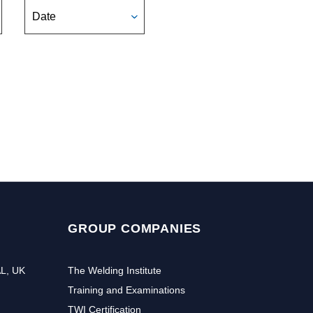
Date
GROUP COMPANIES
AL, UK
The Welding Institute
Training and Examinations
TWI Certification