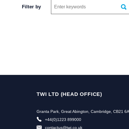
Keywords
Filter by
TWI LTD (HEAD OFFICE)
Granta Park, Great Abington, Cambridge, CB21 6
+44(0)1223 899000
contactus@twi.co.uk