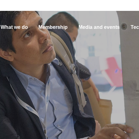
What we do
Membership
Media and events
Tec