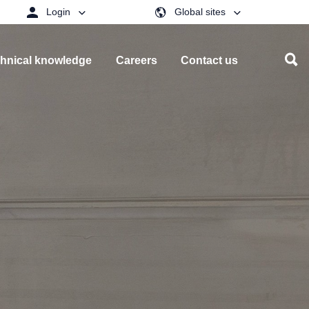
Login
Global sites
hnical knowledge
Careers
Contact us