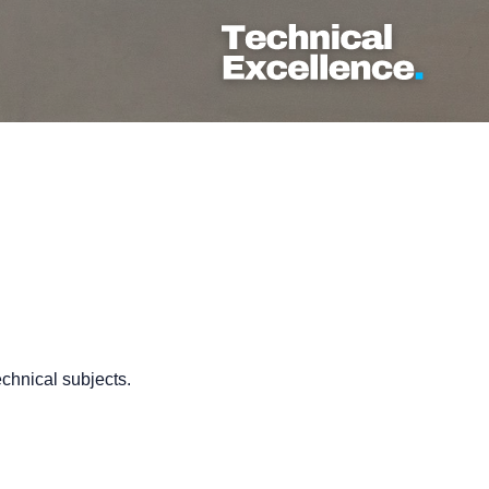
echnical subjects.