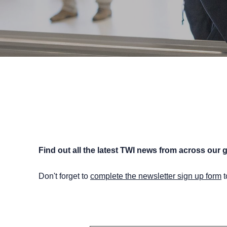
Find out all the latest TWI news from across our g
Don't forget to
complete the newsletter sign up form
t