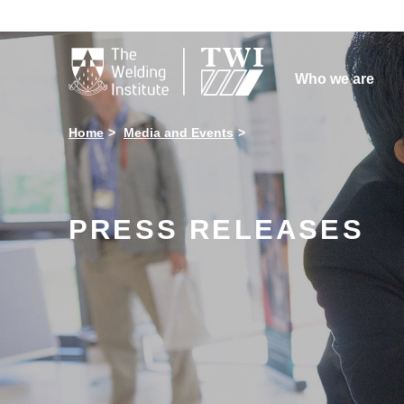

Who we are
Home
Media and Events
PRESS RELEASES