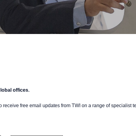
lobal offices.
o receive free email updates from TWI on a range of specialist t