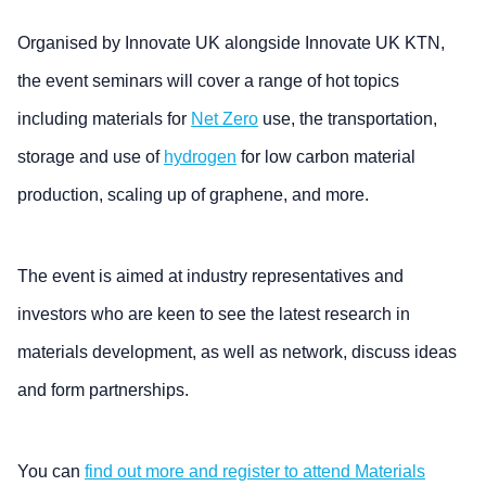
Organised by Innovate UK alongside Innovate UK KTN,
the event seminars will cover a range of hot topics
including materials for
Net Zero
use, the transportation,
storage and use of
hydrogen
for low carbon material
production, scaling up of graphene, and more.
The event is aimed at industry representatives and
investors who are keen to see the latest research in
materials development, as well as network, discuss ideas
and form partnerships.
You can
find out more and register to attend Materials