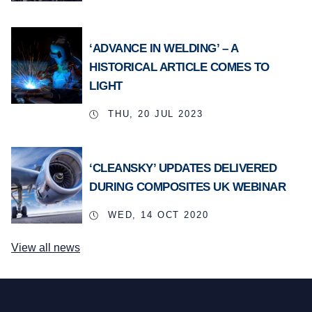
‘ADVANCE IN WELDING’ – A
HISTORICAL ARTICLE COMES TO
LIGHT
THU, 20 JUL 2023
‘CLEANSKY’ UPDATES DELIVERED
DURING COMPOSITES UK WEBINAR
WED, 14 OCT 2020
View all news