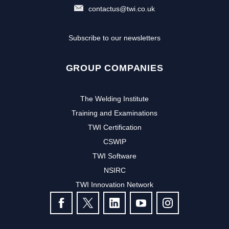
contactus@twi.co.uk
Subscribe to our newsletters
GROUP COMPANIES
The Welding Institute
Training and Examinations
TWI Certification
CSWIP
TWI Software
NSIRC
TWI Innovation Network
FOLLOW US