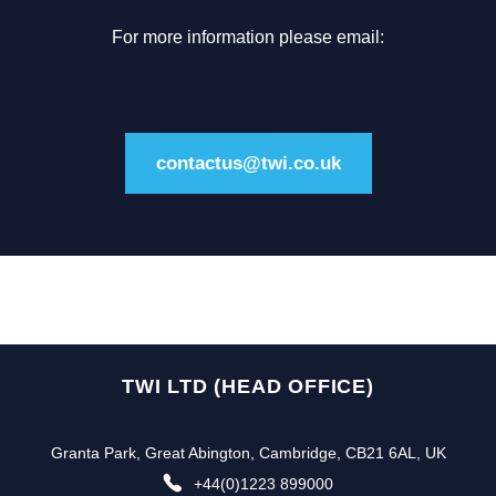
For more information please email:
contactus@twi.co.uk
TWI LTD (HEAD OFFICE)
Granta Park, Great Abington, Cambridge, CB21 6AL, UK
+44(0)1223 899000