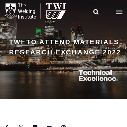

TWI TO ATTEND MATERIALS
RESEARCH EXCHANGE 2022