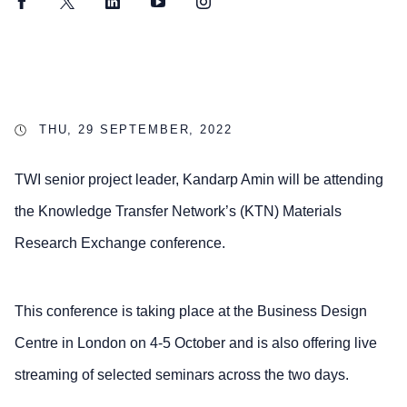
Facebook
Twitter
LinkedIn
YouTube
Instagram
THU, 29 SEPTEMBER, 2022
TWI senior project leader, Kandarp Amin will be attending
the Knowledge Transfer Network’s (KTN) Materials
Research Exchange conference.
This conference is taking place at the Business Design
Centre in London on 4-5 October and is also offering live
streaming of selected seminars across the two days.