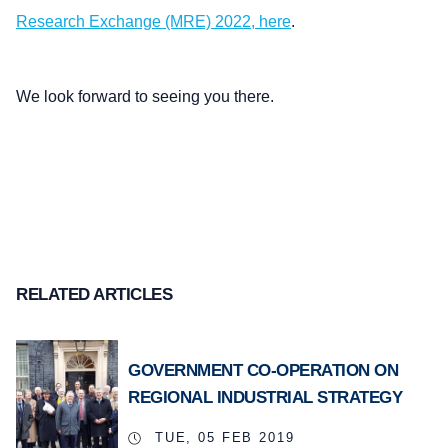
Research Exchange (MRE) 2022, here
.
We look forward to seeing you there.
RELATED ARTICLES
GOVERNMENT CO-OPERATION ON
REGIONAL INDUSTRIAL STRATEGY
TUE, 05 FEB 2019