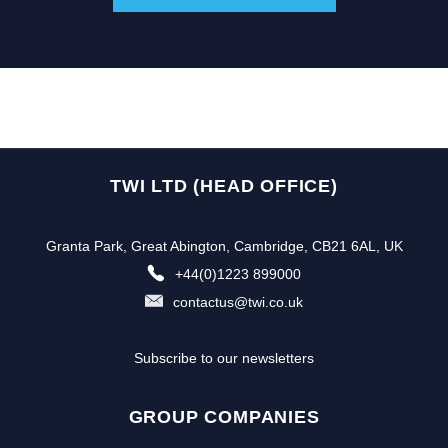
TWI LTD (HEAD OFFICE)
Granta Park, Great Abington, Cambridge, CB21 6AL, UK
+44(0)1223 899000
contactus@twi.co.uk
Subscribe to our newsletters
GROUP COMPANIES