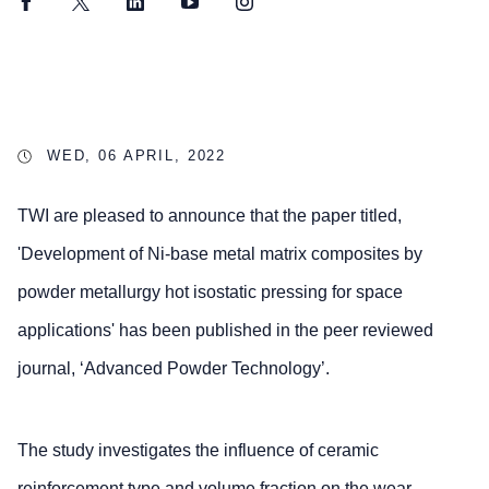
Facebook
Twitter
LinkedIn
YouTube
Instagram
WED, 06 APRIL, 2022
TWI are pleased to announce that the paper titled,
'Development of Ni-base metal matrix composites by
powder metallurgy hot isostatic pressing for space
applications' has been published in the peer reviewed
journal, ‘Advanced Powder Technology’.
The study investigates the influence of ceramic
reinforcement type and volume fraction on the wear