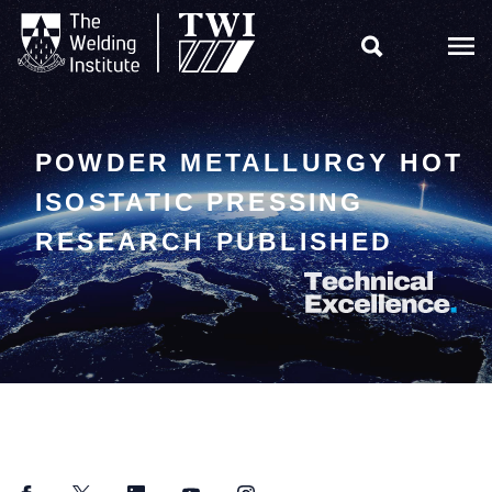

POWDER METALLURGY HOT
ISOSTATIC PRESSING
RESEARCH PUBLISHED