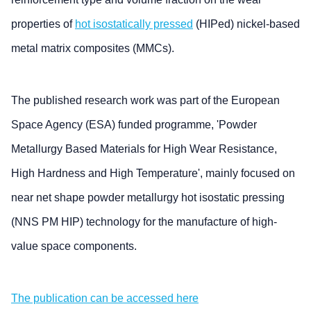
properties of
hot isostatically pressed
(HIPed) nickel-based
metal matrix composites (MMCs).
The published research work was part of the European
Space Agency (ESA) funded programme, 'Powder
Metallurgy Based Materials for High Wear Resistance,
High Hardness and High Temperature', mainly focused on
near net shape powder metallurgy hot isostatic pressing
(NNS PM HIP) technology for the manufacture of high-
value space components.
The publication can be accessed here