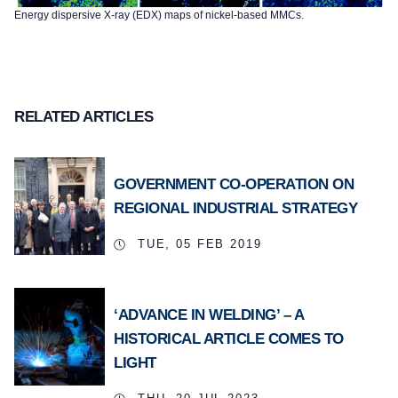
Energy dispersive X-ray (EDX) maps of nickel-based MMCs.
RELATED ARTICLES
GOVERNMENT CO-OPERATION ON
REGIONAL INDUSTRIAL STRATEGY
TUE, 05 FEB 2019
‘ADVANCE IN WELDING’ – A
HISTORICAL ARTICLE COMES TO
LIGHT