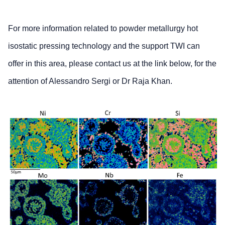
For more information related to powder metallurgy hot
isostatic pressing technology and the support TWI can
offer in this area, please contact us at the link below, for the
attention of Alessandro Sergi or Dr Raja Khan.