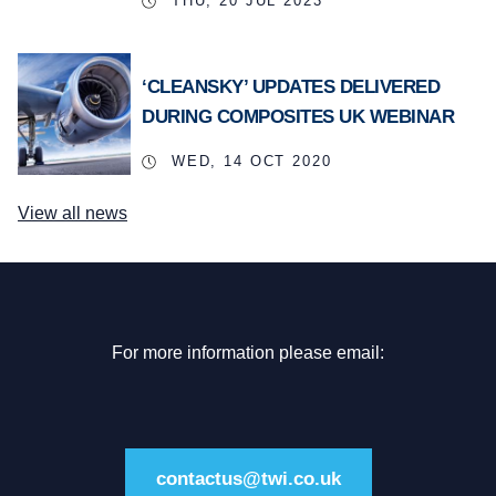
THU, 20 JUL 2023
‘CLEANSKY’ UPDATES DELIVERED
DURING COMPOSITES UK WEBINAR
WED, 14 OCT 2020
View all news
For more information please email:
contactus@twi.co.uk