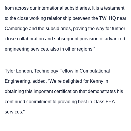
from across our international subsidiaries. It is a testament
to the close working relationship between the TWI HQ near
Cambridge and the subsidiaries, paving the way for further
close collaboration and subsequent provision of advanced
engineering services, also in other regions.”
Tyler London, Technology Fellow in Computational
Engineering, added, “We’re delighted for Kenny in
obtaining this important certification that demonstrates his
continued commitment to providing best-in-class FEA
services.”