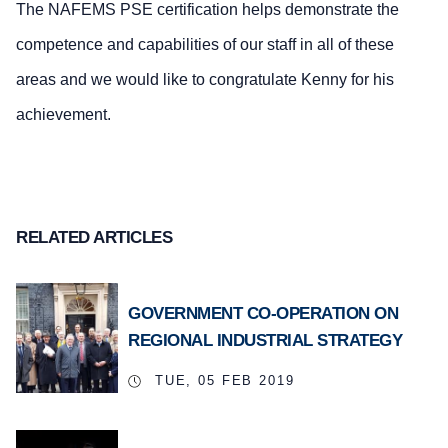
The NAFEMS PSE certification helps demonstrate the
competence and capabilities of our staff in all of these
areas and we would like to congratulate Kenny for his
achievement.
RELATED ARTICLES
GOVERNMENT CO-OPERATION ON
REGIONAL INDUSTRIAL STRATEGY
TUE, 05 FEB 2019