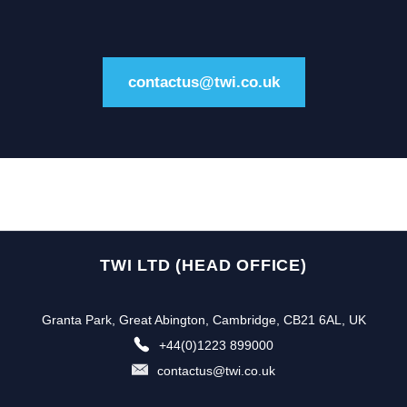
contactus@twi.co.uk
TWI LTD (HEAD OFFICE)
Granta Park, Great Abington, Cambridge, CB21 6AL, UK
+44(0)1223 899000
contactus@twi.co.uk