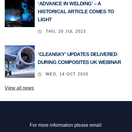
‘ADVANCE IN WELDING’ – A
HISTORICAL ARTICLE COMES TO
LIGHT
THU, 20 JUL 2023
‘CLEANSKY’ UPDATES DELIVERED
DURING COMPOSITES UK WEBINAR
WED, 14 OCT 2020
View all news
For more information please email: