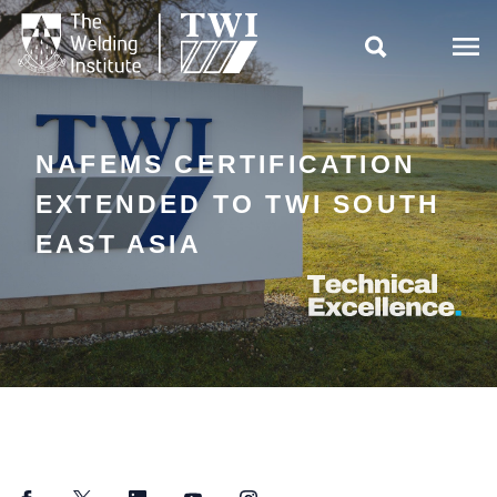

NAFEMS CERTIFICATION
EXTENDED TO TWI SOUTH
EAST ASIA