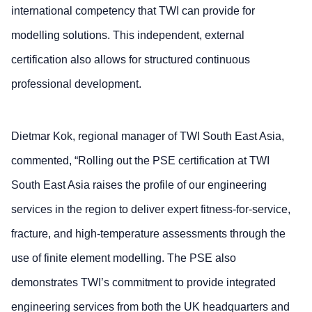
international competency that TWI can provide for
modelling solutions. This independent, external
certification also allows for structured continuous
professional development.
Dietmar Kok, regional manager of TWI South East Asia,
commented, “Rolling out the PSE certification at TWI
South East Asia raises the profile of our engineering
services in the region to deliver expert fitness-for-service,
fracture, and high-temperature assessments through the
use of finite element modelling. The PSE also
demonstrates TWI’s commitment to provide integrated
engineering services from both the UK headquarters and