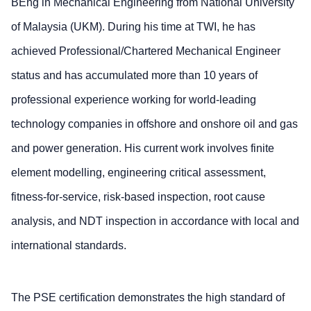
BEng in Mechanical Engineering from National University
of Malaysia (UKM). During his time at TWI, he has
achieved Professional/Chartered Mechanical Engineer
status and has accumulated more than 10 years of
professional experience working for world-leading
technology companies in offshore and onshore oil and gas
and power generation. His current work involves finite
element modelling, engineering critical assessment,
fitness-for-service, risk-based inspection, root cause
analysis, and NDT inspection in accordance with local and
international standards.
The PSE certification demonstrates the high standard of