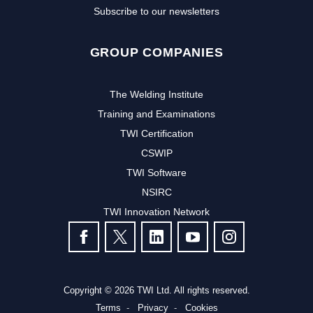
Subscribe to our newsletters
GROUP COMPANIES
The Welding Institute
Training and Examinations
TWI Certification
CSWIP
TWI Software
NSIRC
TWI Innovation Network
FOLLOW US
Copyright © 2026 TWI Ltd. All rights reserved.
Terms
Privacy
Cookies