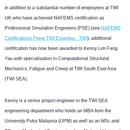
In addition to a substantial number of employees at TWI
UK who have achieved NAFEMS certification as
Professional Simulation Engineers (PSE) (see
NAFEMS
Certifications Prove TWI Expertise - TWI
), additional
certification has now been awarded to Kenny Lim Fang
Yau with specialisation in Computational Structural
Mechanics, Fatigue and Creep at TWI South East Asia
(TWI SEA).
Kenny is a senior project engineer in the TWI SEA
engineering department who holds an MBA from the
University Putra Malaysia (UPM) as well as an MSc and