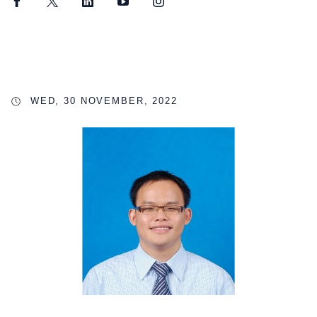
Facebook
Twitter
LinkedIn
YouTube
Instagram
WED, 30 NOVEMBER, 2022