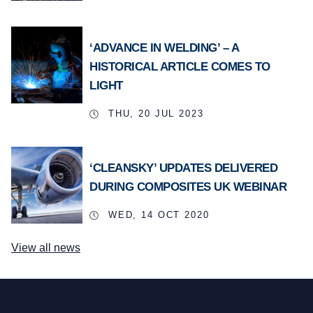
‘ADVANCE IN WELDING’ – A
HISTORICAL ARTICLE COMES TO
LIGHT
THU, 20 JUL 2023
‘CLEANSKY’ UPDATES DELIVERED
DURING COMPOSITES UK WEBINAR
WED, 14 OCT 2020
View all news