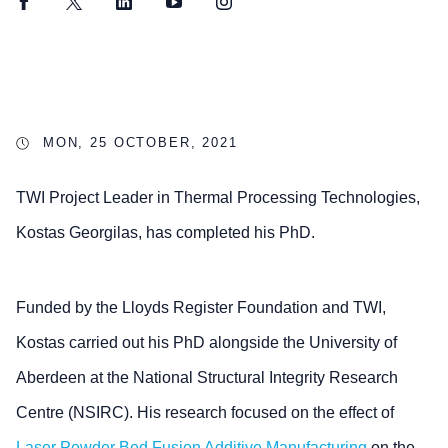
Facebook
Twitter
LinkedIn
YouTube
Instagram
MON, 25 OCTOBER, 2021
TWI Project Leader in Thermal Processing Technologies,
Kostas Georgilas, has completed his PhD.
Funded by the Lloyds Register Foundation and TWI,
Kostas carried out his PhD alongside the University of
Aberdeen at the National Structural Integrity Research
Centre (NSIRC). His research focused on the effect of
Laser Powder Bed Fusion
Additive Manufacturing
on the