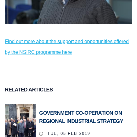
Find out more about the support and opportunities offered
by the NSIRC programme here
RELATED ARTICLES
GOVERNMENT CO-OPERATION ON
REGIONAL INDUSTRIAL STRATEGY
TUE, 05 FEB 2019