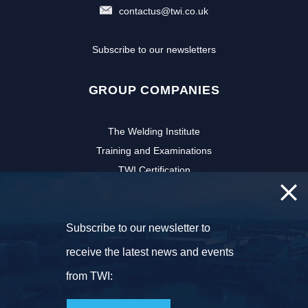
contactus@twi.co.uk
Subscribe to our newsletters
GROUP COMPANIES
The Welding Institute
Training and Examinations
TWI Certification
CSWIP
TWI Software
Subscribe to our newsletter to
NSIRC
TWI Innovation Network
receive the latest news and events
FOLLOW US
from TWI: