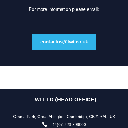
For more information please email:
contactus@twi.co.uk
TWI LTD (HEAD OFFICE)
Granta Park, Great Abington, Cambridge, CB21 6AL, UK
+44(0)1223 899000