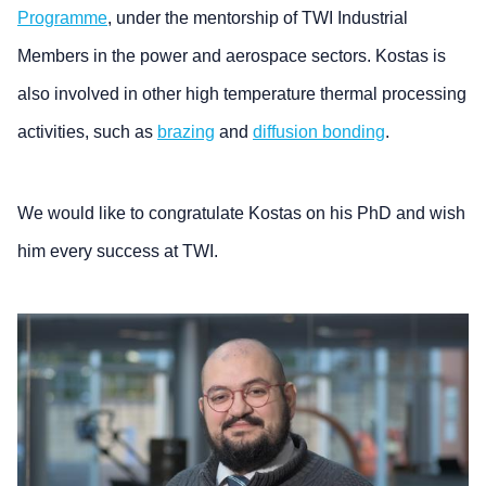
Programme
, under the mentorship of TWI Industrial
Members in the power and aerospace sectors. Kostas is
also involved in other high temperature thermal processing
activities, such as
brazing
and
diffusion bonding
.
We would like to congratulate Kostas on his PhD and wish
him every success at TWI.