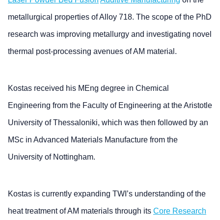
metallurgical properties of Alloy 718. The scope of the PhD
research was improving metallurgy and investigating novel
thermal post-processing avenues of AM material.
Kostas received his MEng degree in Chemical
Engineering from the Faculty of Engineering at the Aristotle
University of Thessaloniki, which was then followed by an
MSc in Advanced Materials Manufacture from the
University of Nottingham.
Kostas is currently expanding TWI’s understanding of the
heat treatment of AM materials through its
Core Research