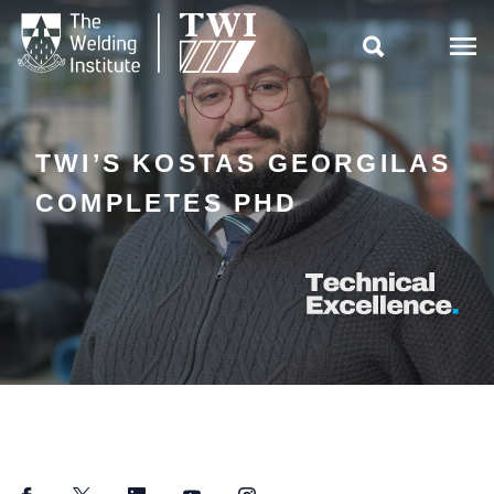

TWI’S KOSTAS GEORGILAS
COMPLETES PHD