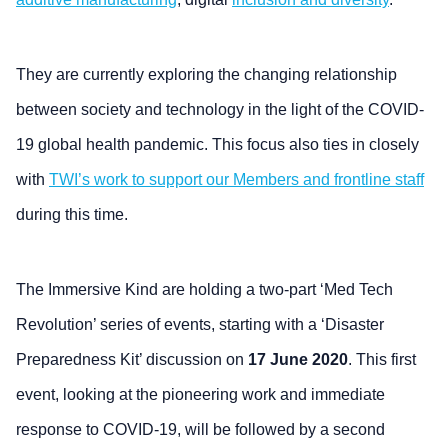
They are currently exploring the changing relationship
between society and technology in the light of the COVID-
19 global health pandemic. This focus also ties in closely
with
TWI’s work to support our Members and frontline staff
during this time.
The Immersive Kind are holding a two-part ‘Med Tech
Revolution’ series of events, starting with a ‘Disaster
Preparedness Kit’ discussion on
17 June 2020
. This first
event, looking at the pioneering work and immediate
response to COVID-19, will be followed by a second