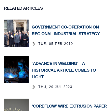
RELATED ARTICLES
GOVERNMENT CO-OPERATION ON
REGIONAL INDUSTRIAL STRATEGY
TUE, 05 FEB 2019
‘ADVANCE IN WELDING’ – A
HISTORICAL ARTICLE COMES TO
LIGHT
THU, 20 JUL 2023
‘COREFLOW’ WIRE EXTRUSION PAPER