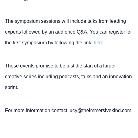
The symposium sessions will include talks from leading
experts followed by an audience Q&A. You can register for
the first symposium by following the link,
here.
These events promise to be just the start of a larger
creative series including podcasts, talks and an innovation
sprint.
For more information contact lucy@theimmersivekind.com