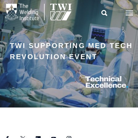

TWI SUPPORTING MED TECH
REVOLUTION EVENT