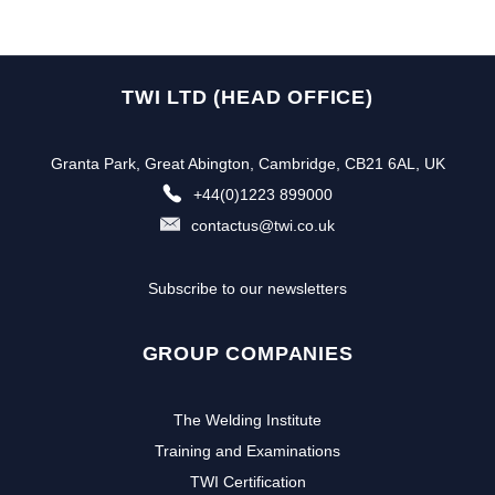
TWI LTD (HEAD OFFICE)
Granta Park, Great Abington, Cambridge, CB21 6AL, UK
+44(0)1223 899000
contactus@twi.co.uk
Subscribe to our newsletters
GROUP COMPANIES
The Welding Institute
Training and Examinations
TWI Certification