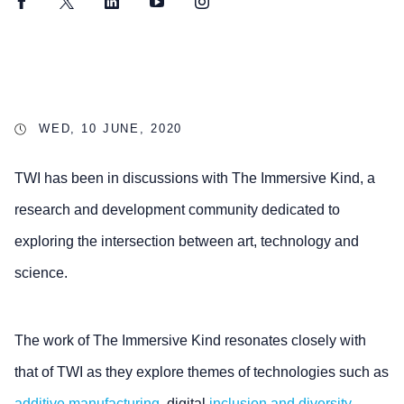
Facebook
Twitter
LinkedIn
YouTube
Instagram
WED, 10 JUNE, 2020
TWI has been in discussions with The Immersive Kind, a
research and development community dedicated to
exploring the intersection between art, technology and
science.
The work of The Immersive Kind resonates closely with
that of TWI as they explore themes of technologies such as
additive manufacturing
, digital
inclusion and diversity
.