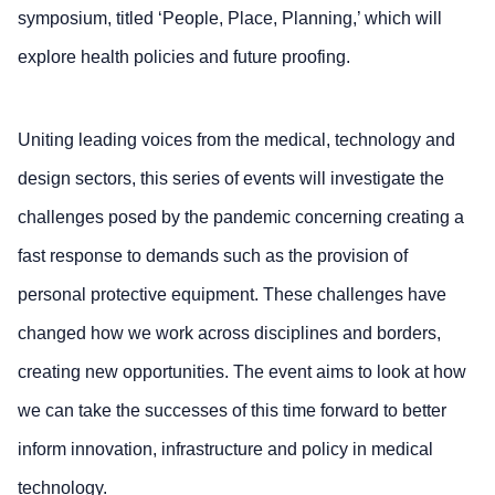
symposium, titled ‘People, Place, Planning,’ which will
explore health policies and future proofing.
Uniting leading voices from the medical, technology and
design sectors, this series of events will investigate the
challenges posed by the pandemic concerning creating a
fast response to demands such as the provision of
personal protective equipment. These challenges have
changed how we work across disciplines and borders,
creating new opportunities. The event aims to look at how
we can take the successes of this time forward to better
inform innovation, infrastructure and policy in medical
technology.