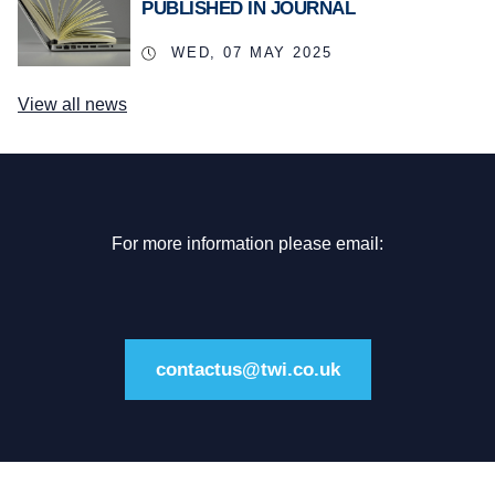
PUBLISHED IN JOURNAL
WED, 07 MAY 2025
View all news
For more information please email:
contactus@twi.co.uk