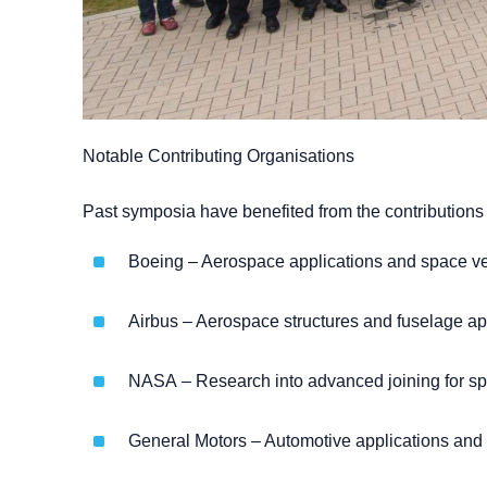
Notable Contributing Organisations
Past symposia have benefited from the contributions 
Boeing – Aerospace applications and space veh
Airbus – Aerospace structures and fuselage ap
NASA – Research into advanced joining for sp
General Motors – Automotive applications and l