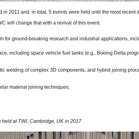
 in 2011 and, in total, 5 events were held until the most recent
 will change that with a revival of this event.
 for ground-breaking research and industrial applications, incl
space, including space vehicle fuel tanks (e.g., Boeing Delta pro
tic welding of complex 3D components, and hybrid joining proc
ilar material joining techniques.
m held at TWI, Cambridge, UK in 2017