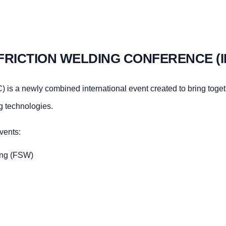
FRICTION WELDING CONFERENCE (
 is a newly combined international event created to bring toge
ng technologies.
vents:
ding (FSW)