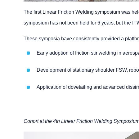
The first Linear Friction Welding symposium was held
symposium has not been held for 6 years, but the IFWC
These symposia have consistently provided a platform
Early adoption of friction stir welding in aero
Development of stationary shoulder FSW, robo
Application of dovetailing and advanced dissim
Cohort at the 4th Linear Friction Welding Symposiu