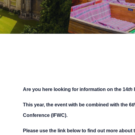
Are you here looking for information on the 14
th
I
This year, the event with be combined with the 6
t
Conference (IFWC).
Please use the link below to find out more about 