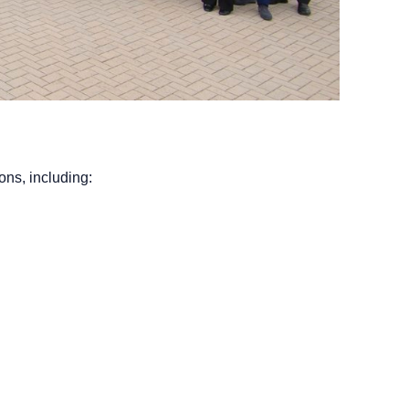
ons, including: