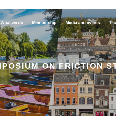
What we do
Membership
Media and events
Tec
POSIUM ON FRICTION S