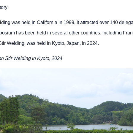
ory:
lding was held in California in 1999. It attracted over 140 dele
symposium has been held in several other countries, including F
Stir Welding, was held in Kyoto, Japan, in 2024.
on Stir Welding in Kyoto, 2024