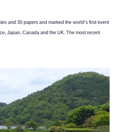
gates and 30 papers and marked the world’s first event
rance, Japan, Canada and the UK. The most recent