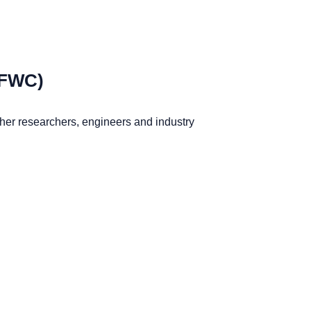
IFWC)
ther researchers, engineers and industry