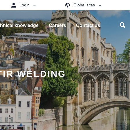
Login
Global sites
hnical knowledge
Careers
Contact us
TIR WELDING