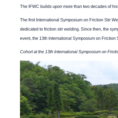
The IFWC builds upon more than two decades of hist
The first International Symposium on Friction Stir We
dedicated to friction stir welding. Since then, the 
event, the 13th International Symposium on Friction 
Cohort at the 13th International Symposium on Fricti