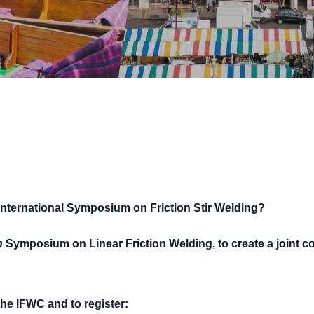
nternational Symposium on Friction Stir Welding?
h
Symposium on Linear Friction Welding, to create a joint co
the IFWC and to register: