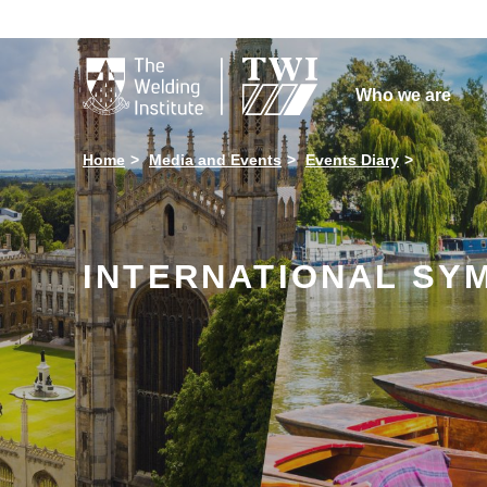

Who we are
Home
Media and Events
Events Diary
INTERNATIONAL SYM