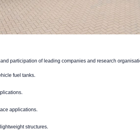
and participation of leading companies and research organisati
icle fuel tanks.
plications.
ace applications.
ightweight structures.