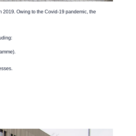
 in 2019. Owing to the Covid-19 pandemic, the
uding:
gramme).
esses.