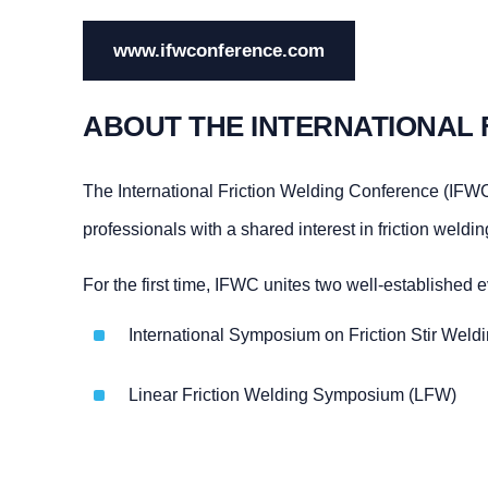
www.ifwconference.com
ABOUT THE INTERNATIONAL 
The International Friction Welding Conference (IFWC)
professionals with a shared interest in friction weldi
For the first time, IFWC unites two well-established e
International Symposium on Friction Stir Wel
Linear Friction Welding Symposium (LFW)