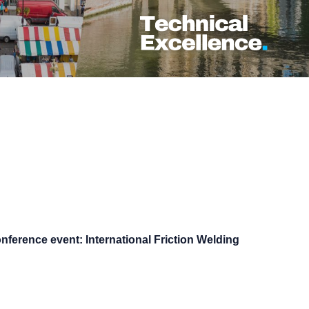
nference event: International Friction Welding