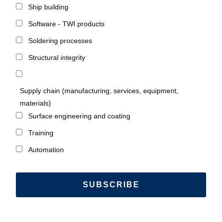
Ship building
Software - TWI products
Soldering processes
Structural integrity
Supply chain (manufacturing, services, equipment,
materials)
Surface engineering and coating
Training
Automation