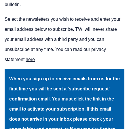
bulletin.
Select the newsletters you wish to receive and enter your
email address below to subscribe. TWI will never share
your email address with a third party and you can
unsubscribe at any time. You can read our privacy
statement
here
When you sign up to receive emails from us for the
first time you will be sent a 'subscribe request'
confirmation email. You must click the link in the
email to activate your subscription. If this email
does not arrive in your Inbox please check your