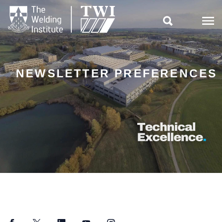

NEWSLETTER PREFERENCES