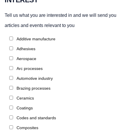
Tell us what you are interested in and we will send you
articles and events relevant to you
Additive manufacture
Adhesives
Aerospace
Arc processes
Automotive industry
Brazing processes
Ceramics
Coatings
Codes and standards
Composites