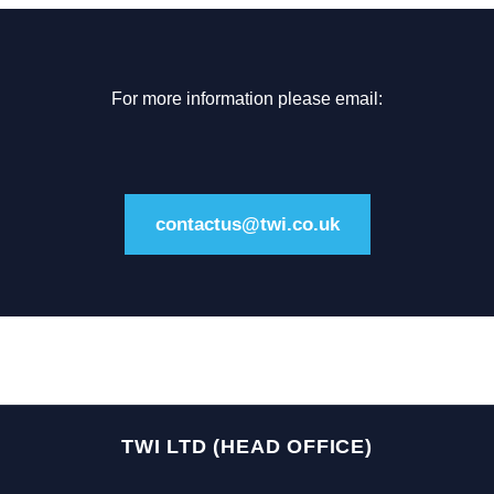
For more information please email:
contactus@twi.co.uk
TWI LTD (HEAD OFFICE)