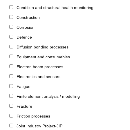
Condition and structural health monitoring
Construction
Corrosion
Defence
Diffusion bonding processes
Equipment and consumables
Electron beam processes
Electronics and sensors
Fatigue
Finite element analysis / modelling
Fracture
Friction processes
Joint Industry Project-JIP