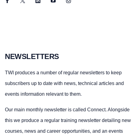
Facebook
Twitter
LinkedIn
YouTube
Instagram
NEWSLETTERS
TWI produces a number of regular newsletters to keep
subscribers up to date with news, technical articles and
events information relevant to them.
Our main monthly newsletter is called Connect. Alongside
this we produce a regular training newsletter detailing new
courses, news and career opportunities, and an events