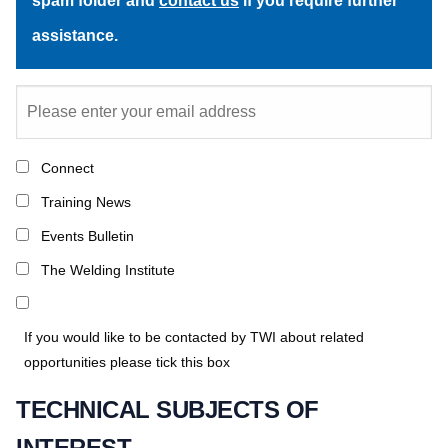
spam folder and
contact us
if you require further
assistance.
Connect
Training News
Events Bulletin
The Welding Institute
If you would like to be contacted by TWI about related
opportunities please tick this box
TECHNICAL SUBJECTS OF
INTEREST