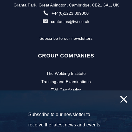
Granta Park, Great Abington, Cambridge, CB21 6AL, UK
+44(0)1223 899000
contactus@twi.co.uk
Subscribe to our newsletters
GROUP COMPANIES
The Welding Institute
Training and Examinations
TWI Certification
CSWIP
TWI Software
Subscribe to our newsletter to
NSIRC
TWI Innovation Network
receive the latest news and events
FOLLOW US