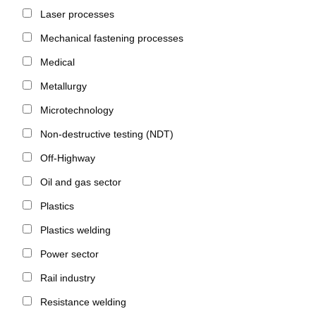
Laser processes
Mechanical fastening processes
Medical
Metallurgy
Microtechnology
Non-destructive testing (NDT)
Off-Highway
Oil and gas sector
Plastics
Plastics welding
Power sector
Rail industry
Resistance welding