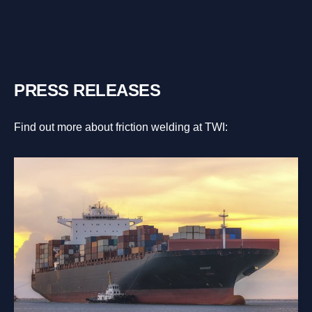
PRESS RELEASES
Find out more about friction welding at TWI: