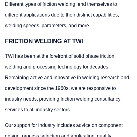
Different types of friction welding lend themselves to
different applications due to their distinct capabilities,
welding speeds, parameters, and more.
FRICTION WELDING AT TWI
TWI has been at the forefront of solid phase friction
welding and processing technology for decades.
Remaining active and innovative in welding research and
development since the 1960s, we are responsive to
industry needs, providing friction welding consultancy
services to all industry sectors.
Our support for industry includes advice on component
design, process selection and application, quality