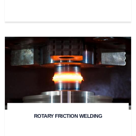
ROTARY FRICTION WELDING