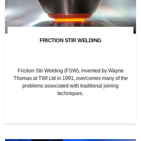
FRICTION STIR WELDING
Friction Stir Welding (FSW), invented by Wayne
Thomas at TWI Ltd in 1991, overcomes many of the
problems associated with traditional joining
techniques.