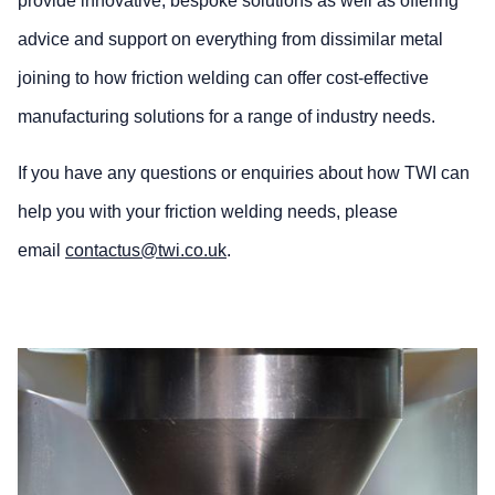
provide innovative, bespoke solutions as well as offering
advice and support on everything from dissimilar metal
joining to how friction welding can offer cost-effective
manufacturing solutions for a range of industry needs.
If you have any questions or enquiries about how TWI can
help you with your friction welding needs, please
email
contactus@twi.co.uk
.