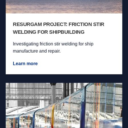
RESURGAM PROJECT: FRICTION STIR
WELDING FOR SHIPBUILDING
Investigating friction stir welding for ship
manufacture and repair.
Learn more