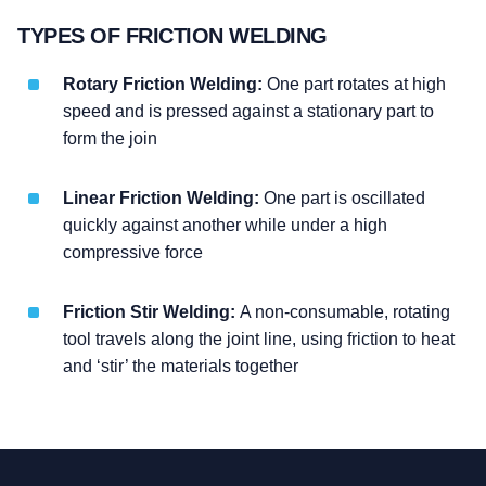
TYPES OF FRICTION WELDING
Rotary Friction Welding:
One part rotates at high
speed and is pressed against a stationary part to
form the join
Linear Friction Welding:
One part is oscillated
quickly against another while under a high
compressive force
Friction Stir Welding:
A non-consumable, rotating
tool travels along the joint line, using friction to heat
and ‘stir’ the materials together