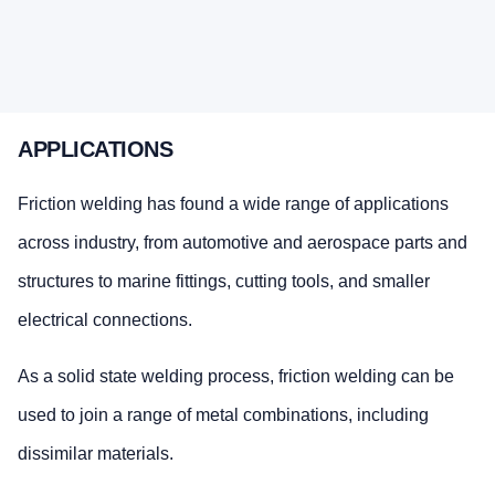
APPLICATIONS
Friction welding has found a wide range of applications
across industry, from automotive and aerospace parts and
structures to marine fittings, cutting tools, and smaller
electrical connections.
As a solid state welding process, friction welding can be
used to join a range of metal combinations, including
dissimilar materials.