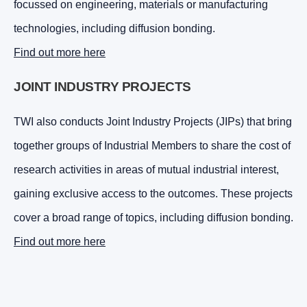
focussed on engineering, materials or manufacturing
technologies, including diffusion bonding.
Find out more here
JOINT INDUSTRY PROJECTS
TWI also conducts Joint Industry Projects (JIPs) that bring
together groups of Industrial Members to share the cost of
research activities in areas of mutual industrial interest,
gaining exclusive access to the outcomes. These projects
cover a broad range of topics, including diffusion bonding.
Find out more here