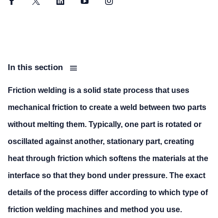
Facebook
Twitter
LinkedIn
YouTube
Instagram
In this section
Friction welding is a solid state process that uses
mechanical friction to create a weld between two parts
without melting them. Typically, one part is rotated or
oscillated against another, stationary part, creating
heat through friction which softens the materials at the
interface so that they bond under pressure. The exact
details of the process differ according to which type of
friction welding machines and method you use.