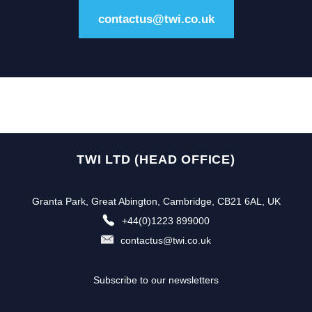
contactus@twi.co.uk
TWI LTD (HEAD OFFICE)
Granta Park, Great Abington, Cambridge, CB21 6AL, UK
+44(0)1223 899000
contactus@twi.co.uk
Subscribe to our newsletters