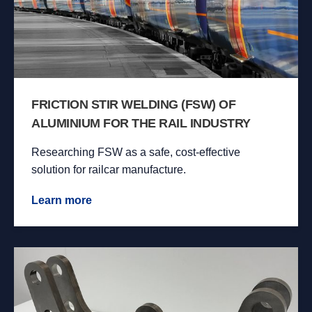
FRICTION STIR WELDING (FSW) OF
ALUMINIUM FOR THE RAIL INDUSTRY
Researching FSW as a safe, cost-effective
solution for railcar manufacture.
Learn more