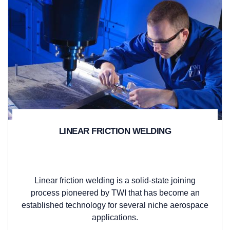
LINEAR FRICTION WELDING
Linear friction welding is a solid-state joining
process pioneered by TWI that has become an
established technology for several niche aerospace
applications.