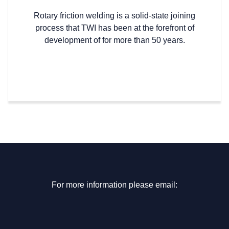
Rotary friction welding is a solid-state joining
process that TWI has been at the forefront of
development of for more than 50 years.
For more information please email: