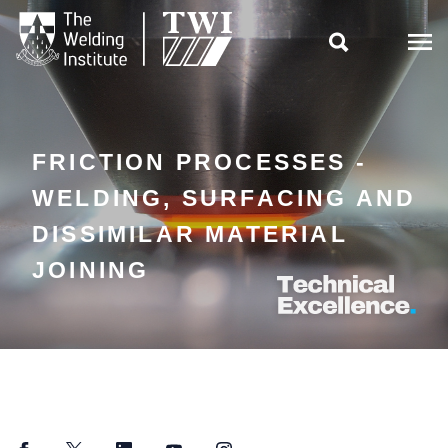

FRICTION PROCESSES -
WELDING, SURFACING AND
DISSIMILAR MATERIAL
JOINING