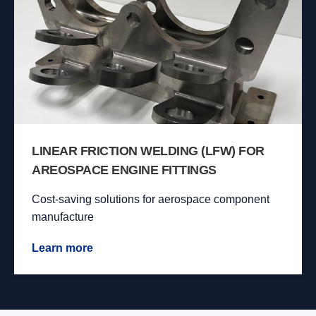
LINEAR FRICTION WELDING (LFW) FOR
AREOSPACE ENGINE FITTINGS
Cost-saving solutions for aerospace component
manufacture
Learn more