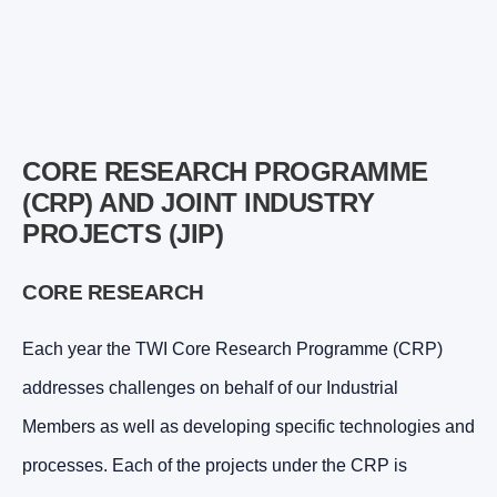
CORE RESEARCH PROGRAMME
(CRP) AND JOINT INDUSTRY
PROJECTS (JIP)
CORE RESEARCH
Each year the TWI Core Research Programme (CRP)
addresses challenges on behalf of our Industrial
Members as well as developing specific technologies and
processes. Each of the projects under the CRP is