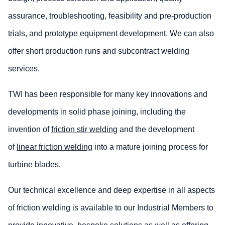
assurance, troubleshooting, feasibility and pre-production
trials, and prototype equipment development. We can also
offer short production runs and subcontract welding
services.
TWI has been responsible for many key innovations and
developments in solid phase joining, including the
invention of
friction stir welding
and the development
of
linear friction welding
into a mature joining process for
turbine blades.
Our technical excellence and deep expertise in all aspects
of friction welding is available to our Industrial Members to