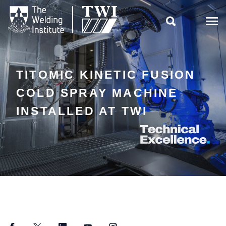

TITOMIC KINETIC FUSION
COLD SPRAY MACHINE
INSTALLED AT TWI