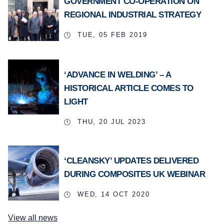
GOVERNMENT CO-OPERATION ON
REGIONAL INDUSTRIAL STRATEGY
TUE, 05 FEB 2019
‘ADVANCE IN WELDING’ – A
HISTORICAL ARTICLE COMES TO
LIGHT
THU, 20 JUL 2023
‘CLEANSKY’ UPDATES DELIVERED
DURING COMPOSITES UK WEBINAR
WED, 14 OCT 2020
View all news