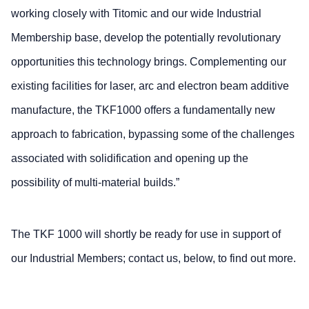
working closely with Titomic and our wide Industrial
Membership base, develop the potentially revolutionary
opportunities this technology brings. Complementing our
existing facilities for laser, arc and electron beam additive
manufacture, the TKF1000 offers a fundamentally new
approach to fabrication, bypassing some of the challenges
associated with solidification and opening up the
possibility of multi-material builds.”
The TKF 1000 will shortly be ready for use in support of
our Industrial Members; contact us, below, to find out more.