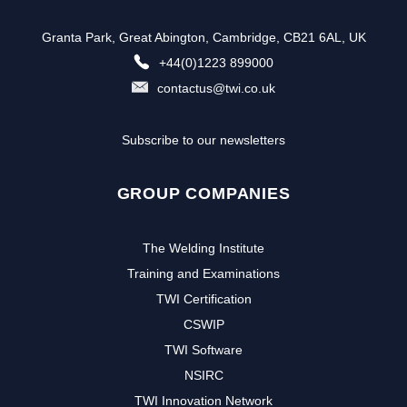
Granta Park, Great Abington, Cambridge, CB21 6AL, UK
+44(0)1223 899000
contactus@twi.co.uk
Subscribe to our newsletters
GROUP COMPANIES
The Welding Institute
Training and Examinations
TWI Certification
CSWIP
TWI Software
NSIRC
TWI Innovation Network