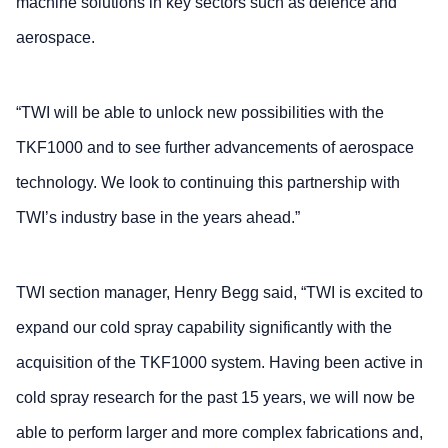
machine solutions in key sectors such as defence and
aerospace.
“TWI will be able to unlock new possibilities with the
TKF1000 and to see further advancements of aerospace
technology. We look to continuing this partnership with
TWI’s industry base in the years ahead.”
TWI section manager, Henry Begg said, “TWI is excited to
expand our cold spray capability significantly with the
acquisition of the TKF1000 system. Having been active in
cold spray research for the past 15 years, we will now be
able to perform larger and more complex fabrications and,