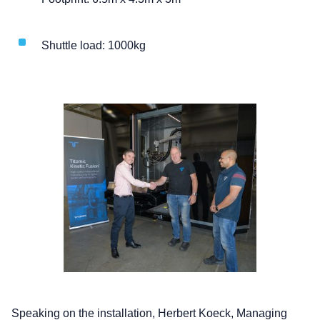
Shuttle load: 1000kg
Speaking on the installation, Herbert Koeck, Managing