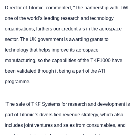
Director of Titomic, commented, “The partnership with TWI,
one of the world’s leading research and technology
organisations, furthers our credentials in the aerospace
sector. The UK government is awarding grants to
technology that helps improve its aerospace
manufacturing, so the capabilities of the TKF1000 have
been validated through it being a part of the ATI
programme.
“The sale of TKF Systems for research and development is
part of Titomic’s diversified revenue strategy, which also
includes joint ventures and sales from consumables, and