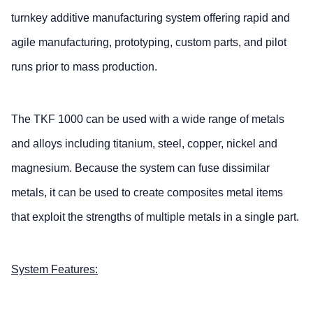
turnkey additive manufacturing system offering rapid and
agile manufacturing, prototyping, custom parts, and pilot
runs prior to mass production.
The TKF 1000 can be used with a wide range of metals
and alloys including titanium, steel, copper, nickel and
magnesium. Because the system can fuse dissimilar
metals, it can be used to create composites metal items
that exploit the strengths of multiple metals in a single part.
System Features: