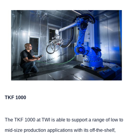
TKF 1000
The TKF 1000 at TWI is able to support a range of low to
mid-size production applications with its off-the-shelf,