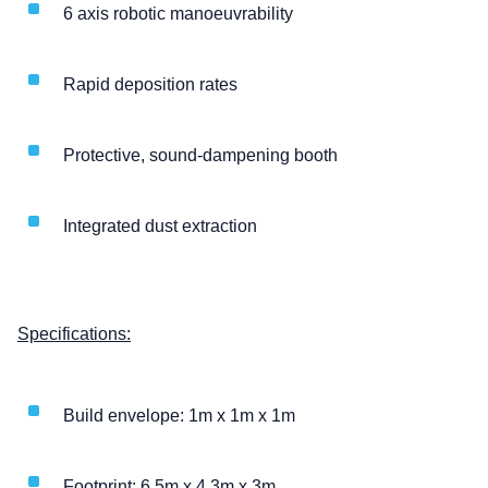
6 axis robotic manoeuvrability
Rapid deposition rates
Protective, sound-dampening booth
Integrated dust extraction
Specifications:
Build envelope: 1m x 1m x 1m
Footprint: 6.5m x 4.3m x 3m