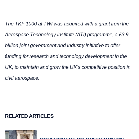
The TKF 1000 at TWI was acquired with a grant from the
Aerospace Technology Institute (ATI) programme, a £3.9
billion joint government and industry initiative to offer
funding for research and technology development in the
UK, to maintain and grow the UK's competitive position in
civil aerospace.
RELATED ARTICLES