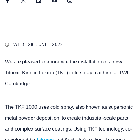
Facebook
Twitter
LinkedIn
YouTube
Instagram
WED, 29 JUNE, 2022
We are pleased to announce the installation of a new
Titomic Kinetic Fusion (TKF) cold spray machine at TWI
Cambridge.
The TKF 1000 uses cold spray, also known as supersonic
metal powder deposition, to create industrial-scale parts
and complex surface coatings. Using TKF technology, co-
developed by
Titomic
and Australia’s national science