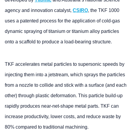
agency and innovation catalyst,
CSIRO
, the TKF 1000
uses a patented process for the application of cold-gas
dynamic spraying of titanium or titanium alloy particles
onto a scaffold to produce a load-bearing structure.
TKF accelerates metal particles to supersonic speeds by
injecting them into a jetstream, which sprays the particles
from a nozzle to collide and stick with a surface (and each
other) through plastic deformation. This particle build-up
rapidly produces near-net-shape metal parts. TKF can
increase productivity, lower costs, and reduce waste by
80% compared to traditional machining.