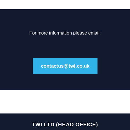
For more information please email:
contactus@twi.co.uk
TWI LTD (HEAD OFFICE)