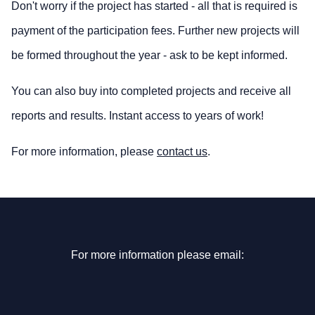
Don't worry if the project has started - all that is required is
payment of the participation fees. Further new projects will
be formed throughout the year - ask to be kept informed.
You can also buy into completed projects and receive all
reports and results. Instant access to years of work!
For more information, please
contact us
.
For more information please email: