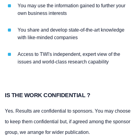
You may use the information gained to further your
own business interests
You share and develop state-of-the-art knowledge
with like-minded companies
Access to TWI's independent, expert view of the
issues and world-class research capability
IS THE WORK CONFIDENTIAL ?
Yes. Results are confidential to sponsors. You may choose
to keep them confidential but, if agreed among the sponsor
group, we arrange for wider publication.