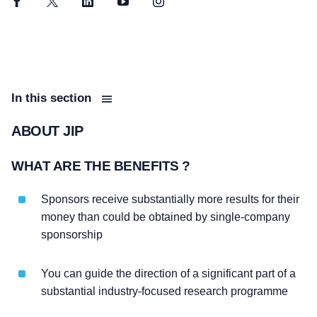
Facebook
Twitter
LinkedIn
YouTube
Instagram
In this section
ABOUT JIP
WHAT ARE THE BENEFITS ?
Sponsors receive substantially more results for their
money than could be obtained by single-company
sponsorship
You can guide the direction of a significant part of a
substantial industry-focused research programme