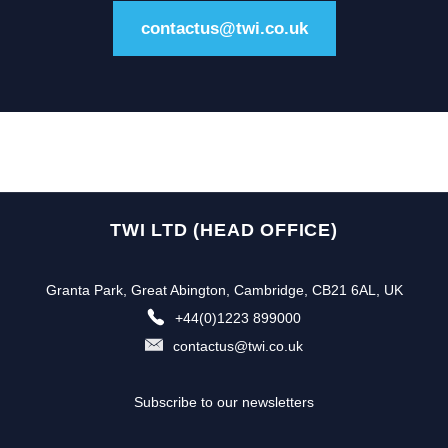
contactus@twi.co.uk
TWI LTD (HEAD OFFICE)
Granta Park, Great Abington, Cambridge, CB21 6AL, UK
+44(0)1223 899000
contactus@twi.co.uk
Subscribe to our newsletters