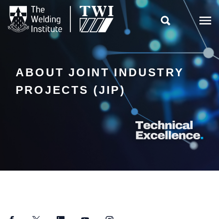

ABOUT JOINT INDUSTRY
PROJECTS (JIP)