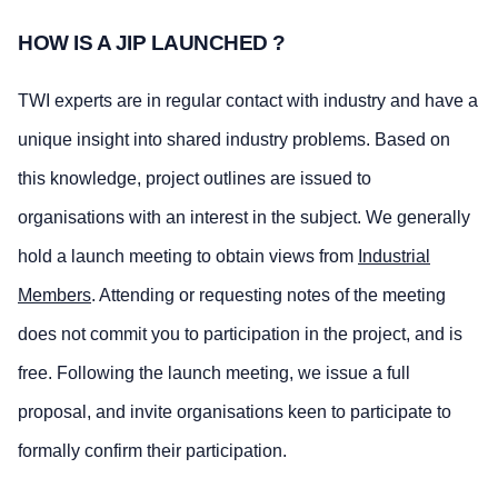
HOW IS A JIP LAUNCHED ?
TWI experts are in regular contact with industry and have a
unique insight into shared industry problems. Based on
this knowledge, project outlines are issued to
organisations with an interest in the subject. We generally
hold a launch meeting to obtain views from
Industrial
Members
. Attending or requesting notes of the meeting
does not commit you to participation in the project, and is
free. Following the launch meeting, we issue a full
proposal, and invite organisations keen to participate to
formally confirm their participation.