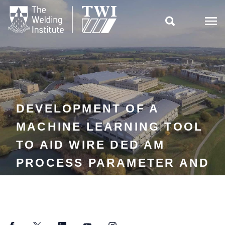

DEVELOPMENT OF A
MACHINE LEARNING TOOL
TO AID WIRE DED AM
PROCESS PARAMETER AND
TOOLPATH SELECTION VIA
BEAD GEOMETRY
PREDICTION