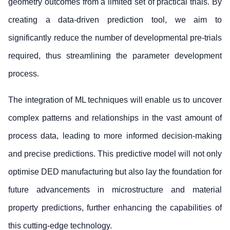
geometry outcomes from a limited set of practical trials. By
creating a data-driven prediction tool, we aim to
significantly reduce the number of developmental pre-trials
required, thus streamlining the parameter development
process.
The integration of ML techniques will enable us to uncover
complex patterns and relationships in the vast amount of
process data, leading to more informed decision-making
and precise predictions. This predictive model will not only
optimise DED manufacturing but also lay the foundation for
future advancements in microstructure and material
property predictions, further enhancing the capabilities of
this cutting-edge technology.