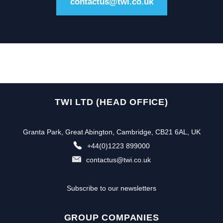
contactus@twi.co.uk
TWI LTD (HEAD OFFICE)
Granta Park, Great Abington, Cambridge, CB21 6AL, UK
+44(0)1223 899000
contactus@twi.co.uk
Subscribe to our newsletters
GROUP COMPANIES