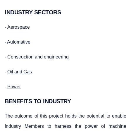
INDUSTRY SECTORS
-
Aerospace
-
Automative
-
Construction and engineering
-
Oil and Gas
-
Power
BENEFITS TO INDUSTRY
The outcome of this project holds the potential to enable
Industry Members to harness the power of machine