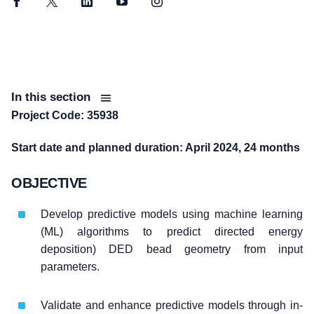
Facebook
Twitter
LinkedIn
YouTube
Instagram
In this section
Project Code: 35938
Start date and planned duration: April 2024, 24 months
OBJECTIVE
Develop predictive models using machine learning
(ML) algorithms to predict directed energy
deposition) DED bead geometry from input
parameters.
Validate and enhance predictive models through in-