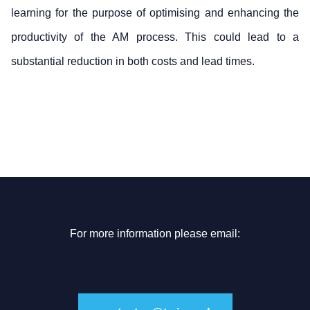
learning for the purpose of optimising and enhancing the
productivity of the AM process. This could lead to a
substantial reduction in both costs and lead times.
For more information please email: