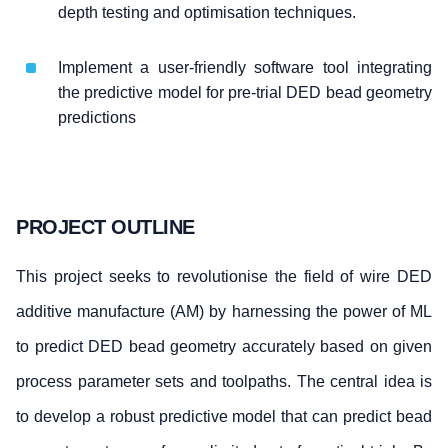
depth testing and optimisation techniques.
Implement a user-friendly software tool integrating
the predictive model for pre-trial DED bead geometry
predictions
PROJECT OUTLINE
This project seeks to revolutionise the field of wire DED
additive manufacture (AM) by harnessing the power of ML
to predict DED bead geometry accurately based on given
process parameter sets and toolpaths. The central idea is
to develop a robust predictive model that can predict bead