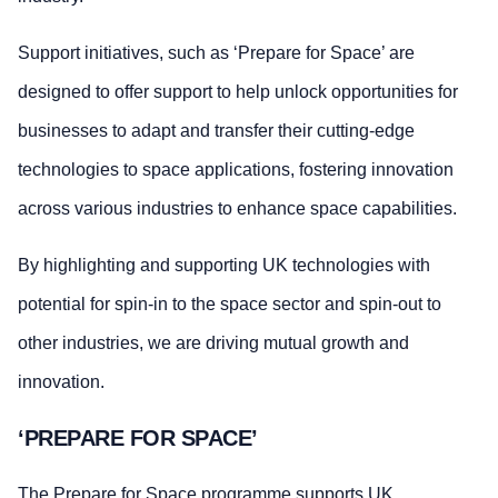
Support initiatives, such as ‘Prepare for Space’ are
designed to offer support to help unlock opportunities for
businesses to adapt and transfer their cutting-edge
technologies to space applications, fostering innovation
across various industries to enhance space capabilities.
By highlighting and supporting UK technologies with
potential for spin-in to the space sector and spin-out to
other industries, we are driving mutual growth and
innovation.
‘PREPARE FOR SPACE’
The Prepare for Space programme supports UK