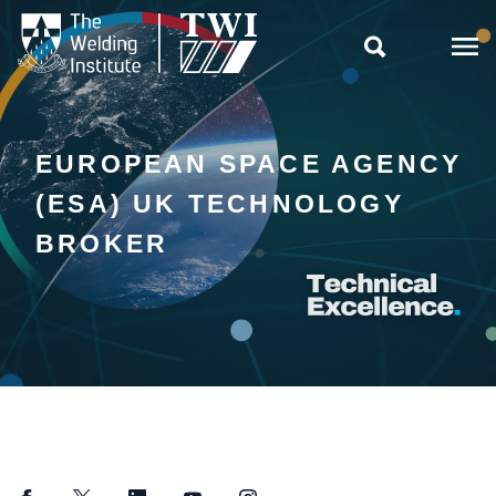

EUROPEAN SPACE AGENCY
(ESA) UK TECHNOLOGY
BROKER