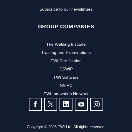
Subscribe to our newsletters
GROUP COMPANIES
The Welding Institute
Training and Examinations
TWI Certification
CSWIP
TWI Software
NSIRC
TWI Innovation Network
FOLLOW US
Copyright © 2026 TWI Ltd. All rights reserved.