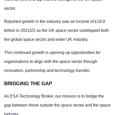
sector.
Reported growth in the industry saw an income of £18.9
billion in 2021/22 as the UK space sector outstripped both
the global space sector and wider UK industry.
This continued growth is opening up opportunities for
organisations to align with the space sector through
innovation, partnership and technology transfer.
BRIDGING THE GAP
As ESA Technology Broker, our mission is to bridge the
gap between those outside the space sector and the space
industry.