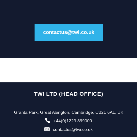
contactus@twi.co.uk
TWI LTD (HEAD OFFICE)
Granta Park, Great Abington, Cambridge, CB21 6AL, UK
+44(0)1223 899000
contactus@twi.co.uk