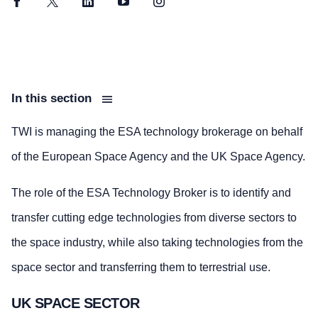
Facebook
Twitter
LinkedIn
YouTube
Instagram
In this section
TWI is managing the ESA technology brokerage on behalf
of the European Space Agency and the UK Space Agency.
The role of the ESA Technology Broker is to identify and
transfer cutting edge technologies from diverse sectors to
the space industry, while also taking technologies from the
space sector and transferring them to terrestrial use.
UK SPACE SECTOR