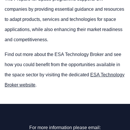
companies by providing essential guidance and resources
to adapt products, services and technologies for space
applications, while also enhancing their market readiness
and competitiveness.
Find out more about the ESA Technology Broker and see
how you could benefit from the opportunities available in
the space sector by visiting the dedicated
ESA Technology
Broker website
.
For more information please email: