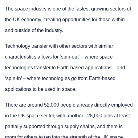
The space industry is one of the fastest-growing sectors of
the UK economy, creating opportunities for those within
and outside of the industry.
Technology transfer with other sectors with similar
characteristics allows for ‘spin-out’ – where space
technologies transfer to Earth-based applications – and
‘spin-in’ – where technologies go from Earth-based
applications to be used in space.
There are around 52,000 people already directly employed
in the UK space sector, with another 128,000 jobs at least
partially supported through supply chains, and there is
room for others to tap into the strength of the UK space