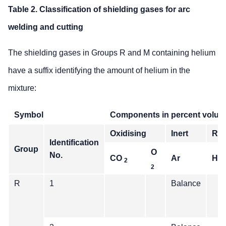
Table 2. Classification of shielding gases for arc
welding and cutting
The shielding gases in Groups R and M containing helium
have a suffix identifying the amount of helium in the
mixture:
Symbol
Components in percent volu
Oxidising
Inert
Red
Identification
Group
O
No.
CO
Ar
He
2
2
R
1
Balance