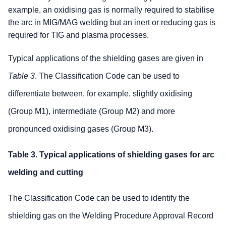
example, an oxidising gas is normally required to stabilise
the arc in MIG/MAG welding but an inert or reducing gas is
required for TIG and plasma processes.
Typical applications of the shielding gases are given in
Table 3
. The Classification Code can be used to
differentiate between, for example, slightly oxidising
(Group M1), intermediate (Group M2) and more
pronounced oxidising gases (Group M3).
Table 3. Typical applications of shielding gases for arc
welding and cutting
The Classification Code can be used to identify the
shielding gas on the Welding Procedure Approval Record