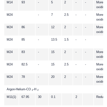
M14
93
-
5
2
-
-
More
oxidisi
M24
-
7
2.5
-
-
More
oxidisi
M24
86
-
12
2
-
-
More
oxidisi
M24
85
-
13.5
1.5
-
-
M24
83
-
15
2
-
-
More
oxidisi
M24
82.5
-
15
2.5
-
-
More
oxidisi
M24
78
-
20
2
-
-
More
oxidisi
Argon-Helium-CO
-H
2
2
M11(1)
67.95
30
0.1
2
Reduci