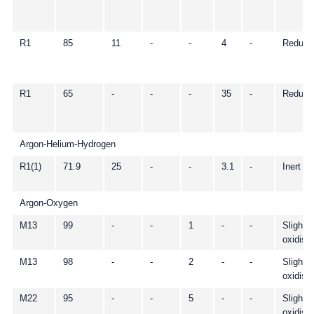
R1
85
11
-
-
4
-
Reduci
R1
65
-
-
-
35
-
Reduci
Argon-Helium-Hydrogen
R1(1)
71.9
25
-
-
3.1
-
Inert
Argon-Oxygen
M13
99
-
-
1
-
-
Slightly
oxidisi
M13
98
-
-
2
-
-
Slightly
oxidisi
M22
95
-
-
5
-
-
Slightly
oxidisi