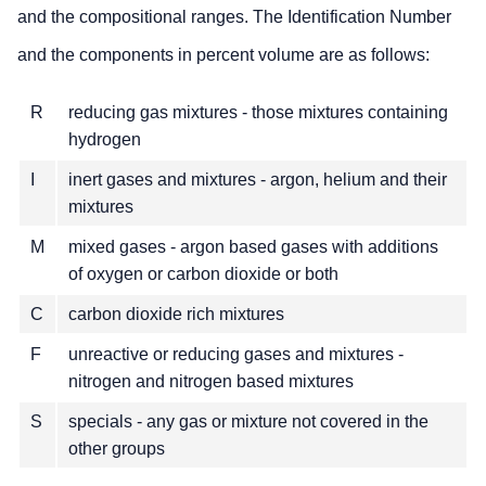
and the compositional ranges. The Identification Number
and the components in percent volume are as follows:
R
reducing gas mixtures - those mixtures containing
hydrogen
I
inert gases and mixtures - argon, helium and their
mixtures
M
mixed gases - argon based gases with additions
of oxygen or carbon dioxide or both
C
carbon dioxide rich mixtures
F
unreactive or reducing gases and mixtures -
nitrogen and nitrogen based mixtures
S
specials - any gas or mixture not covered in the
other groups