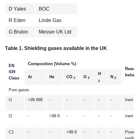
D Yates
BOC
R Eden
Linde Gas
G Bruton
Messer UK Ltd
Table 1. Shielding gases available in the UK
Composition (Volume %)
EN
Reacti
439
H
behavi
Ar
He
CO
O
N
Class
2
2
2
2
Pure gases
I1
>99.998
-
-
-
-
-
Inert
I2
-
>99.9
-
-
-
-
Inert
C1
-
-
>99.9
-
-
-
Pronou
oxidisi