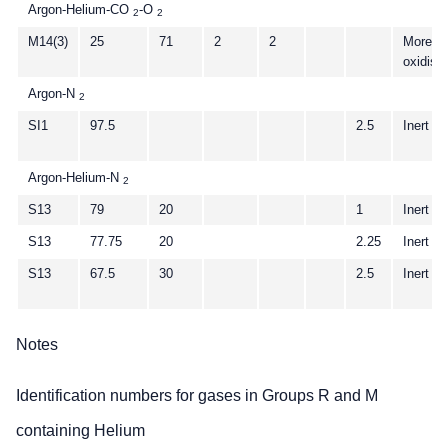
Argon-Helium-CO
-O
2
2
M14(3)
25
71
2
2
More
oxidisi
Argon-N
2
SI1
97.5
2.5
Inert
Argon-Helium-N
2
S13
79
20
1
Inert
S13
77.75
20
2.25
Inert
S13
67.5
30
2.5
Inert
Notes
Identification numbers for gases in Groups R and M
containing Helium