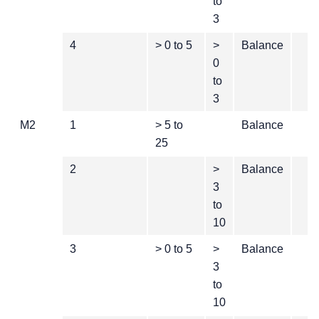
to
3
4
> 0 to 5
>
Balance
0
to
3
M2
1
> 5 to
Balance
25
2
>
Balance
3
to
10
3
> 0 to 5
>
Balance
3
to
10