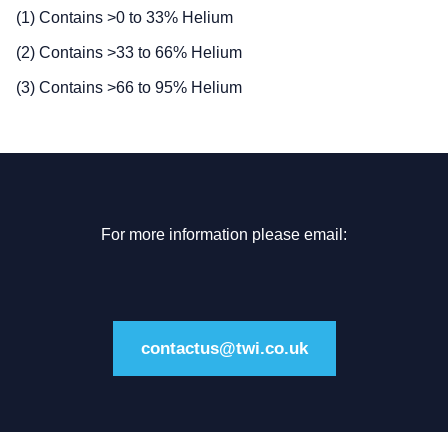
(1) Contains >0 to 33% Helium
(2) Contains >33 to 66% Helium
(3) Contains >66 to 95% Helium
For more information please email:
contactus@twi.co.uk