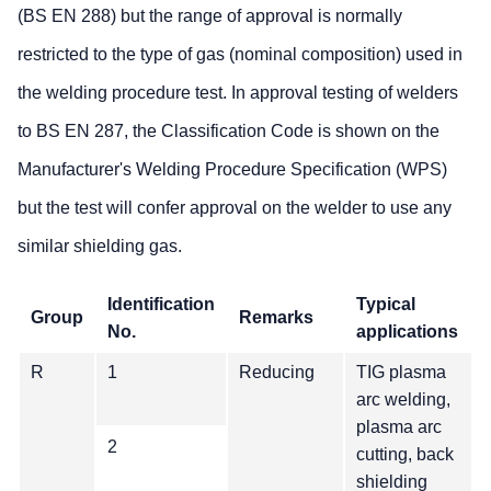
(BS EN 288) but the range of approval is normally
restricted to the type of gas (nominal composition) used in
the welding procedure test. In approval testing of welders
to BS EN 287, the Classification Code is shown on the
Manufacturer's Welding Procedure Specification (WPS)
but the test will confer approval on the welder to use any
similar shielding gas.
Identification
Typical
Group
Remarks
No.
applications
R
1
Reducing
TIG plasma
arc welding,
plasma arc
2
cutting, back
shielding