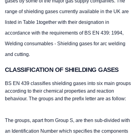
gases by some of the major gas supply companies. The
range of shielding gases currently available in the UK are
listed in Table 1together with their designation in
accordance with the requirements of BS EN 439: 1994,
Welding consumables - Shielding gases for arc welding
and cutting.
CLASSIFICATION OF SHIELDING GASES
BS EN 439 classifies shielding gases into six main groups
according to their chemical properties and reaction
behaviour. The groups and the prefix letter are as follow:
The groups, apart from Group S, are then sub-divided with
an Identification Number which specifies the components