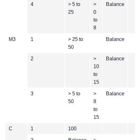
4
> 5 to
>
Balance
25
0
to
8
M3
1
> 25 to
Balance
50
2
>
Balance
10
to
15
3
> 5 to
>
Balance
50
8
to
15
C
1
100