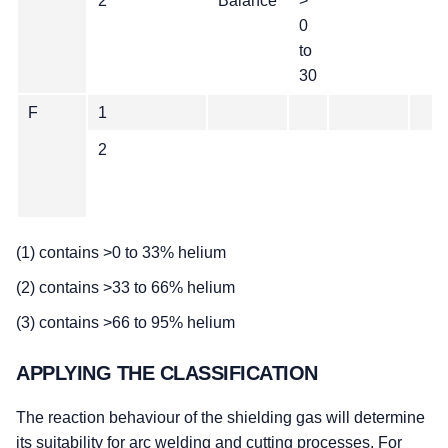
2
Balance
>
0
to
30
F
1
2
(1) contains >0 to 33% helium
(2) contains >33 to 66% helium
(3) contains >66 to 95% helium
APPLYING THE CLASSIFICATION
The reaction behaviour of the shielding gas will determine
its suitability for arc welding and cutting processes. For