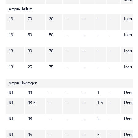
Argon-Helium
13
70
30
-
-
-
-
Inert
13
50
50
-
-
-
-
Inert
13
30
70
-
-
-
-
Inert
13
25
75
-
-
-
-
Inert
Argon-Hydrogen
R1
99
-
-
-
1
-
Reduci
R1
98.5
-
-
-
1.5
-
Reduci
R1
98
-
-
-
2
-
Reduci
R1
95
-
-
-
5
-
Reduci