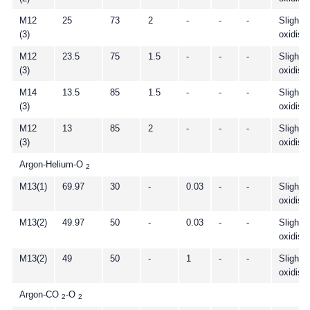
M12
25
73
2
-
-
-
Slightly
(3)
oxidisi
M12
23.5
75
1.5
-
-
-
Slightly
(3)
oxidisi
M14
13.5
85
1.5
-
-
-
Slightly
(3)
oxidisi
M12
13
85
2
-
-
-
Slightly
(3)
oxidisi
Argon-Helium-O
2
M13(1)
69.97
30
-
0.03
-
-
Slightly
oxidisi
M13(2)
49.97
50
-
0.03
-
-
Slightly
oxidisi
M13(2)
49
50
-
1
-
-
Slightly
oxidisi
Argon-CO
-O
2
2