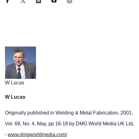
Facebook
Twitter
LinkedIn
YouTube
Instagram
W Lucas
W Lucas
Originally published in Welding & Metal Fabrication, 2001,
Vol. 69, No. 4, May, pp 16-18 by DMG World Media UK Ltd,
-
www.dmgworldmedia.com/