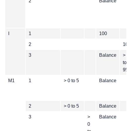
2
Balance
I
1
100
2
100
3
Balance
> 0
to
95
M1
1
> 0 to 5
Balance
2
> 0 to 5
Balance
3
>
Balance
0