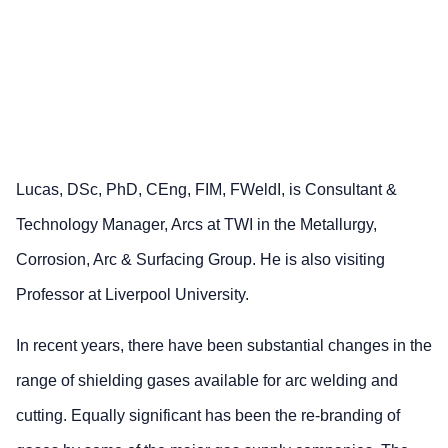
Lucas, DSc, PhD, CEng, FIM, FWeldI, is Consultant &
Technology Manager, Arcs at TWI in the Metallurgy,
Corrosion, Arc & Surfacing Group. He is also visiting
Professor at Liverpool University.
In recent years, there have been substantial changes in the
range of shielding gases available for arc welding and
cutting. Equally significant has been the re-branding of