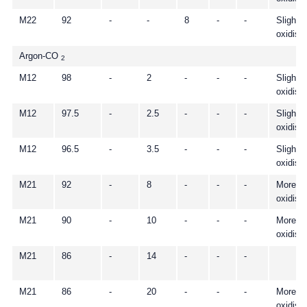
M22
92
-
-
8
-
-
Slightly
oxidisi
Argon-CO
2
M12
98
-
2
-
-
-
Slightly
oxidisi
M12
97.5
-
2.5
-
-
-
Slightly
oxidisi
M12
96.5
-
3.5
-
-
-
Slightly
oxidisi
M21
92
-
8
-
-
-
More
oxidisi
M21
90
-
10
-
-
-
More
oxidisi
M21
86
-
14
-
-
-
M21
86
-
20
-
-
-
More
oxidisi