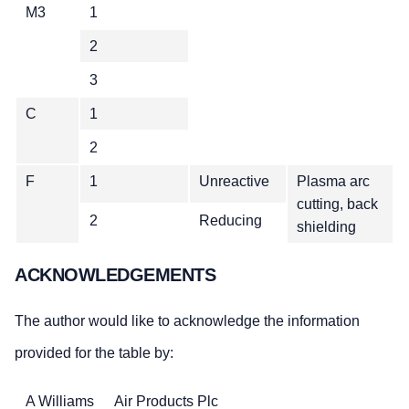
M3
1
2
3
C
1
2
F
1
Unreactive
Plasma arc
cutting, back
2
Reducing
shielding
ACKNOWLEDGEMENTS
The author would like to acknowledge the information
provided for the table by:
A Williams
Air Products Plc