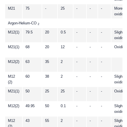
M21
75
-
25
-
-
-
More
oxidisi
Argon-Helium-CO
2
M12(1)
79.5
20
0.5
-
-
-
Slightly
oxidisi
M21(1)
68
20
12
-
-
-
Oxidisi
M12(2)
63
35
2
-
-
-
M12
60
38
2
-
-
-
Slightly
(2)
oxidisi
M21(1)
50
25
25
-
-
-
Oxidisi
M12(2)
49.95
50
0.1
-
-
-
Slightly
oxidisi
M12
43
55
2
-
-
-
Slightly
(2)
oxidisi