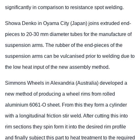
significantly in comparison to resistance spot welding.
Showa Denko in Oyama City (Japan) joins extruded end-
pieces to 20-30 mm diameter tubes for the manufacture of
suspension arms. The rubber of the end-pieces of the
suspension arms can be vulcanised prior to welding due to
the low heat input of the new assembly method.
Simmons Wheels in Alexandria (Australia) developed a
new method of producing a wheel rims from rolled
aluminium 6061-O sheet. From this they form a cylinder
with a longitudinal friction stir weld. After cutting this into
rim sections they spin form it into the desired rim profile
and finally subject this part to heat treatment to the required