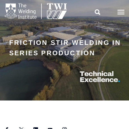

FRICTION STIR WELDING IN
SERIES PRODUCTION