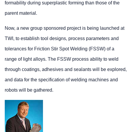
formability during superplastic forming than those of the
parent material.
Now, a new group sponsored project is being launched at
TWI, to establish tool designs, process parameters and
tolerances for Friction Stir Spot Welding (FSSW) of a
range of light alloys. The FSSW process ability to weld
through coatings, adhesives and sealants will be explored,
and data for the specification of welding machines and
robots will be gathered.