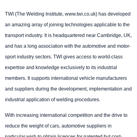
TWI (The Welding Institute, www.twi.co.uk) has developed
an amazing array of joining technologies applicable to the
transport industry. It is headquartered near Cambridge, UK,
and has a long association with the automotive and motor-
sport industry sectors. TWI gives access to world-class
expertise and knowledge exclusively to its industrial
members. It supports international vehicle manufacturers
and suppliers during the development, implementation and
industrial application of welding procedures.
With increasing international competition and the drive to
reduce the weight of cars, automotive suppliers in
particular wish to obtain licences for patented but cost-