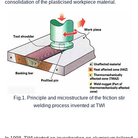
consolidation of the plasticised workpiece material.
Fig.1. Principle and microstructure of the friction stir
welding process invented at TWI