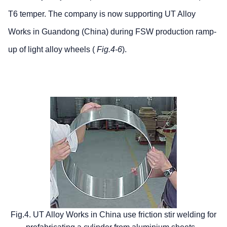
T6 temper. The company is now supporting UT Alloy
Works in Guandong (China) during FSW production ramp-
up of light alloy wheels (
Fig.4-6
).
Fig.4. UT Alloy Works in China use friction stir welding for