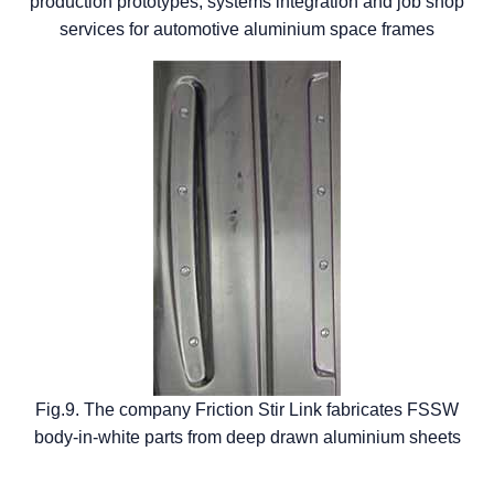
production prototypes, systems integration and job shop
services for automotive aluminium space frames
Fig.9. The company Friction Stir Link fabricates FSSW
body-in-white parts from deep drawn aluminium sheets