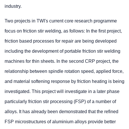
industry.
Two projects in TWI's current core research programme
focus on friction stir welding, as follows: In the first project,
friction based processes for repair are being developed
including the development of portable friction stir welding
machines for thin sheets. In the second CRP project, the
relationship between spindle rotation speed, applied force,
and material softening response by friction heating is being
investigated. This project will investigate in a later phase
particularly friction stir processing (FSP) of a number of
alloys. It has already been demonstrated that the refined
FSP microstructures of aluminium alloys provide better