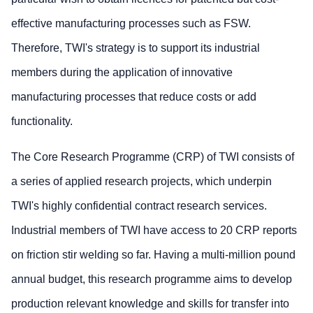
effective manufacturing processes such as FSW.
Therefore, TWI's strategy is to support its industrial
members during the application of innovative
manufacturing processes that reduce costs or add
functionality.
The Core Research Programme (CRP) of TWI consists of
a series of applied research projects, which underpin
TWI's highly confidential contract research services.
Industrial members of TWI have access to 20 CRP reports
on friction stir welding so far. Having a multi-million pound
annual budget, this research programme aims to develop
production relevant knowledge and skills for transfer into