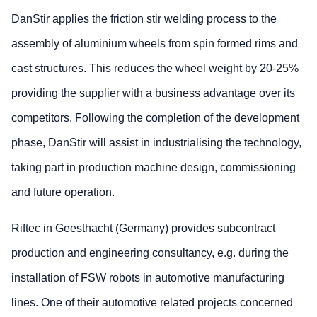
DanStir applies the friction stir welding process to the
assembly of aluminium wheels from spin formed rims and
cast structures. This reduces the wheel weight by 20-25%
providing the supplier with a business advantage over its
competitors. Following the completion of the development
phase, DanStir will assist in industrialising the technology,
taking part in production machine design, commissioning
and future operation.
Riftec in Geesthacht (Germany) provides subcontract
production and engineering consultancy, e.g. during the
installation of FSW robots in automotive manufacturing
lines. One of their automotive related projects concerned