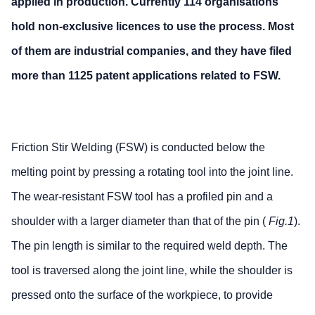
applied in production. Currently 114 organisations
hold non-exclusive licences to use the process. Most
of them are industrial companies, and they have filed
more than 1125 patent applications related to FSW.
Friction Stir Welding (FSW) is conducted below the
melting point by pressing a rotating tool into the joint line.
The wear-resistant FSW tool has a profiled pin and a
shoulder with a larger diameter than that of the pin (
Fig.1
).
The pin length is similar to the required weld depth. The
tool is traversed along the joint line, while the shoulder is
pressed onto the surface of the workpiece, to provide