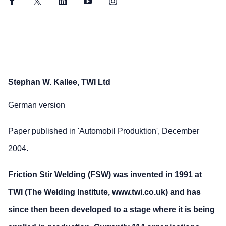
Facebook
Twitter
LinkedIn
YouTube
Instagram
Stephan W. Kallee, TWI Ltd
German version
Paper published in 'Automobil Produktion', December
2004.
Friction Stir Welding (FSW) was invented in 1991 at
TWI (The Welding Institute, www.twi.co.uk) and has
since then been developed to a stage where it is being