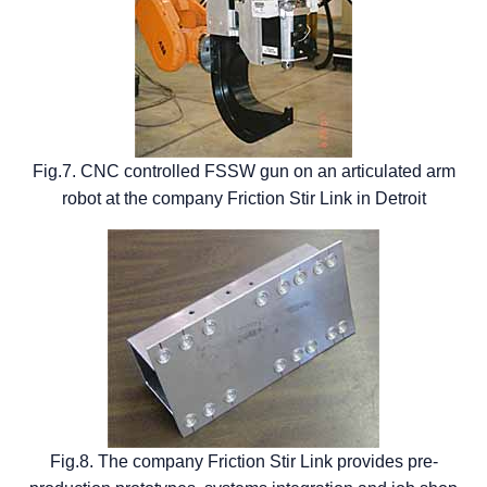
Fig.7. CNC controlled FSSW gun on an articulated arm
robot at the company Friction Stir Link in Detroit
Fig.8. The company Friction Stir Link provides pre-