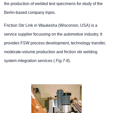
the production of welded test specimens for study of the
Berlin-based company Inpro.
Friction Stir Link in Waukesha (Wisconsin, USA) is a
service supplier focussing on the automotive industry. It
provides FSW process development, technology transfer,
moderate-volume production and friction stir welding
system integration services (
Fig.7-9
).