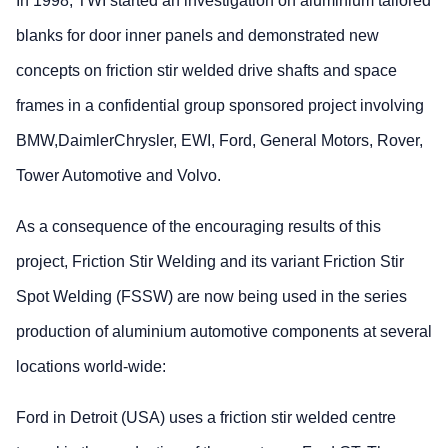
In 1998, TWI started an investigation on aluminium tailored
blanks for door inner panels and demonstrated new
concepts on friction stir welded drive shafts and space
frames in a confidential group sponsored project involving
BMW,DaimlerChrysler, EWI, Ford, General Motors, Rover,
Tower Automotive and Volvo.
As a consequence of the encouraging results of this
project, Friction Stir Welding and its variant Friction Stir
Spot Welding (FSSW) are now being used in the series
production of aluminium automotive components at several
locations world-wide:
Ford in Detroit (USA) uses a friction stir welded centre