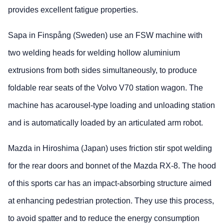
provides excellent fatigue properties.
Sapa in Finspång (Sweden) use an FSW machine with
two welding heads for welding hollow aluminium
extrusions from both sides simultaneously, to produce
foldable rear seats of the Volvo V70 station wagon. The
machine has acarousel-type loading and unloading station
and is automatically loaded by an articulated arm robot.
Mazda in Hiroshima (Japan) uses friction stir spot welding
for the rear doors and bonnet of the Mazda RX-8. The hood
of this sports car has an impact-absorbing structure aimed
at enhancing pedestrian protection. They use this process,
to avoid spatter and to reduce the energy consumption