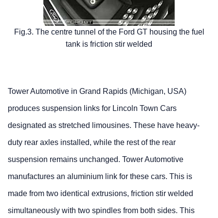
Fig.3. The centre tunnel of the Ford GT housing the fuel
tank is friction stir welded
Tower Automotive in Grand Rapids (Michigan, USA)
produces suspension links for Lincoln Town Cars
designated as stretched limousines. These have heavy-
duty rear axles installed, while the rest of the rear
suspension remains unchanged. Tower Automotive
manufactures an aluminium link for these cars. This is
made from two identical extrusions, friction stir welded
simultaneously with two spindles from both sides. This