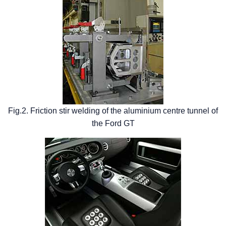
Fig.2. Friction stir welding of the aluminium centre tunnel of
the Ford GT