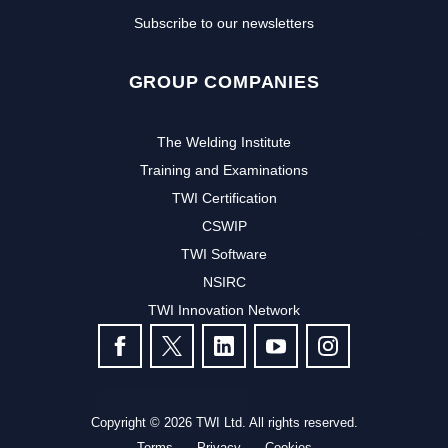
Subscribe to our newsletters
GROUP COMPANIES
The Welding Institute
Training and Examinations
TWI Certification
CSWIP
TWI Software
Subscribe to our newsletter to
NSIRC
TWI Innovation Network
receive the latest news and events
FOLLOW US
from TWI:
Subscribe >
Copyright © 2026 TWI Ltd. All rights reserved.
Terms
Privacy
Cookies