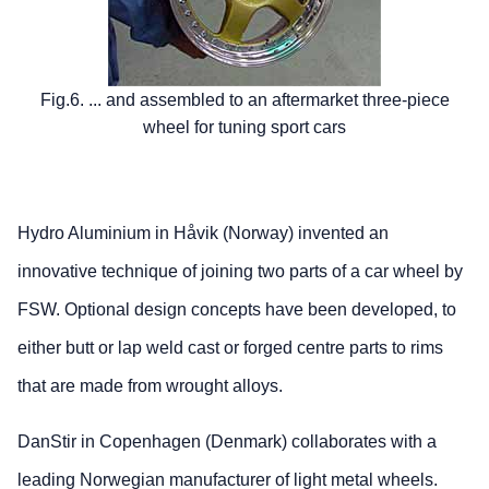
Fig.6. ... and assembled to an aftermarket three-piece
wheel for tuning sport cars
Hydro Aluminium in Håvik (Norway) invented an
innovative technique of joining two parts of a car wheel by
FSW. Optional design concepts have been developed, to
either butt or lap weld cast or forged centre parts to rims
that are made from wrought alloys.
DanStir in Copenhagen (Denmark) collaborates with a
leading Norwegian manufacturer of light metal wheels.