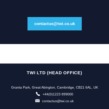
contactus@twi.co.uk
TWI LTD (HEAD OFFICE)
Granta Park, Great Abington, Cambridge, CB21 6AL, UK
+44(0)1223 899000
contactus@twi.co.uk