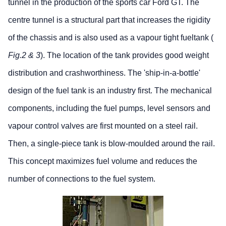
tunnel in the production of the sports car Ford GT. The
centre tunnel is a structural part that increases the rigidity
of the chassis and is also used as a vapour tight fueltank (
Fig.2 & 3
). The location of the tank provides good weight
distribution and crashworthiness. The 'ship-in-a-bottle'
design of the fuel tank is an industry first. The mechanical
components, including the fuel pumps, level sensors and
vapour control valves are first mounted on a steel rail.
Then, a single-piece tank is blow-moulded around the rail.
This concept maximizes fuel volume and reduces the
number of connections to the fuel system.