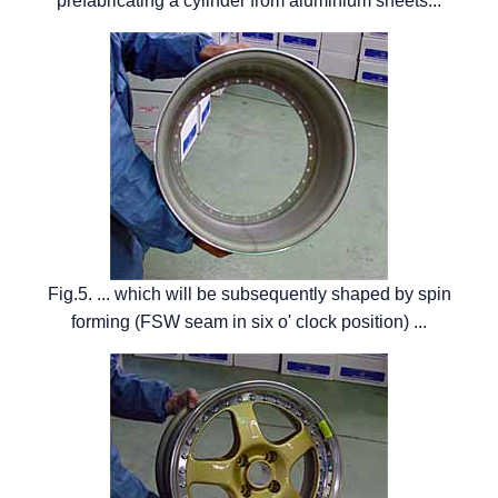
prefabricating a cylinder from aluminium sheets...
Fig.5. ... which will be subsequently shaped by spin
forming (FSW seam in six o' clock position) ...