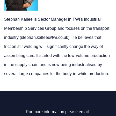
Stephan Kallee is Sector Manager in TWI's Industrial
Membership Services Group and focuses on the transport
industry (
stephan.kallee@twi.co.uk
). He believes that
friction stir welding will significantly change the way of
assembling cars. It started with the low-volume production
in the supply chain and is now being industrialised by
several large companies for the body-in-white production.
For more information please email: