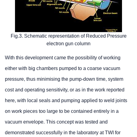
Fig.3. Schematic representation of Reduced Pressure
electron gun column
With this development came the possibility of working
either with big chambers pumped to a coarse vacuum
pressure, thus minimising the pump-down time, system
cost and operating sensitivity, or as in the work reported
here, with local seals and pumping applied to weld joints
on work pieces too large to be contained entirely in a
vacuum envelope. This concept was tested and
demonstrated successfully in the laboratory at TWI for