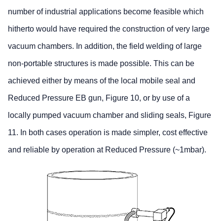
number of industrial applications become feasible which
hitherto would have required the construction of very large
vacuum chambers. In addition, the field welding of large
non-portable structures is made possible. This can be
achieved either by means of the local mobile seal and
Reduced Pressure EB gun, Figure 10, or by use of a
locally pumped vacuum chamber and sliding seals, Figure
11. In both cases operation is made simpler, cost effective
and reliable by operation at Reduced Pressure (~1mbar).