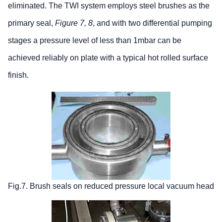
eliminated. The TWI system employs steel brushes as the
primary seal,
Figure 7, 8
, and with two differential pumping
stages a pressure level of less than 1mbar can be
achieved reliably on plate with a typical hot rolled surface
finish.
Fig.7. Brush seals on reduced pressure local vacuum head