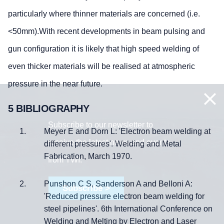
particularly where thinner materials are concerned (i.e.
<50mm).With recent developments in beam pulsing and
gun configuration it is likely that high speed welding of
even thicker materials will be realised at atmospheric
pressure in the near future.
5 BIBLIOGRAPHY
Subscribe to our newsletter to
Meyer E and Dorn L: 'Electron beam welding at
receive the latest news and events
different pressures'. Welding and Metal
Fabrication, March 1970.
from TWI:
Punshon C S, Sanderson A and Belloni A:
Subscribe >
'Reduced pressure electron beam welding for
steel pipelines'. 6th International Conference on
Welding and Melting by Electron and Laser