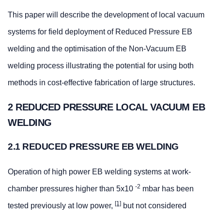
This paper will describe the development of local vacuum
systems for field deployment of Reduced Pressure EB
welding and the optimisation of the Non-Vacuum EB
welding process illustrating the potential for using both
methods in cost-effective fabrication of large structures.
2 REDUCED PRESSURE LOCAL VACUUM EB
WELDING
2.1 REDUCED PRESSURE EB WELDING
Operation of high power EB welding systems at work-
-2
chamber pressures higher than 5x10
mbar has been
[1]
tested previously at low power,
but not considered