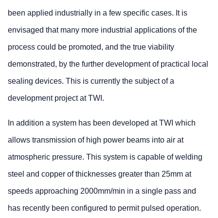
been applied industrially in a few specific cases. It is
envisaged that many more industrial applications of the
process could be promoted, and the true viability
demonstrated, by the further development of practical local
sealing devices. This is currently the subject of a
development project at TWI.
In addition a system has been developed at TWI which
allows transmission of high power beams into air at
atmospheric pressure. This system is capable of welding
steel and copper of thicknesses greater than 25mm at
speeds approaching 2000mm/min in a single pass and
has recently been configured to permit pulsed operation.