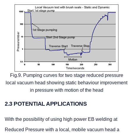
Fig.9. Pumping curves for two stage reduced pressure
local vacuum head showing static behaviour improvement
in pressure with motion of the head
2.3 POTENTIAL APPLICATIONS
With the possibility of using high power EB welding at
Reduced Pressure with a local, mobile vacuum head a