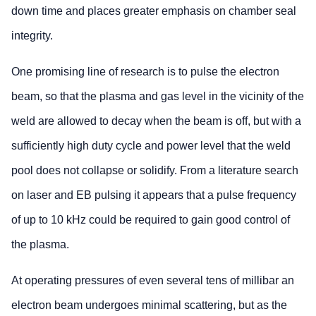
down time and places greater emphasis on chamber seal
integrity.
One promising line of research is to pulse the electron
beam, so that the plasma and gas level in the vicinity of the
weld are allowed to decay when the beam is off, but with a
sufficiently high duty cycle and power level that the weld
pool does not collapse or solidify. From a literature search
on laser and EB pulsing it appears that a pulse frequency
of up to 10 kHz could be required to gain good control of
the plasma.
At operating pressures of even several tens of millibar an
electron beam undergoes minimal scattering, but as the