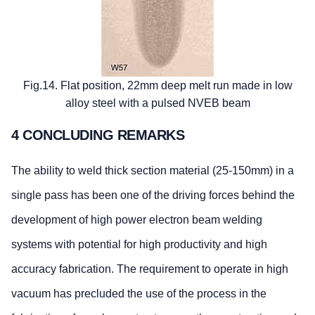
Fig.14. Flat position, 22mm deep melt run made in low
alloy steel with a pulsed NVEB beam
4 CONCLUDING REMARKS
The ability to weld thick section material (25-150mm) in a
single pass has been one of the driving forces behind the
development of high power electron beam welding
systems with potential for high productivity and high
accuracy fabrication. The requirement to operate in high
vacuum has precluded the use of the process in the