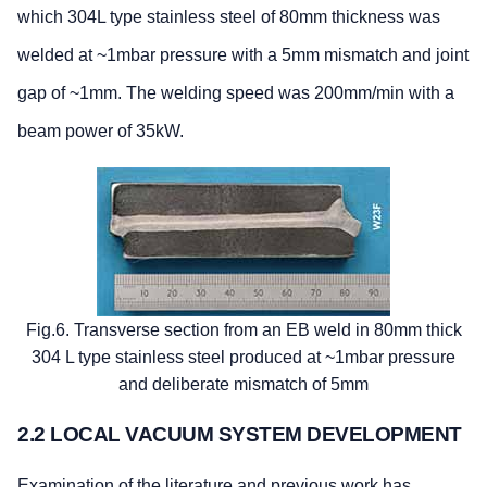
which 304L type stainless steel of 80mm thickness was
welded at ~1mbar pressure with a 5mm mismatch and joint
gap of ~1mm. The welding speed was 200mm/min with a
beam power of 35kW.
Fig.6. Transverse section from an EB weld in 80mm thick
304 L type stainless steel produced at ~1mbar pressure
and deliberate mismatch of 5mm
2.2 LOCAL VACUUM SYSTEM DEVELOPMENT
Examination of the literature and previous work has