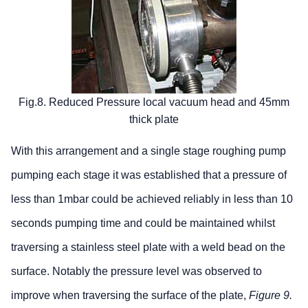
Fig.8. Reduced Pressure local vacuum head and 45mm
thick plate
With this arrangement and a single stage roughing pump
pumping each stage it was established that a pressure of
less than 1mbar could be achieved reliably in less than 10
seconds pumping time and could be maintained whilst
traversing a stainless steel plate with a weld bead on the
surface. Notably the pressure level was observed to
improve when traversing the surface of the plate,
Figure 9.