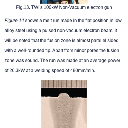
Fig.13. TWI's 100kW Non-Vacuum electron gun
Figure 14
shows a melt run made in the flat position in low
alloy steel using a pulsed non-vacuum electron beam. It
will be noted that the fusion zone is almost parallel sided
with a well-rounded tip. Apart from minor pores the fusion
zone was sound. The run was made at an average power
of 26.3kW at a welding speed of 480mm/min.