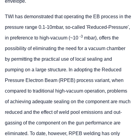
envelope.
TWI has demonstrated that operating the EB process in the
pressure range 0.1-10mbar, so-called 'Reduced-Pressure',
-3
in preference to high-vacuum (~10
mbar), offers the
possibility of eliminating the need for a vacuum chamber
by permitting the practical use of local sealing and
pumping on a large structure. In adopting the Reduced
Pressure Electron Beam (RPEB) process variant, when
compared to traditional high-vacuum operation, problems
of achieving adequate sealing on the component are much
reduced and the effect of weld pool emissions and out-
gassing of the component on the gun performance are
eliminated. To date, however, RPEB welding has only