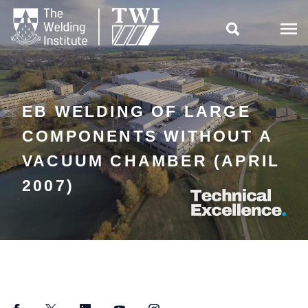

EB WELDING OF LARGE
COMPONENTS WITHOUT A
VACUUM CHAMBER (APRIL
2007)