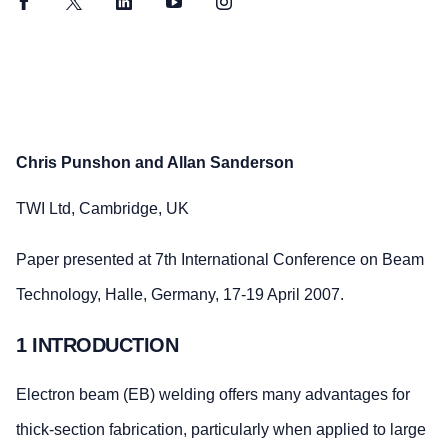
Facebook
Twitter
LinkedIn
YouTube
Instagram
Chris Punshon and Allan Sanderson
TWI Ltd, Cambridge, UK
Paper presented at 7th International Conference on Beam
Technology, Halle, Germany, 17-19 April 2007.
1 INTRODUCTION
Electron beam (EB) welding offers many advantages for
thick-section fabrication, particularly when applied to large