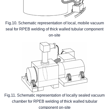
Fig.10. Schematic representation of local, mobile vacuum
seal for RPEB welding of thick walled tubular component
on-site
Fig.11. Schematic representation of locally sealed vacuum
chamber for RPEB welding of thick walled tubular
component on-site