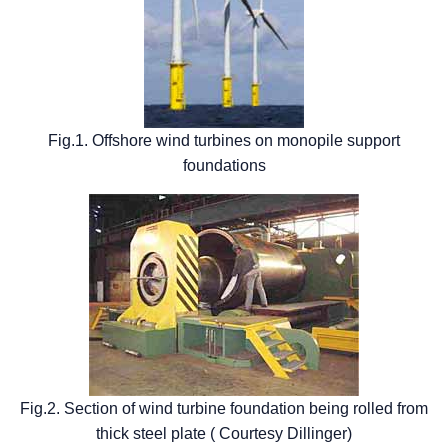
Fig.1. Offshore wind turbines on monopile support
foundations
Fig.2. Section of wind turbine foundation being rolled from
thick steel plate ( Courtesy Dillinger)