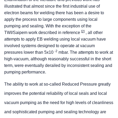
illustrated that almost since the first industrial use of
electron beams for welding there has been a desire to
apply the process to large components using local
pumping and sealing. With the exception of the
[2]
TWI/Saipem work described in reference
, all other
attempts to apply EB welding using local vacuum have
involved systems designed to operate at vacuum
-2
pressures lower than 5x10
mbar. The attempts to work at
high-vacuum, although reasonably successful in the short
term, were eventually derailed by inconsistent sealing and
pumping performance.
The ability to work at so-called Reduced Pressure greatly
improves the potential reliability of local seals and local
vacuum pumping as the need for high levels of cleanliness
and sophisticated pumping and sealing technology are