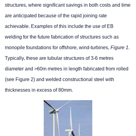
structures, where significant savings in both costs and time
are anticipated because of the rapid joining rate
achievable. Examples of this include the use of EB
welding for the future fabrication of structures such as
monopile foundations for offshore, wind-turbines,
Figure 1
.
Typically, these are tubular structures of 3-6 metres
diameter and >60m metres in length fabricated from rolled
(see Figure 2) and welded constructional steel with
thicknesses in excess of 80mm.