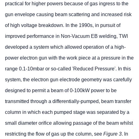
practical for higher powers because of gas ingress to the
gun envelope causing beam scattering and increased risk
of high voltage breakdown. In the 1990s, in pursuit of
improved performance in Non-Vacuum EB welding, TWI
developed a system which allowed operation of a high-
power electron gun with the work piece at a pressure in the
range 0.1-10mbar or so-called 'Reduced Pressure'. In this
system, the electron gun electrode geometry was carefully
designed to permit a beam of 0-100kW power to be
transmitted through a differentially-pumped, beam transfer
column in which each pumped stage was separated by a
small diameter orifice allowing passage of the beam whilst
restricting the flow of gas up the column, see
Figure 3
. In