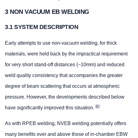
3 NON VACUUM EB WELDING
3.1 SYSTEM DESCRIPTION
Early attempts to use non-vacuum welding, for thick
materials, were held back by the impractical requirement
for very short stand-off distances (~10mm) and reduced
weld quality consistency that accompanies the greater
degree of beam scattering that occurs at atmospheric
pressure. However, the developments described below
[6]
have significantly improved this situation.
As with RPEB welding, NVEB welding potentially offers
many benefits over and above those of in-chamber EBW