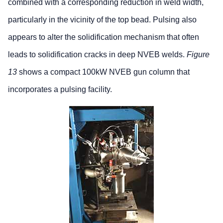
combined with a corresponding reduction in weld width,
particularly in the vicinity of the top bead. Pulsing also
appears to alter the solidification mechanism that often
leads to solidification cracks in deep NVEB welds.
Figure
13
shows a compact 100kW NVEB gun column that
incorporates a pulsing facility.