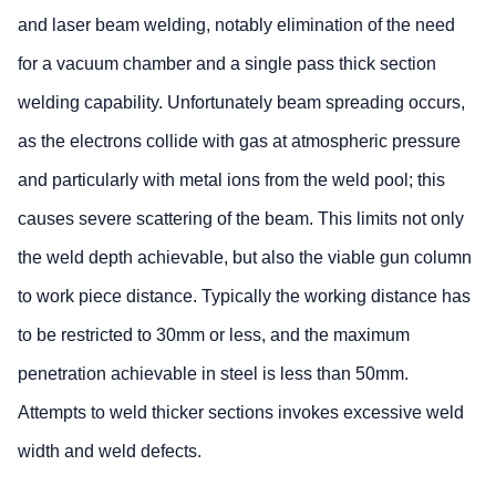
and laser beam welding, notably elimination of the need
for a vacuum chamber and a single pass thick section
welding capability. Unfortunately beam spreading occurs,
as the electrons collide with gas at atmospheric pressure
and particularly with metal ions from the weld pool; this
causes severe scattering of the beam. This limits not only
the weld depth achievable, but also the viable gun column
to work piece distance. Typically the working distance has
to be restricted to 30mm or less, and the maximum
penetration achievable in steel is less than 50mm.
Attempts to weld thicker sections invokes excessive weld
width and weld defects.