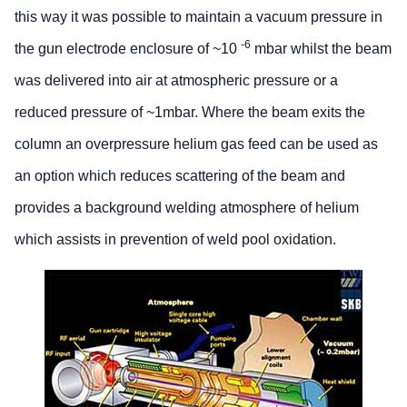
this way it was possible to maintain a vacuum pressure in
-6
the gun electrode enclosure of ~10
mbar whilst the beam
was delivered into air at atmospheric pressure or a
reduced pressure of ~1mbar. Where the beam exits the
column an overpressure helium gas feed can be used as
an option which reduces scattering of the beam and
provides a background welding atmosphere of helium
which assists in prevention of weld pool oxidation.