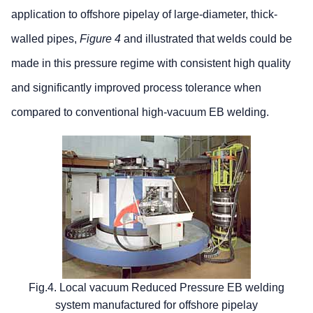
application to offshore pipelay of large-diameter, thick-
walled pipes,
Figure 4
and illustrated that welds could be
made in this pressure regime with consistent high quality
and significantly improved process tolerance when
compared to conventional high-vacuum EB welding.
Fig.4. Local vacuum Reduced Pressure EB welding
system manufactured for offshore pipelay