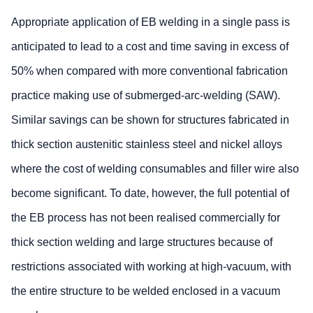
Appropriate application of EB welding in a single pass is
anticipated to lead to a cost and time saving in excess of
50% when compared with more conventional fabrication
practice making use of submerged-arc-welding (SAW).
Similar savings can be shown for structures fabricated in
thick section austenitic stainless steel and nickel alloys
where the cost of welding consumables and filler wire also
become significant. To date, however, the full potential of
the EB process has not been realised commercially for
thick section welding and large structures because of
restrictions associated with working at high-vacuum, with
the entire structure to be welded enclosed in a vacuum