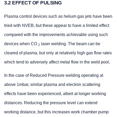
3.2 EFFECT OF PULSING
Plasma control devices such as helium gas jets have been
tried with NVEB, but these appear to have a limited effect
compared with the improvements achievable using such
devices when CO
laser welding. The beam can be
2
cleared of plasma, but only at relatively high gas flow rates
which tend to adversely affect metal flow in the weld pool.
In the case of Reduced Pressure welding operating at
above 1mbar, similar plasma and electron scattering
effects have been experienced, albeit at longer working
distances. Reducing the pressure level can extend
working distance, but this increases work chamber pump