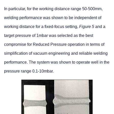
In particular, for the working distance range 50-500mm,
welding performance was shown to be independent of
working distance for a fixed-focus setting,
Figure 5
and a
target pressure of 1mbar was selected as the best
compromise for Reduced Pressure operation in terms of
simplification of vacuum engineering and reliable welding
performance. The system was shown to operate well in the
pressure range 0.1-10mbar.