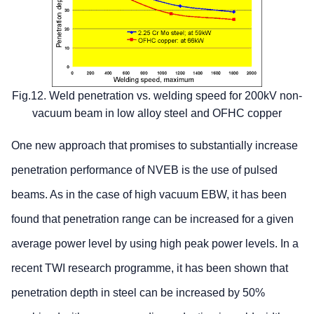
Fig.12. Weld penetration vs. welding speed for 200kV non-
vacuum beam in low alloy steel and OFHC copper
One new approach that promises to substantially increase
penetration performance of NVEB is the use of pulsed
beams. As in the case of high vacuum EBW, it has been
found that penetration range can be increased for a given
average power level by using high peak power levels. In a
recent TWI research programme, it has been shown that
penetration depth in steel can be increased by 50%