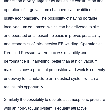
fabrication of very large structures as the construction and
operation of large vacuum chambers can be difficult to
justify economically. The possibility of having portable
local vacuum equipment which can be delivered to site
and operated on a lease/hire basis improves practicality
and economics of thick section EB welding. Operation at
Reduced Pressure where process reliability and
performance is, if anything, better than at high vacuum
make this now a practical proposition and work is currently
underway to manufacture an industrial system which will
realise this opportunity.
Similarly the possibility to operate at atmospheric pressure
with an non-vacuum system is equally attractive