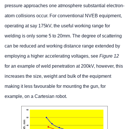
pressure approaches one atmosphere substantial electron-
atom collisions occur. For conventional NVEB equipment,
operating at say 175kV, the useful working range for
welding is only some 5 to 20mm. The degree of scattering
can be reduced and working distance range extended by
employing a higher accelerating voltages, see
Figure 12
for an example of weld penetration at 200kV, however, this
increases the size, weight and bulk of the equipment
making it less favourable for mounting the gun, for
example, on a Cartesian robot.