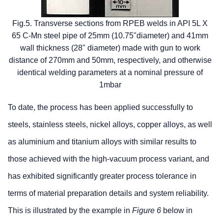
Fig.5. Transverse sections from RPEB welds in API 5L X
65 C-Mn steel pipe of 25mm (10.75"diameter) and 41mm
wall thickness (28" diameter) made with gun to work
distance of 270mm and 50mm, respectively, and otherwise
identical welding parameters at a nominal pressure of
1mbar
To date, the process has been applied successfully to
steels, stainless steels, nickel alloys, copper alloys, as well
as aluminium and titanium alloys with similar results to
those achieved with the high-vacuum process variant, and
has exhibited significantly greater process tolerance in
terms of material preparation details and system reliability.
This is illustrated by the example in
Figure 6
below in