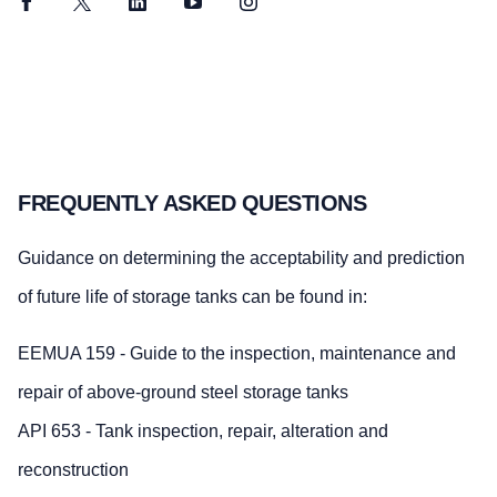
Facebook
Twitter
LinkedIn
YouTube
Instagram
FREQUENTLY ASKED QUESTIONS
Guidance on determining the acceptability and prediction
of future life of storage tanks can be found in:
EEMUA 159 - Guide to the inspection, maintenance and
repair of above-ground steel storage tanks
API 653 - Tank inspection, repair, alteration and
reconstruction