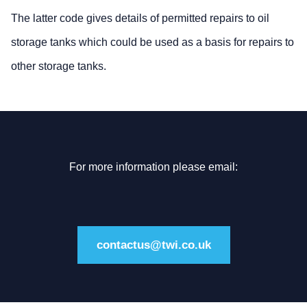
The latter code gives details of permitted repairs to oil
storage tanks which could be used as a basis for repairs to
other storage tanks.
For more information please email:
contactus@twi.co.uk