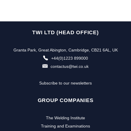
TWI LTD (HEAD OFFICE)
Granta Park, Great Abington, Cambridge, CB21 6AL, UK
+44(0)1223 899000
contactus@twi.co.uk
Subscribe to our newsletters
GROUP COMPANIES
The Welding Institute
Training and Examinations