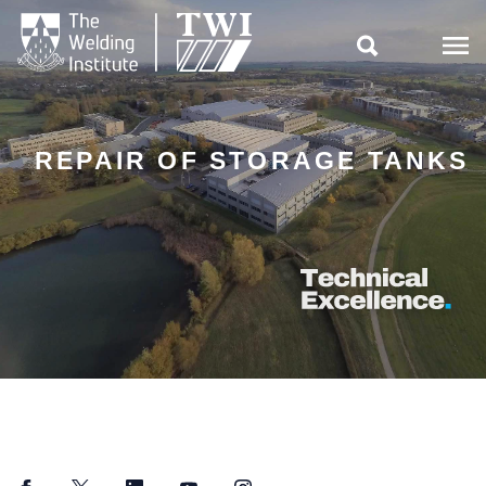

REPAIR OF STORAGE TANKS