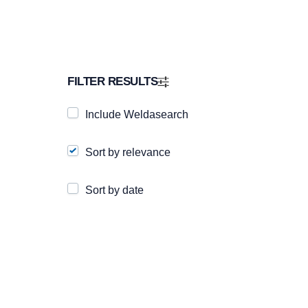
FILTER RESULTS
Include Weldasearch
Sort by relevance
Sort by date