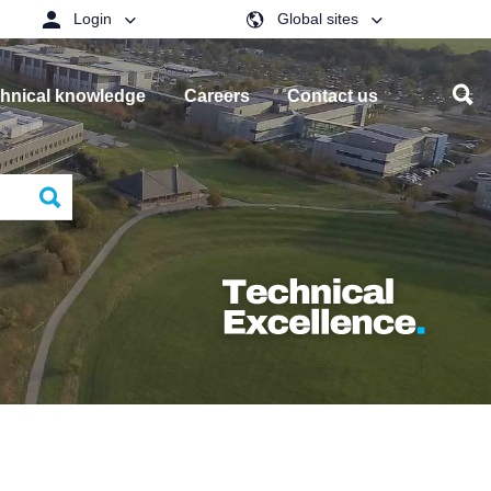
Login
Global sites
hnical knowledge
Careers
Contact us