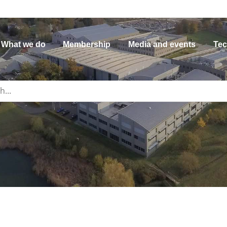
What we do
Membership
Media and events
Tec