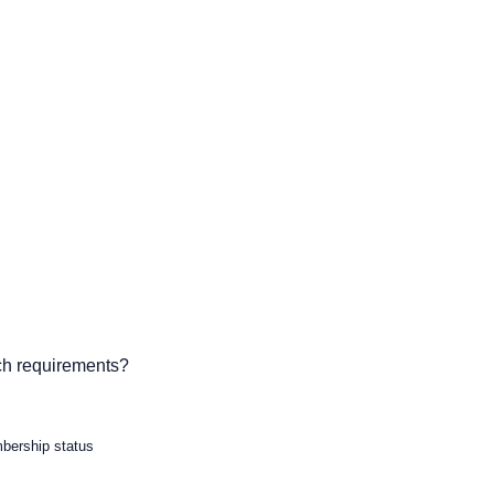
ch requirements?
mbership status