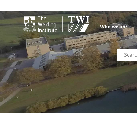

Who we are
Search