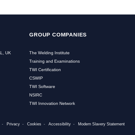
GROUP COMPANIES
AL, UK
The Welding Institute
Training and Examinations
TWI Certification
CSWIP
TWI Software
NSIRC
TWI Innovation Network
Privacy
Cookies
Accessibility
Modern Slavery Statement