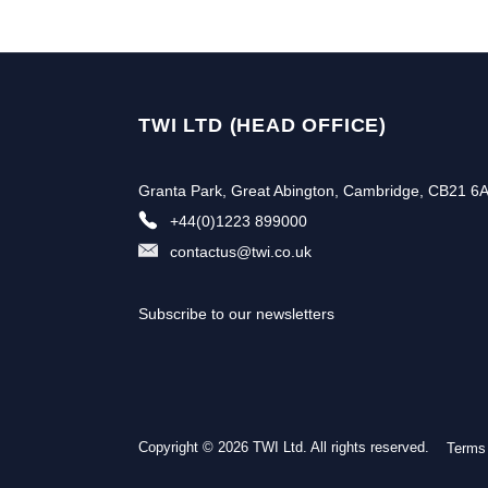
TWI LTD (HEAD OFFICE)
Granta Park, Great Abington, Cambridge, CB21 6
+44(0)1223 899000
contactus@twi.co.uk
Subscribe to our newsletters
Copyright © 2026 TWI Ltd. All rights reserved.
Terms