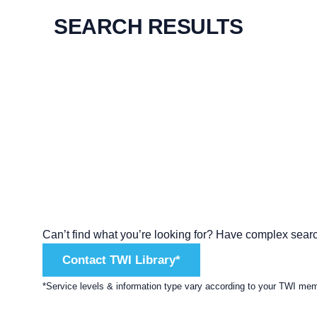
SEARCH RESULTS
Can’t find what you’re looking for? Have complex sear
Contact TWI Library*
*Service levels & information type vary according to your TWI me