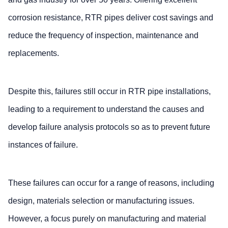
corrosion resistance, RTR pipes deliver cost savings and
reduce the frequency of inspection, maintenance and
replacements.
Despite this, failures still occur in RTR pipe installations,
leading to a requirement to understand the causes and
develop failure analysis protocols so as to prevent future
instances of failure.
These failures can occur for a range of reasons, including
design, materials selection or manufacturing issues.
However, a focus purely on manufacturing and material