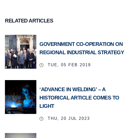
RELATED ARTICLES
GOVERNMENT CO-OPERATION ON
REGIONAL INDUSTRIAL STRATEGY
TUE, 05 FEB 2019
‘ADVANCE IN WELDING’ – A
HISTORICAL ARTICLE COMES TO
LIGHT
THU, 20 JUL 2023