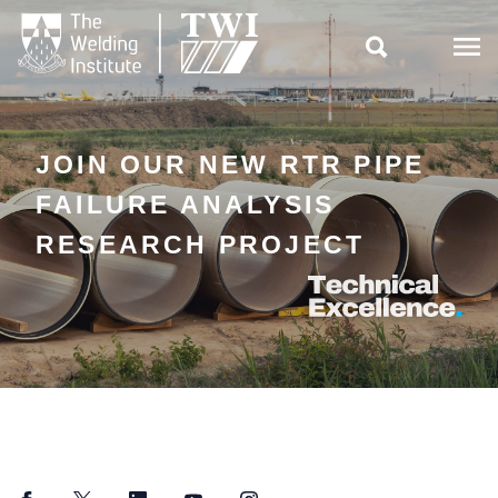

JOIN OUR NEW RTR PIPE
FAILURE ANALYSIS
RESEARCH PROJECT