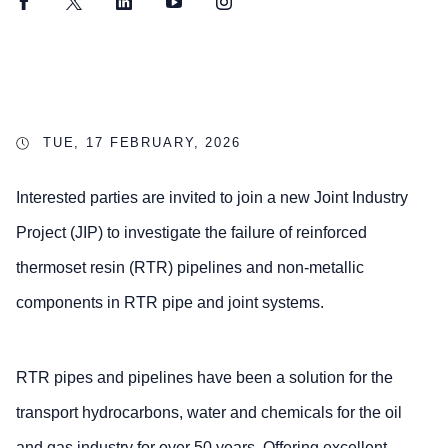
Facebook
Twitter
LinkedIn
YouTube
Instagram
TUE, 17 FEBRUARY, 2026
Interested parties are invited to join a new Joint Industry
Project (JIP) to investigate the failure of reinforced
thermoset resin (RTR) pipelines and non-metallic
components in RTR pipe and joint systems.
RTR pipes and pipelines have been a solution for the
transport hydrocarbons, water and chemicals for the oil
and gas industry for over 50 years. Offering excellent