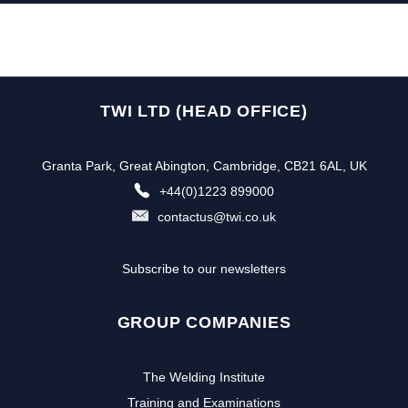
TWI LTD (HEAD OFFICE)
Granta Park, Great Abington, Cambridge, CB21 6AL, UK
+44(0)1223 899000
contactus@twi.co.uk
Subscribe to our newsletters
GROUP COMPANIES
The Welding Institute
Training and Examinations