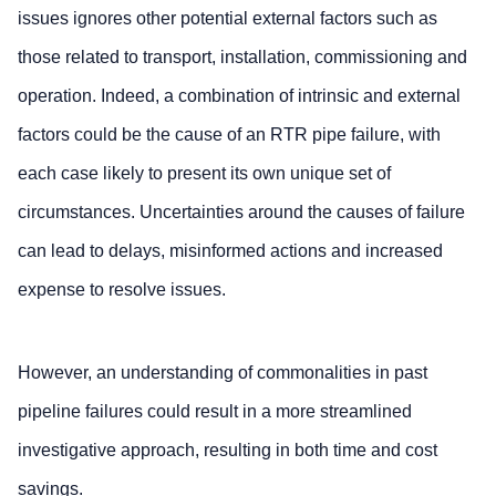
issues ignores other potential external factors such as
those related to transport, installation, commissioning and
operation. Indeed, a combination of intrinsic and external
factors could be the cause of an RTR pipe failure, with
each case likely to present its own unique set of
circumstances. Uncertainties around the causes of failure
can lead to delays, misinformed actions and increased
expense to resolve issues.
However, an understanding of commonalities in past
pipeline failures could result in a more streamlined
investigative approach, resulting in both time and cost
savings.