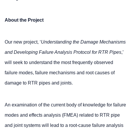
About the Project
Our new project, ‘
Understanding the Damage Mechanisms
and Developing Failure Analysis Protocol for RTR Pipes
,’
will seek to understand the most frequently observed
failure modes, failure mechanisms and root causes of
damage to RTR pipes and joints.
An examination of the current body of knowledge for failure
modes and effects analysis (FMEA) related to RTR pipe
and joint systems will lead to a root-cause failure analysis