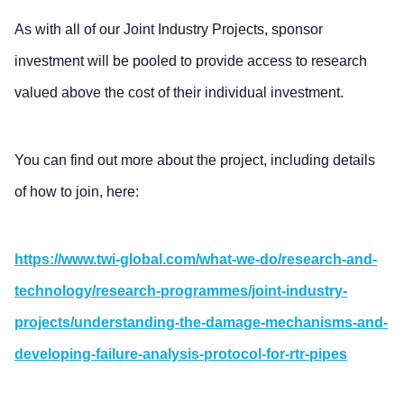
As with all of our Joint Industry Projects, sponsor
investment will be pooled to provide access to research
valued above the cost of their individual investment.
You can find out more about the project, including details
of how to join, here:
https://www.twi-global.com/what-we-do/research-and-
technology/research-programmes/joint-industry-
projects/understanding-the-damage-mechanisms-and-
developing-failure-analysis-protocol-for-rtr-pipes