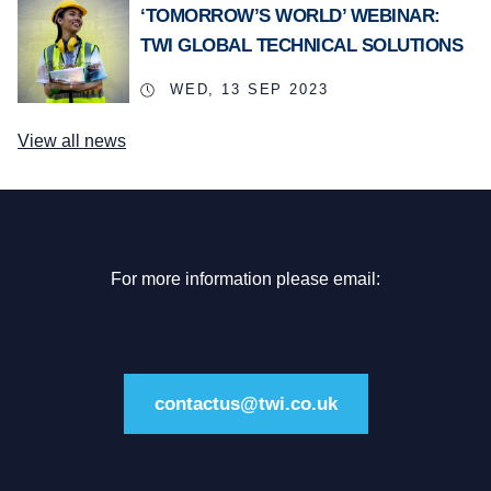
‘TOMORROW’S WORLD’ WEBINAR:
TWI GLOBAL TECHNICAL SOLUTIONS
WED, 13 SEP 2023
View all news
For more information please email:
contactus@twi.co.uk