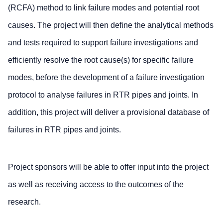
(RCFA) method to link failure modes and potential root
causes. The project will then define the analytical methods
and tests required to support failure investigations and
efficiently resolve the root cause(s) for specific failure
modes, before the development of a failure investigation
protocol to analyse failures in RTR pipes and joints. In
addition, this project will deliver a provisional database of
failures in RTR pipes and joints.
Project sponsors will be able to offer input into the project
as well as receiving access to the outcomes of the
research.