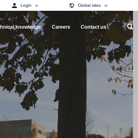
Login
Global sites
hnical knowledge
Careers
Contact us