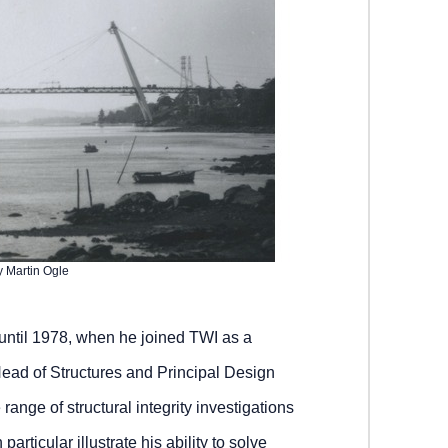
y Martin Ogle
 until 1978, when he joined TWI as a
ead of Structures and Principal Design
ange of structural integrity investigations
 particular illustrate his ability to solve