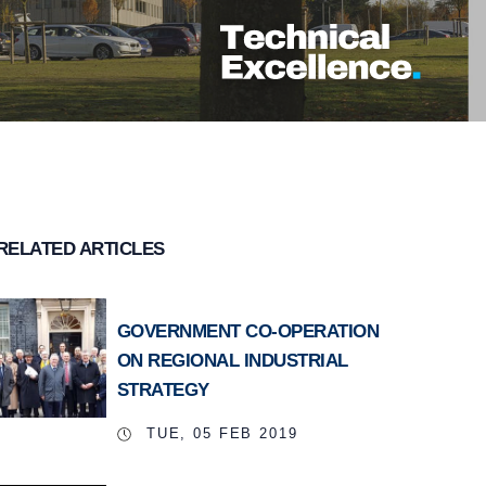
RELATED ARTICLES
GOVERNMENT CO-OPERATION
ON REGIONAL INDUSTRIAL
STRATEGY
TUE, 05 FEB 2019