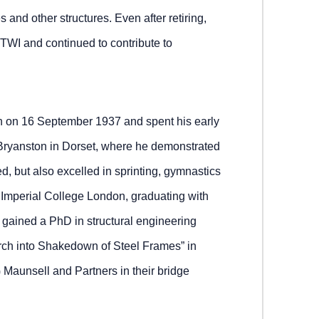
s and other structures. Even after retiring,
 TWI and continued to contribute to
h on 16 September 1937 and spent his early
 Bryanston in Dorset, where he demonstrated
d, but also excelled in sprinting, gymnastics
 Imperial College London, graduating with
gained a PhD in structural engineering
ch into Shakedown of Steel Frames” in
 Maunsell and Partners in their bridge