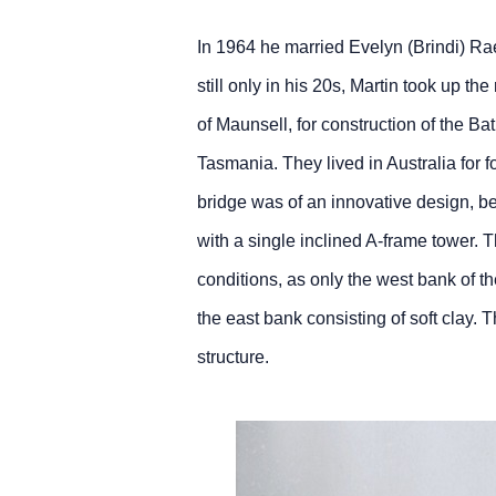
In 1964 he married Evelyn (Brindi) Ra
still only in his 20s, Martin took up t
of Maunsell, for construction of the B
Tasmania. They lived in Australia for f
bridge was of an innovative design, b
with a single inclined A‑frame tower.
conditions, as only the west bank of the
the east bank consisting of soft clay. T
structure.