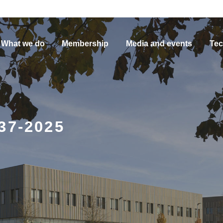
What we do
Membership
Media and events
Tec
37-2025