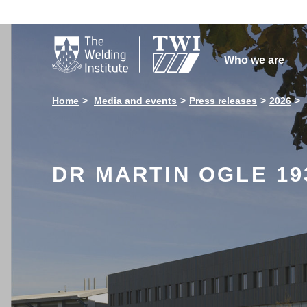

Who we are
Home
Media and events
Press releases
2026
DR MARTIN OGLE 19