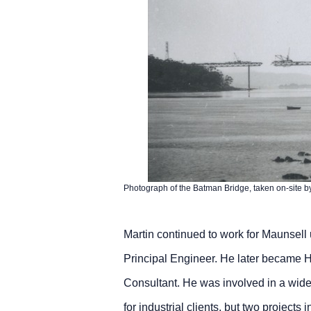
Photograph of the Batman Bridge, taken on-site b
Martin continued to work for Maunsell
Principal Engineer. He later became H
Consultant. He was involved in a wide r
for industrial clients, but two projects in