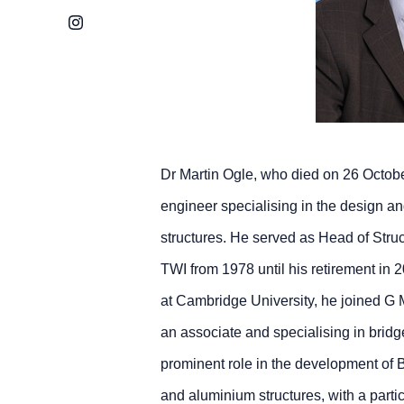
Instagram
Dr Martin Ogle, who died on 26 Octob
engineer specialising in the design an
structures. He served as Head of Stru
TWI from 1978 until his retirement in 
at Cambridge University, he joined G
an associate and specialising in bridg
prominent role in the development of Br
and aluminium structures, with a parti