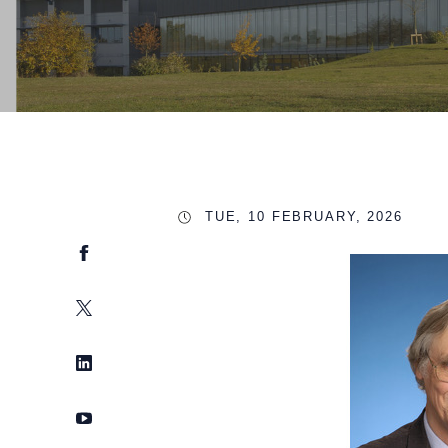
TUE, 10 FEBRUARY, 2026
Facebook
Twitter
LinkedIn
YouTube