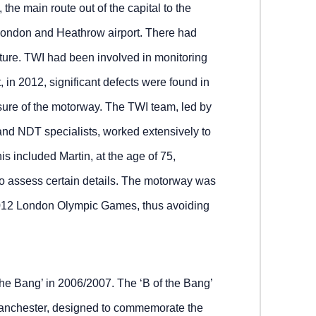
the main route out of the capital to the
 London and Heathrow airport. There had
ture. TWI had been involved in monitoring
, in 2012, significant defects were found in
osure of the motorway. The TWI team, led by
, and NDT specialists, worked extensively to
his included Martin, at the age of 75,
 to assess certain details. The motorway was
 2012 London Olympic Games, thus avoiding
the Bang’ in 2006/2007. The ‘B of the Bang’
 Manchester, designed to commemorate the