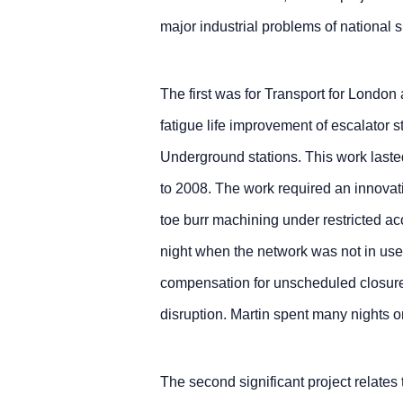
major industrial problems of national s
The first was for Transport for Londo
fatigue life improvement of escalator
Underground stations. This work lasted
to 2008. The work required an innovat
toe burr machining under restricted a
night when the network was not in use
compensation for unscheduled closure
disruption. Martin spent many nights on
The second significant project relates