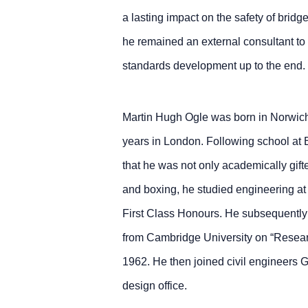
a lasting impact on the safety of bridge
he remained an external consultant to
standards development up to the end.
Martin Hugh Ogle was born in Norwic
years in London. Following school at
that he was not only academically gifte
and boxing, he studied engineering at
First Class Honours. He subsequently 
from Cambridge University on “Resear
1962. He then joined civil engineers G
design office.