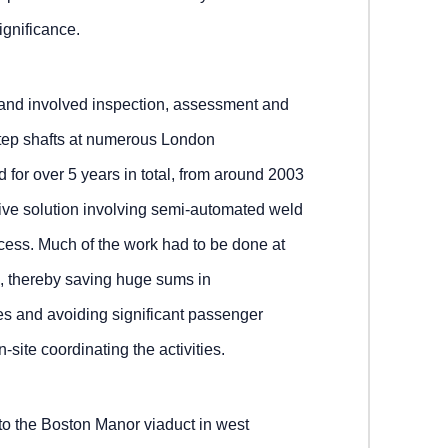
ignificance.
n and involved inspection, assessment and
 step shafts at numerous London
 for over 5 years in total, from around 2003
ive solution involving semi-automated weld
ccess. Much of the work had to be done at
, thereby saving huge sums in
s and avoiding significant passenger
-site coordinating the activities.
 to the Boston Manor viaduct in west