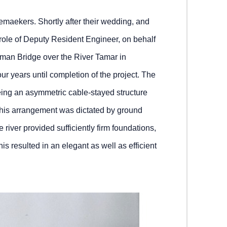
emaekers. Shortly after their wedding, and
he role of Deputy Resident Engineer, on behalf
atman Bridge over the River Tamar in
our years until completion of the project. The
eing an asymmetric cable‑stayed structure
 This arrangement was dictated by ground
 river provided sufficiently firm foundations,
his resulted in an elegant as well as efficient