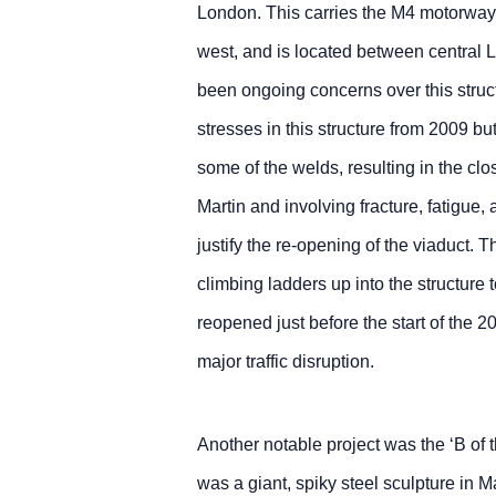
London. This carries the M4 motorway, 
west, and is located between central
been ongoing concerns over this struc
stresses in this structure from 2009 but
some of the welds, resulting in the cl
Martin and involving fracture, fatigue
justify the re-opening of the viaduct. T
climbing ladders up into the structure
reopened just before the start of the
major traffic disruption.
Another notable project was the ‘B of 
was a giant, spiky steel sculpture in