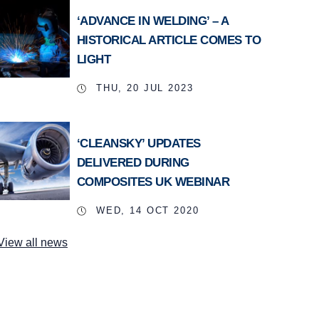
‘ADVANCE IN WELDING’ – A
HISTORICAL ARTICLE COMES TO
LIGHT
THU, 20 JUL 2023
‘CLEANSKY’ UPDATES
DELIVERED DURING
COMPOSITES UK WEBINAR
WED, 14 OCT 2020
View all news