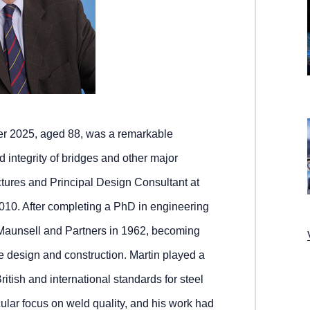
er 2025, aged 88, was a remarkable
d integrity of bridges and other major
ctures and Principal Design Consultant at
2010. After completing a PhD in engineering
 Maunsell and Partners in 1962, becoming
e design and construction. Martin played a
itish and international standards for steel
cular focus on weld quality, and his work had