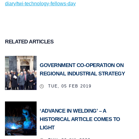
diary/twi-technology-fellows-day
RELATED ARTICLES
GOVERNMENT CO-OPERATION ON
REGIONAL INDUSTRIAL STRATEGY
TUE, 05 FEB 2019
‘ADVANCE IN WELDING’ – A
HISTORICAL ARTICLE COMES TO
LIGHT