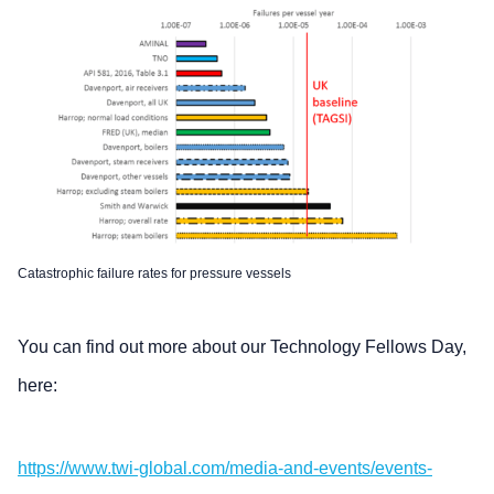
Catastrophic failure rates for pressure vessels
You can find out more about our Technology Fellows Day,
here:
https://www.twi-global.com/media-and-events/events-