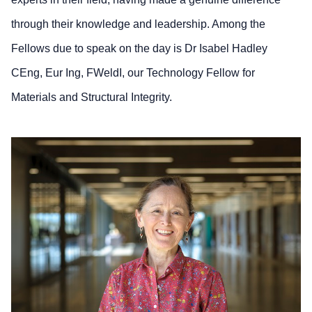
through their knowledge and leadership. Among the
Fellows due to speak on the day is Dr Isabel Hadley
CEng, Eur Ing, FWeldI, our Technology Fellow for
Materials and Structural Integrity.