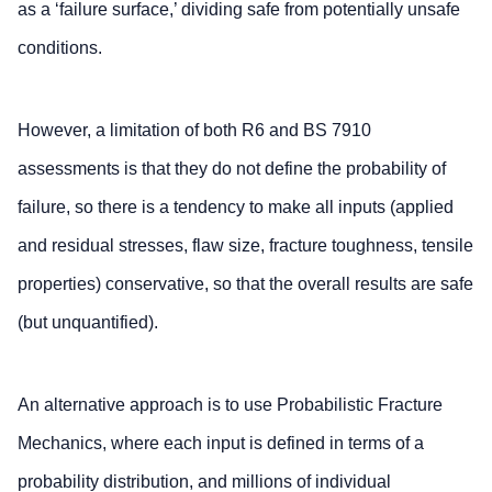
as a ‘failure surface,’ dividing safe from potentially unsafe
conditions.
However, a limitation of both R6 and BS 7910
assessments is that they do not define the probability of
failure, so there is a tendency to make all inputs (applied
and residual stresses, flaw size, fracture toughness, tensile
properties) conservative, so that the overall results are safe
(but unquantified).
An alternative approach is to use Probabilistic Fracture
Mechanics, where each input is defined in terms of a
probability distribution, and millions of individual