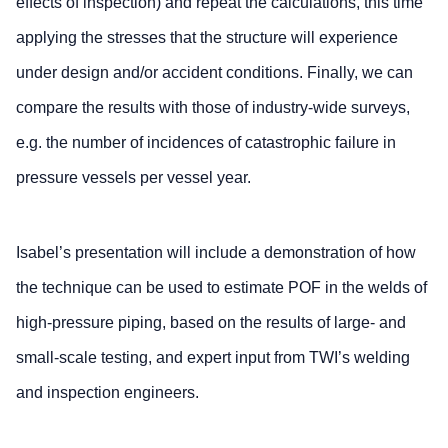
effects of inspection) and repeat the calculations, this time
applying the stresses that the structure will experience
under design and/or accident conditions. Finally, we can
compare the results with those of industry-wide surveys,
e.g. the number of incidences of catastrophic failure in
pressure vessels per vessel year.
Isabel’s presentation will include a demonstration of how
the technique can be used to estimate POF in the welds of
high-pressure piping, based on the results of large- and
small-scale testing, and expert input from TWI’s welding
and inspection engineers.