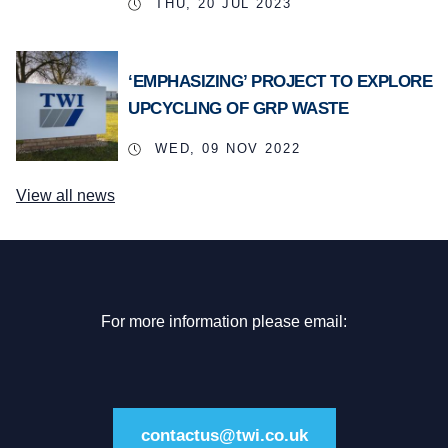
THU, 20 JUL 2023
‘EMPHASIZING’ PROJECT TO EXPLORE
UPCYCLING OF GRP WASTE
WED, 09 NOV 2022
View all news
For more information please email:
contactus@twi.co.uk