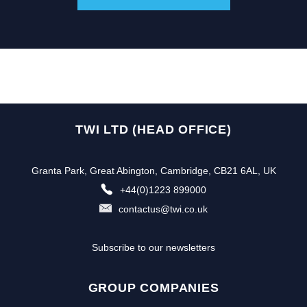
TWI LTD (HEAD OFFICE)
Granta Park, Great Abington, Cambridge, CB21 6AL, UK
+44(0)1223 899000
contactus@twi.co.uk
Subscribe to our newsletters
GROUP COMPANIES