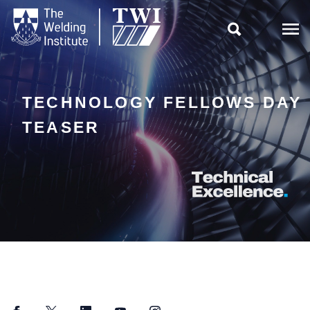

TECHNOLOGY FELLOWS DAY
TEASER