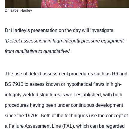
Dr Isabel Hadley
Dr Hadley’s presentation on the day will investigate,
‘
Defect assessment in high-integrity pressure equipment:
from qualitative to quantitative
.’
The use of defect assessment procedures such as R6 and
BS 7910 to assess known or hypothetical flaws in high-
integrity welded structures is well-established, with both
procedures having been under continuous development
since the 1970s. Both of the techniques use the concept of
a Failure Assessment Line (FAL), which can be regarded