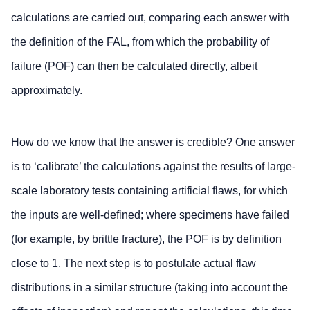
calculations are carried out, comparing each answer with
the definition of the FAL, from which the probability of
failure (POF) can then be calculated directly, albeit
approximately.
How do we know that the answer is credible? One answer
is to ‘calibrate’ the calculations against the results of large-
scale laboratory tests containing artificial flaws, for which
the inputs are well-defined; where specimens have failed
(for example, by brittle fracture), the POF is by definition
close to 1. The next step is to postulate actual flaw
distributions in a similar structure (taking into account the