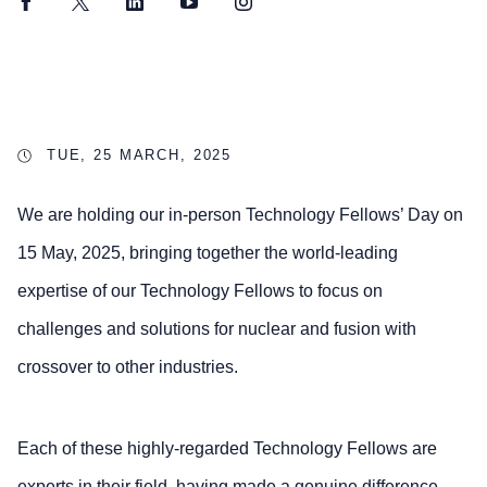
Facebook
Twitter
LinkedIn
YouTube
Instagram
TUE, 25 MARCH, 2025
We are holding our in-person Technology Fellows’ Day on
15 May, 2025, bringing together the world-leading
expertise of our Technology Fellows to focus on
challenges and solutions for nuclear and fusion with
crossover to other industries.
Each of these highly-regarded Technology Fellows are
experts in their field, having made a genuine difference