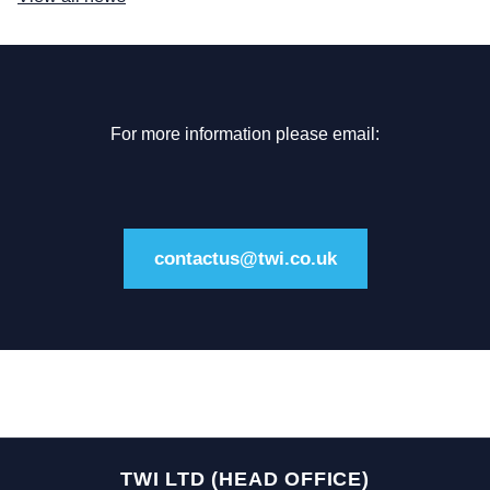
For more information please email:
contactus@twi.co.uk
TWI LTD (HEAD OFFICE)