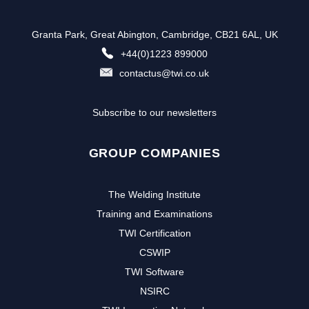
Granta Park, Great Abington, Cambridge, CB21 6AL, UK
+44(0)1223 899000
contactus@twi.co.uk
Subscribe to our newsletters
GROUP COMPANIES
The Welding Institute
Training and Examinations
TWI Certification
CSWIP
TWI Software
NSIRC