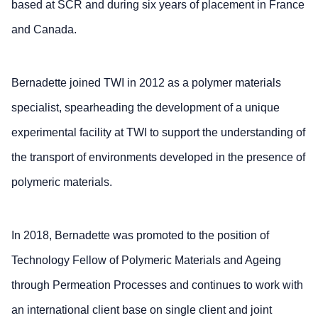
based at SCR and during six years of placement in France
and Canada.
Bernadette joined TWI in 2012 as a polymer materials
specialist, spearheading the development of a unique
experimental facility at TWI to support the understanding of
the transport of environments developed in the presence of
polymeric materials.
In 2018, Bernadette was promoted to the position of
Technology Fellow of Polymeric Materials and Ageing
through Permeation Processes and continues to work with
an international client base on single client and joint