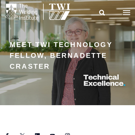

MEET TWI TECHNOLOGY
FELLOW, BERNADETTE
CRASTER