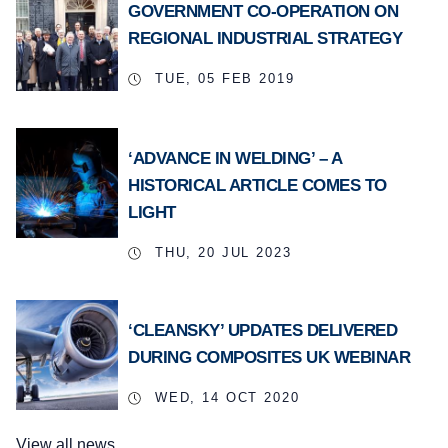
GOVERNMENT CO-OPERATION ON
REGIONAL INDUSTRIAL STRATEGY
TUE, 05 FEB 2019
‘ADVANCE IN WELDING’ – A
HISTORICAL ARTICLE COMES TO
LIGHT
THU, 20 JUL 2023
‘CLEANSKY’ UPDATES DELIVERED
DURING COMPOSITES UK WEBINAR
WED, 14 OCT 2020
View all news