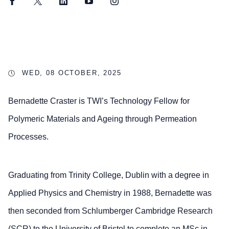
Facebook
Twitter
LinkedIn
YouTube
Instagram
WED, 08 OCTOBER, 2025
Bernadette Craster is TWI’s Technology Fellow for
Polymeric Materials and Ageing through Permeation
Processes.
Graduating from Trinity College, Dublin with a degree in
Applied Physics and Chemistry in 1988, Bernadette was
then seconded from Schlumberger Cambridge Research
(SCR) to the University of Bristol to complete an MSc in