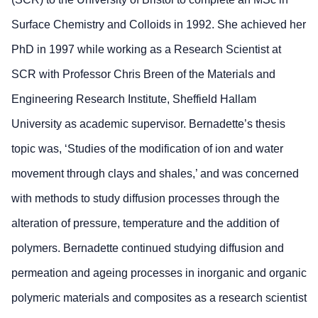
Surface Chemistry and Colloids in 1992. She achieved her
PhD in 1997 while working as a Research Scientist at
SCR with Professor Chris Breen of the Materials and
Engineering Research Institute, Sheffield Hallam
University as academic supervisor. Bernadette’s thesis
topic was, ‘Studies of the modification of ion and water
movement through clays and shales,’ and was concerned
with methods to study diffusion processes through the
alteration of pressure, temperature and the addition of
polymers. Bernadette continued studying diffusion and
permeation and ageing processes in inorganic and organic
polymeric materials and composites as a research scientist