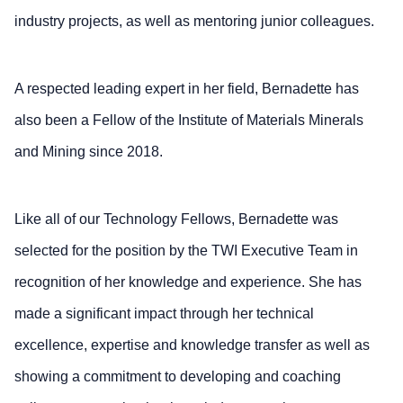
industry projects, as well as mentoring junior colleagues.
A respected leading expert in her field, Bernadette has
also been a Fellow of the Institute of Materials Minerals
and Mining since 2018.
Like all of our Technology Fellows, Bernadette was
selected for the position by the TWI Executive Team in
recognition of her knowledge and experience. She has
made a significant impact through her technical
excellence, expertise and knowledge transfer as well as
showing a commitment to developing and coaching