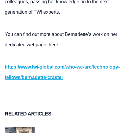
colleagues, passing her knowledge on to the next
generation of TWI experts.
You can find out more about Bernadette’s work on her
dedicated webpage, here:
https://www.twi-global.com/who-we-are/technology-
fellows/bernadette-craster
RELATED ARTICLES