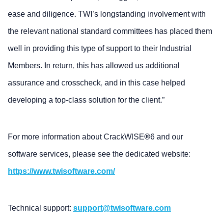
ease and diligence. TWI’s longstanding involvement with
the relevant national standard committees has placed them
well in providing this type of support to their Industrial
Members. In return, this has allowed us additional
assurance and crosscheck, and in this case helped
developing a top-class solution for the client.”
For more information about CrackWISE
®
6 and our
software services, please see the dedicated website:
https://www.twisoftware.com/
Technical support:
support@twisoftware.com