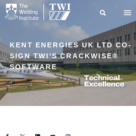

KENT ENERGIES UK LTD CO-
SIGN TWI’S CRACKWISE®
SOFTWARE