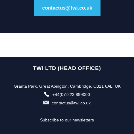
contactus@twi.co.uk
TWI LTD (HEAD OFFICE)
Granta Park, Great Abington, Cambridge, CB21 6AL, UK
+44(0)1223 899000
contactus@twi.co.uk
Subscribe to our newsletters