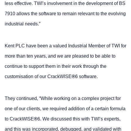
less effective. TWI’s involvement in the development of BS
7910 allows the software to remain relevant to the evolving
industrial needs.”
Kent PLC have been a valued Industrial Member of TWI for
more than ten years, and we are pleased to be able to
continue to support them in their work through the
customisation of our CrackWISE
®
6 software.
They continued, “While working on a complex project for
one of our clients, we required addition of a certain formula
to CrackWISE
®
6. We discussed this with TWI’s experts,
and this was incorporated, debugged, and validated with