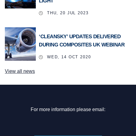
LIGHT
THU, 20 JUL 2023
‘CLEANSKY’ UPDATES DELIVERED
DURING COMPOSITES UK WEBINAR
WED, 14 OCT 2020
View all news
For more information please email: