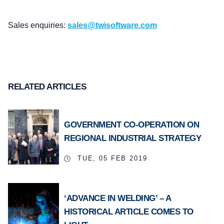
Sales enquiries:
sales@twisoftware.com
RELATED ARTICLES
GOVERNMENT CO-OPERATION ON
REGIONAL INDUSTRIAL STRATEGY
TUE, 05 FEB 2019
‘ADVANCE IN WELDING’ – A
HISTORICAL ARTICLE COMES TO