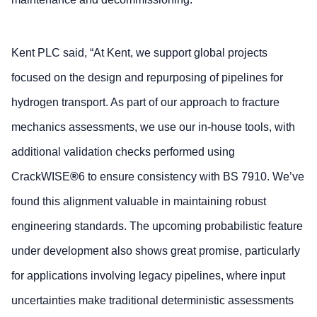
Kent PLC said, “At Kent, we support global projects
focused on the design and repurposing of pipelines for
hydrogen transport. As part of our approach to fracture
mechanics assessments, we use our in-house tools, with
additional validation checks performed using
CrackWISE
®
6 to ensure consistency with BS 7910. We’ve
found this alignment valuable in maintaining robust
engineering standards. The upcoming probabilistic feature
under development also shows great promise, particularly
for applications involving legacy pipelines, where input
uncertainties make traditional deterministic assessments