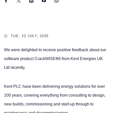
Facebook
Twitter
LinkedIn
YouTube
Instagram
TUE, 22 JULY, 2025
We were delighted to receive positive feedback about our
software product CrackWISE
®
6 from Kent Energies UK
Ltd recently.
Kent PLC have been delivering energy solutions for over
100 years, covering everything from consulting to design,
new builds, commissioning and start-up through to
maintenance and decommissioning.