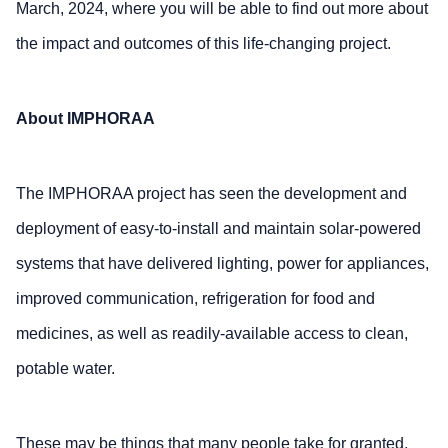
March, 2024, where you will be able to find out more about
the impact and outcomes of this life-changing project.
About IMPHORAA
The IMPHORAA project has seen the development and
deployment of easy-to-install and maintain solar-powered
systems that have delivered lighting, power for appliances,
improved communication, refrigeration for food and
medicines, as well as readily-available access to clean,
potable water.
These may be things that many people take for granted,