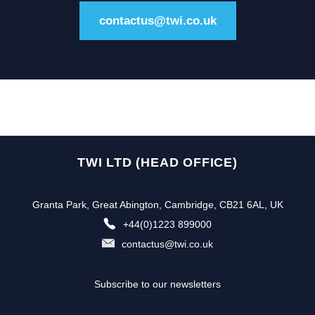
contactus@twi.co.uk
TWI LTD (HEAD OFFICE)
Granta Park, Great Abington, Cambridge, CB21 6AL, UK
+44(0)1223 899000
contactus@twi.co.uk
Subscribe to our newsletters