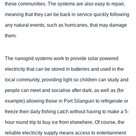
these communities. The systems are also easy to repair,
meaning that they can be back in service quickly following
any natural events, such as hurricanes, that may damage
them.
The nanogrid systems work to provide solar powered
electricity that can be stored in batteries and used in the
local community, providing light so children can study and
people can meet and socialise after dark, as well as (for
example) allowing those in Port Silanguin to refrigerate or
freeze their daily fishing catch without having to make a 5-
hour round trip to buy ice from elsewhere. Of course, the
reliable electricity supply means access to entertainment