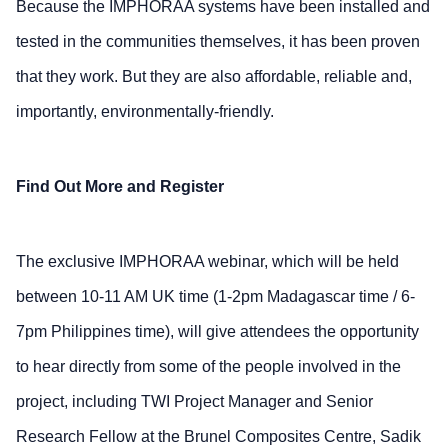
Because the IMPHORAA systems have been installed and
tested in the communities themselves, it has been proven
that they work. But they are also affordable, reliable and,
importantly, environmentally-friendly.
Find Out More and Register
The exclusive IMPHORAA webinar, which will be held
between 10-11 AM UK time (1-2pm Madagascar time / 6-
7pm Philippines time), will give attendees the opportunity
to hear directly from some of the people involved in the
project, including TWI Project Manager and Senior
Research Fellow at the Brunel Composites Centre, Sadik