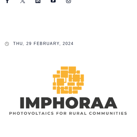
Facebook
Twitter
LinkedIn
YouTube
Instagram
THU, 29 FEBRUARY, 2024