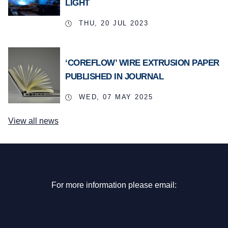
LIGHT
THU, 20 JUL 2023
‘COREFLOW’ WIRE EXTRUSION PAPER
PUBLISHED IN JOURNAL
WED, 07 MAY 2025
View all news
For more information please email: