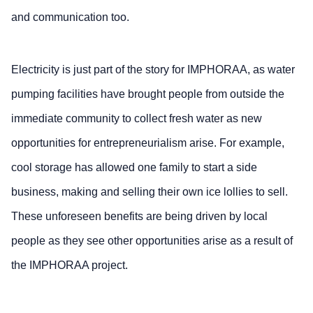
and communication too.
Electricity is just part of the story for IMPHORAA, as water
pumping facilities have brought people from outside the
immediate community to collect fresh water as new
opportunities for entrepreneurialism arise. For example,
cool storage has allowed one family to start a side
business, making and selling their own ice lollies to sell.
These unforeseen benefits are being driven by local
people as they see other opportunities arise as a result of
the IMPHORAA project.