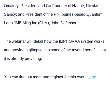
Omairey; President and Co-Founder of Nanoé, Nicolas
Saincy; and President of the Philippines-based Quantum
Leap JMB Mktg Inc (QLM), John Defensor.
The webinar will detail how the IMPHORAA system works
and provide a glimpse into some of the myriad benefits that
it is already providing.
You can find out more and register for this event,
here
.