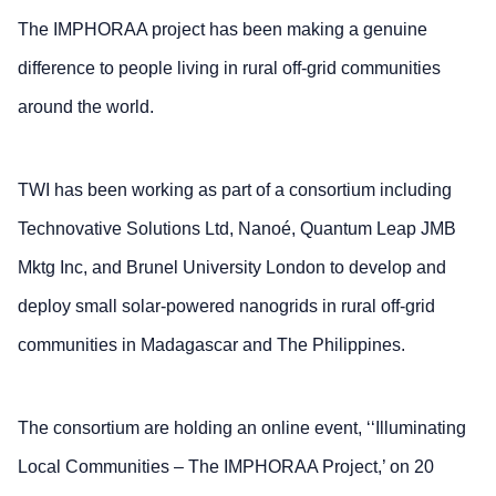
The IMPHORAA project has been making a genuine
difference to people living in rural off-grid communities
around the world.
TWI has been working as part of a consortium including
Technovative Solutions Ltd, Nanoé, Quantum Leap JMB
Mktg Inc, and Brunel University London to develop and
deploy small solar-powered nanogrids in rural off-grid
communities in Madagascar and The Philippines.
The consortium are holding an online event, ‘‘Illuminating
Local Communities – The IMPHORAA Project,’ on 20