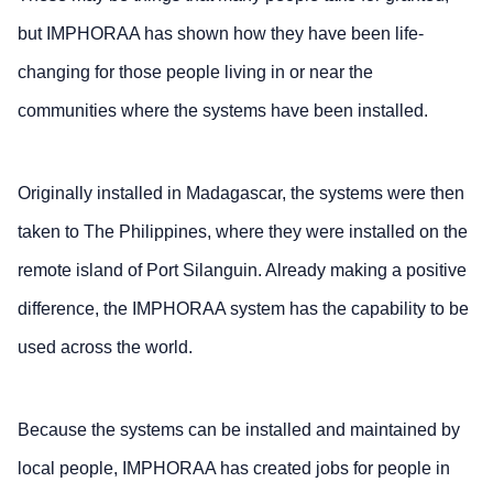
but IMPHORAA has shown how they have been life-
changing for those people living in or near the
communities where the systems have been installed.
Originally installed in Madagascar, the systems were then
taken to The Philippines, where they were installed on the
remote island of Port Silanguin. Already making a positive
difference, the IMPHORAA system has the capability to be
used across the world.
Because the systems can be installed and maintained by
local people, IMPHORAA has created jobs for people in