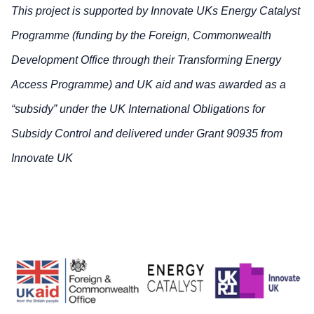
This project is supported by Innovate UKs Energy Catalyst
Programme (funding by the Foreign, Commonwealth
Development Office through their Transforming Energy
Access Programme) and UK aid and was awarded as a
“subsidy” under the UK International Obligations for
Subsidy Control and delivered under Grant 90935 from
Innovate UK