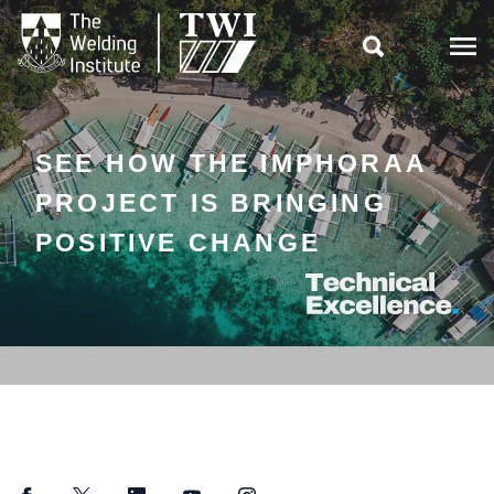

SEE HOW THE IMPHORAA
PROJECT IS BRINGING
POSITIVE CHANGE