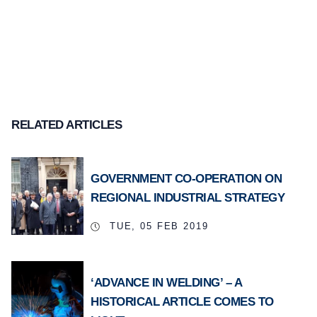
RELATED ARTICLES
GOVERNMENT CO-OPERATION ON
REGIONAL INDUSTRIAL STRATEGY
TUE, 05 FEB 2019
‘ADVANCE IN WELDING’ – A
HISTORICAL ARTICLE COMES TO