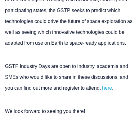
participating states, the GSTP seeks to predict which
technologies could drive the future of space exploration as
well as seeing which innovative technologies could be
adapted from use on Earth to space-ready applications.
GSTP Industry Days are open to industry, academia and
SMEs who would like to share in these discussions, and
you can find out more and register to attend,
here
.
We look forward to seeing you there!