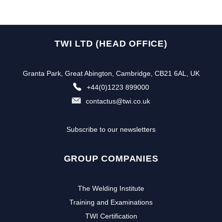
TWI LTD (HEAD OFFICE)
Granta Park, Great Abington, Cambridge, CB21 6AL, UK
+44(0)1223 899000
contactus@twi.co.uk
Subscribe to our newsletters
GROUP COMPANIES
The Welding Institute
Training and Examinations
TWI Certification