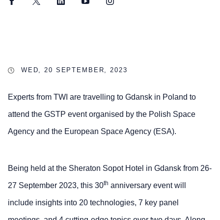
Facebook
Twitter
LinkedIn
YouTube
Instagram
WED, 20 SEPTEMBER, 2023
Experts from TWI are travelling to Gdansk in Poland to
attend the GSTP event organised by the Polish Space
Agency and the European Space Agency (ESA).
Being held at the Sheraton Sopot Hotel in Gdansk from 26-
th
27 September 2023, this 30
anniversary event will
include insights into 20 technologies, 7 key panel
meetings, and 4 cutting-edge topics over two days. Along