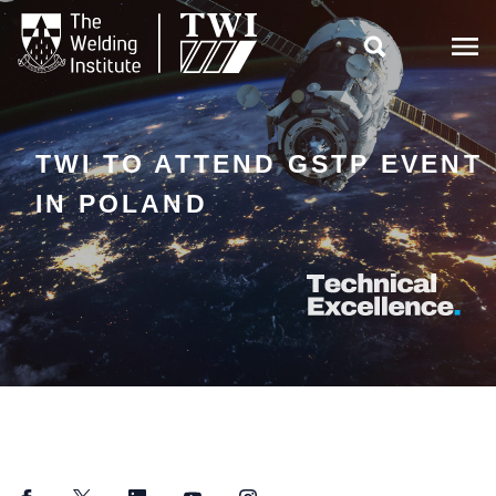

TWI TO ATTEND GSTP EVENT
IN POLAND