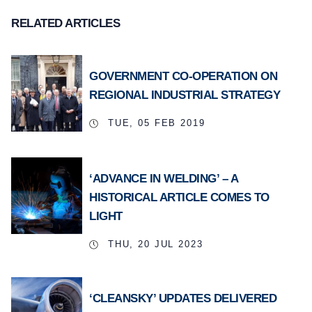
RELATED ARTICLES
GOVERNMENT CO-OPERATION ON
REGIONAL INDUSTRIAL STRATEGY
TUE, 05 FEB 2019
‘ADVANCE IN WELDING’ – A
HISTORICAL ARTICLE COMES TO
LIGHT
THU, 20 JUL 2023
‘CLEANSKY’ UPDATES DELIVERED