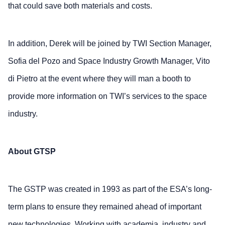
that could save both materials and costs.
In addition, Derek will be joined by TWI Section Manager,
Sofia del Pozo and Space Industry Growth Manager, Vito
di Pietro at the event where they will man a booth to
provide more information on TWI’s services to the space
industry.
About GTSP
The GSTP was created in 1993 as part of the ESA’s long-
term plans to ensure they remained ahead of important
new technologies. Working with academia, industry and