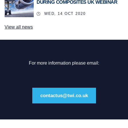
DURING COMPOSITES UK WEBINAR
WED, 14 OCT 2020
View all news
For more information please email:
contactus@twi.co.uk