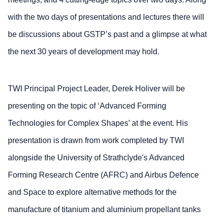
with the two days of presentations and lectures there will
be discussions about GSTP’s past and a glimpse at what
the next 30 years of development may hold.
TWI Principal Project Leader, Derek Holiver will be
presenting on the topic of ‘Advanced Forming
Technologies for Complex Shapes’ at the event. His
presentation is drawn from work completed by TWI
alongside the University of Strathclyde's Advanced
Forming Research Centre (AFRC) and Airbus Defence
and Space to explore alternative methods for the
manufacture of titanium and aluminium propellant tanks