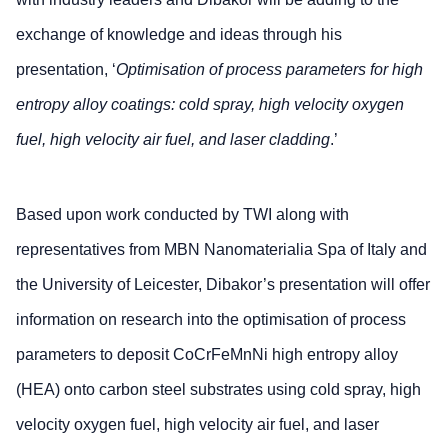
exchange of knowledge and ideas through his
presentation, ‘
Optimisation of process parameters for high
entropy alloy coatings: cold spray, high velocity oxygen
fuel, high velocity air fuel, and laser cladding
.’
Based upon work conducted by TWI along with
representatives from MBN Nanomaterialia Spa of Italy and
the University of Leicester, Dibakor’s presentation will offer
information on research into the optimisation of process
parameters to deposit CoCrFeMnNi high entropy alloy
(HEA) onto carbon steel substrates using cold spray, high
velocity oxygen fuel, high velocity air fuel, and laser