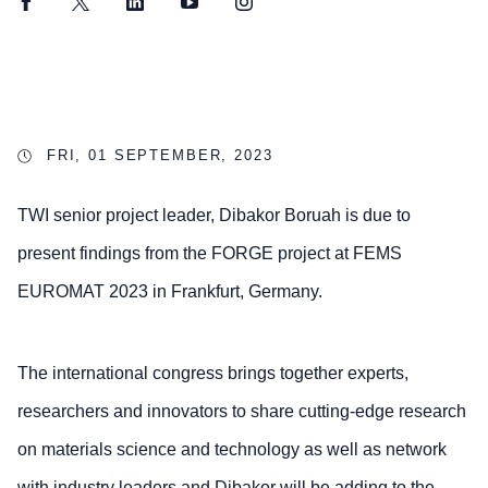
Facebook
Twitter
LinkedIn
YouTube
Instagram
FRI, 01 SEPTEMBER, 2023
TWI senior project leader, Dibakor Boruah is due to
present findings from the FORGE project at FEMS
EUROMAT 2023 in Frankfurt, Germany.
The international congress brings together experts,
researchers and innovators to share cutting-edge research
on materials science and technology as well as network
with industry leaders and Dibakor will be adding to the