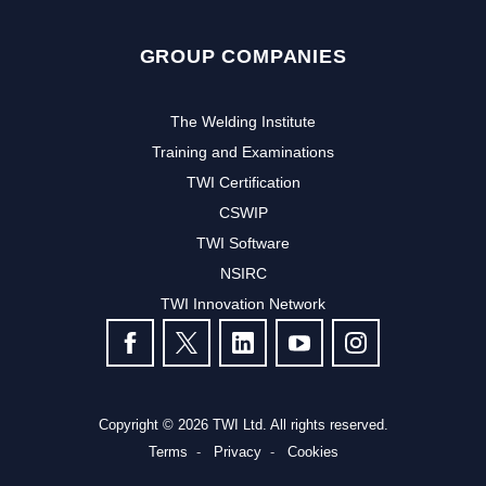
GROUP COMPANIES
The Welding Institute
Training and Examinations
TWI Certification
CSWIP
TWI Software
NSIRC
TWI Innovation Network
FOLLOW US
Copyright © 2026 TWI Ltd. All rights reserved.
Terms
Privacy
Cookies