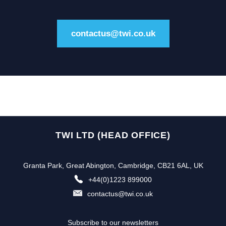
contactus@twi.co.uk
TWI LTD (HEAD OFFICE)
Granta Park, Great Abington, Cambridge, CB21 6AL, UK
+44(0)1223 899000
contactus@twi.co.uk
Subscribe to our newsletters