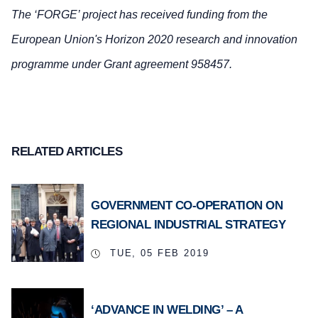
The ‘FORGE’ project has received funding from the
European Union's Horizon 2020 research and innovation
programme under Grant agreement 958457.
RELATED ARTICLES
GOVERNMENT CO-OPERATION ON
REGIONAL INDUSTRIAL STRATEGY
TUE, 05 FEB 2019
‘ADVANCE IN WELDING’ – A