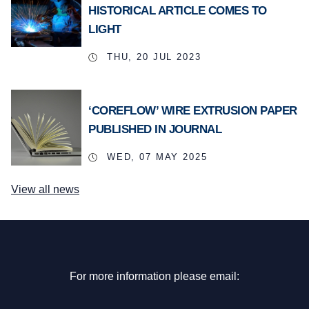
HISTORICAL ARTICLE COMES TO
LIGHT
THU, 20 JUL 2023
‘COREFLOW’ WIRE EXTRUSION PAPER
PUBLISHED IN JOURNAL
WED, 07 MAY 2025
View all news
For more information please email: