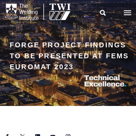

FORGE PROJECT FINDINGS
TO BE PRESENTED AT FEMS
EUROMAT 2023