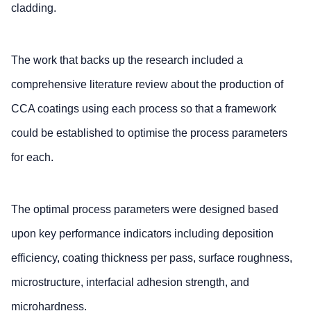
cladding.
The work that backs up the research included a
comprehensive literature review about the production of
CCA coatings using each process so that a framework
could be established to optimise the process parameters
for each.
The optimal process parameters were designed based
upon key performance indicators including deposition
efficiency, coating thickness per pass, surface roughness,
microstructure, interfacial adhesion strength, and
microhardness.