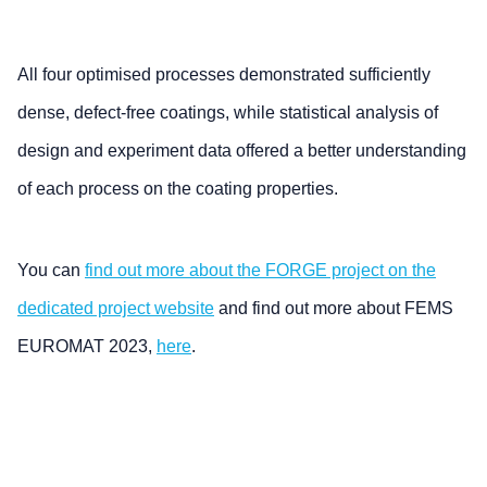
All four optimised processes demonstrated sufficiently
dense, defect-free coatings, while statistical analysis of
design and experiment data offered a better understanding
of each process on the coating properties.
You can
find out more about the FORGE project on the
dedicated project website
and find out more about FEMS
EUROMAT 2023,
here
.