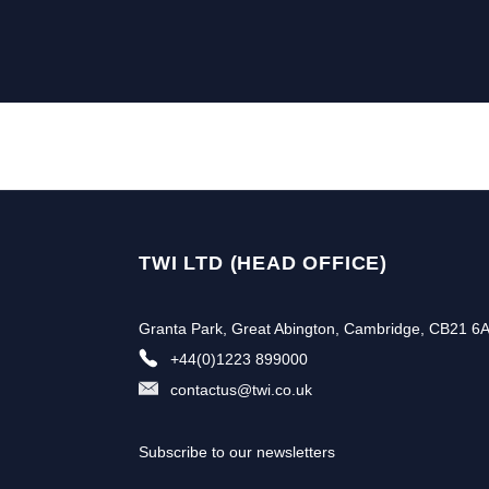
TWI LTD (HEAD OFFICE)
Granta Park, Great Abington, Cambridge, CB21 6
+44(0)1223 899000
contactus@twi.co.uk
Subscribe to our newsletters