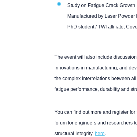
Study on Fatigue Crack Growth 
Manufactured by Laser Powder 
PhD student / TWI affiliate, Cove
The event will also include discussi
innovations in manufacturing, and dev
the complex interrelations between all
fatigue performance, durability and stru
You can find out more and register for
forum for engineers and researchers t
structural integrity,
here
.