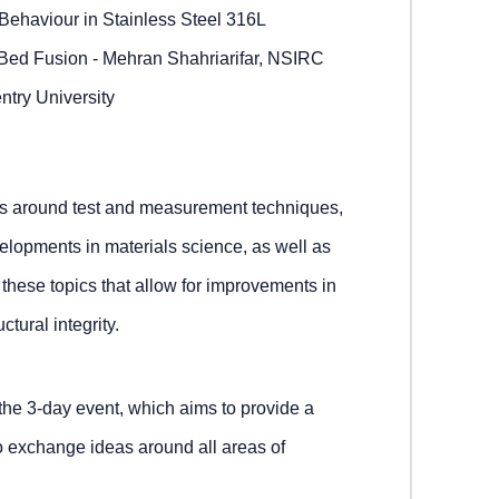
Behaviour in Stainless Steel 316L
Bed Fusion - Mehran Shahriarifar, NSIRC
ntry University
ons around test and measurement techniques,
elopments in materials science, as well as
 these topics that allow for improvements in
ctural integrity.
 the 3-day event, which aims to provide a
o exchange ideas around all areas of