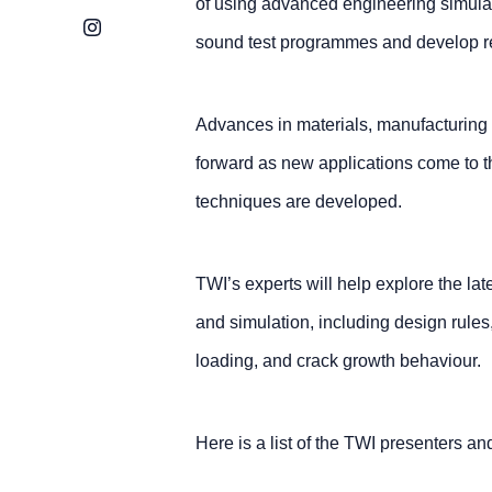
of using advanced engineering simula
Instagram
sound test programmes and develop rel
Advances in materials, manufacturing m
forward as new applications come to 
techniques are developed.
TWI’s experts will help explore the l
and simulation, including design rules
loading, and crack growth behaviour.
Here is a list of the TWI presenters and