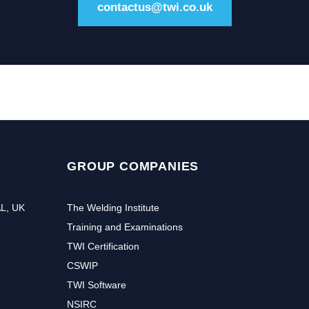
contactus@twi.co.uk
GROUP COMPANIES
AL, UK
The Welding Institute
Training and Examinations
TWI Certification
CSWIP
TWI Software
NSIRC