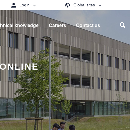
Login
Global sites
hnical knowledge
Careers
Contact us
 ONLINE