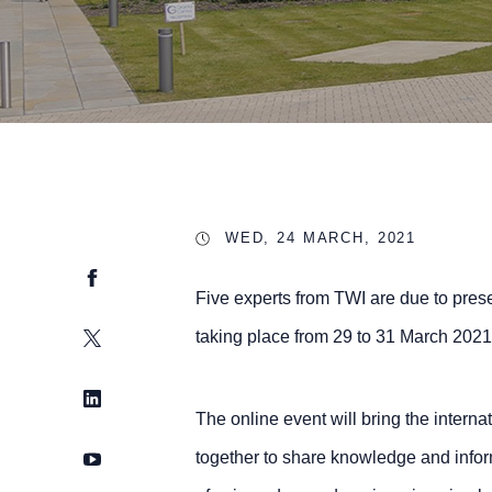
WED, 24 MARCH, 2021
Facebook
Five experts from TWI are due to pres
Twitter
taking place from 29 to 31 March 2021
LinkedIn
The online event will bring the interna
YouTube
together to share knowledge and infor