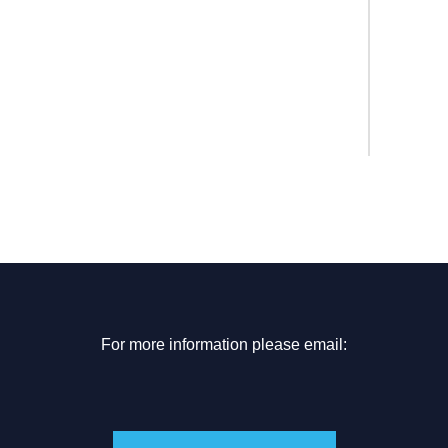
For more information please email: