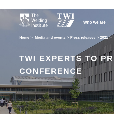

Who we are
Home
Media and events
Press releases
2021
TWI EXPERTS TO PR
CONFERENCE