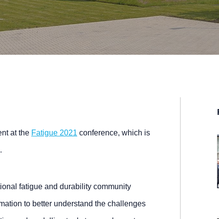
ent at the
Fatigue 2021
conference, which is
.
tional fatigue and durability community
mation to better understand the challenges