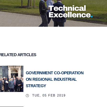
RELATED ARTICLES
GOVERNMENT CO-OPERATION
ON REGIONAL INDUSTRIAL
STRATEGY
TUE, 05 FEB 2019