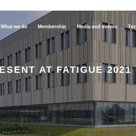
What we do
Membership
Media and events
Tec
ESENT AT FATIGUE 2021