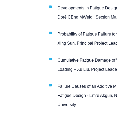
Developments in Fatigue Design
Doré CEng MWeldI, Section Man
Probability of Fatigue Failure f
Xing Sun, Principal Project Lea
Cumulative Fatigue Damage of W
Loading – Xu Liu, Project Leade
Failure Causes of an Additive M
Fatigue Design - Emre Akgun, NS
University