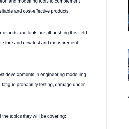
tion and modelling tools to complement
iable and cost-effective products.
ethods and tools are all pushing this field
the fore and new test and measurement
atest developments in engineering modelling
, fatigue probability testing, damage under
 the topics they will be covering: