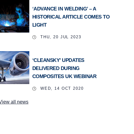
‘ADVANCE IN WELDING’ – A
HISTORICAL ARTICLE COMES TO
LIGHT
THU, 20 JUL 2023
‘CLEANSKY’ UPDATES
DELIVERED DURING
COMPOSITES UK WEBINAR
WED, 14 OCT 2020
View all news