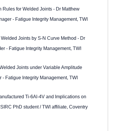
 Rules for Welded Joints - Dr Matthew
ager - Fatigue Integrity Management, TWI
or Welded Joints by S-N Curve Method - Dr
der - Fatigue Integrity Management, TWI
elded Joints under Variable Amplitude
r - Fatigue Integrity Management, TWI
anufactured Ti-6Al-4V and Implications on
IRC PhD student / TWI affiliate, Coventry