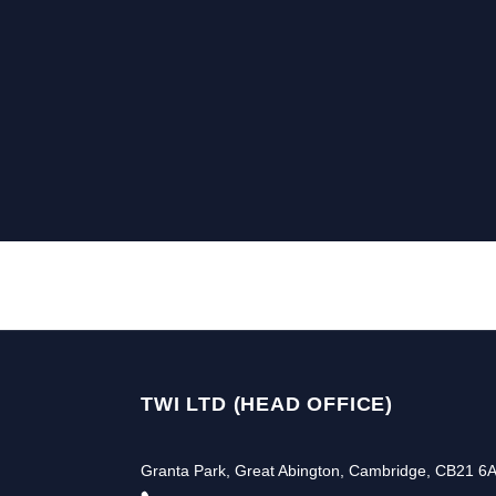
TWI LTD (HEAD OFFICE)
Granta Park, Great Abington, Cambridge, CB21 6