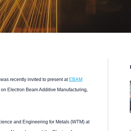
was recently invited to present at
EBAM
 on Electron Beam Additive Manufacturing,
cience and Engineering for Metals (WTM) at