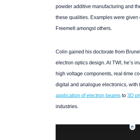
powder additive manufacturing and th
these qualities. Examples were given 
Freemelt amongst others.
Colin gained his doctorate from Brunel
electron optics design. At TWI, he’s in
high voltage components, real-time con
digital and analogue electronics, with 
application of electron beams
to
3D pr
industries.