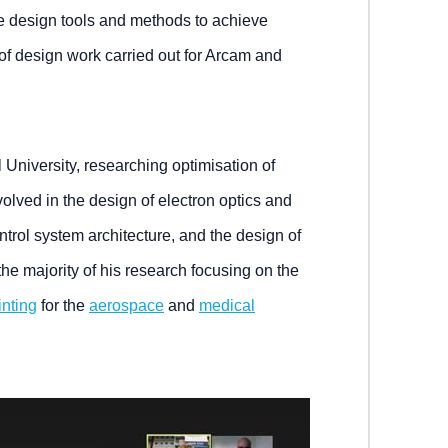
e design tools and methods to achieve
of design work carried out for Arcam and
 University, researching optimisation of
volved in the design of electron optics and
trol system architecture, and the design of
the majority of his research focusing on the
inting
for the
aerospace
and
medical