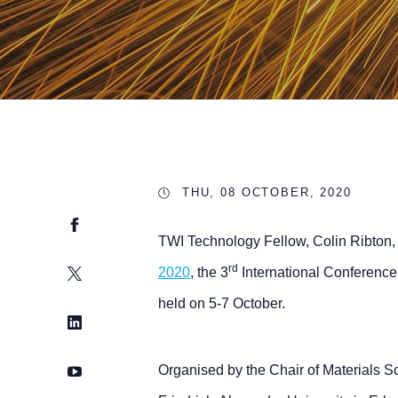
THU, 08 OCTOBER, 2020
Facebook
TWI Technology Fellow, Colin Ribton, 
rd
Twitter
2020
, the 3
International Conference
held on 5-7 October.
LinkedIn
YouTube
Organised by the Chair of Materials S