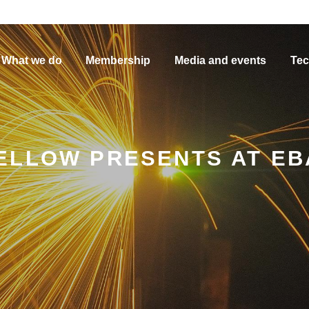
What we do
Membership
Media and events
Tec
ELLOW PRESENTS AT EB