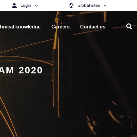
Login
Global sites
hnical knowledge
Careers
Contact us
AM 2020