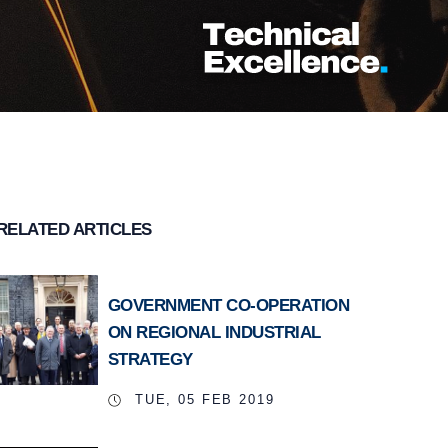
RELATED ARTICLES
GOVERNMENT CO-OPERATION
ON REGIONAL INDUSTRIAL
STRATEGY
TUE, 05 FEB 2019