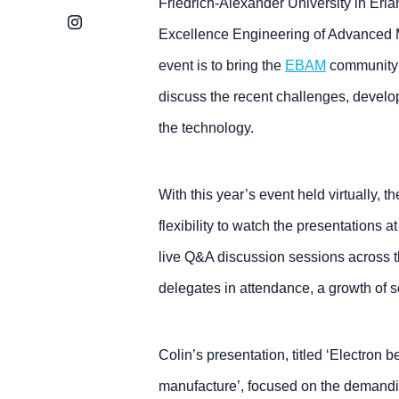
Friedrich-Alexander University in Erl
Instagram
Excellence Engineering of Advanced Ma
event is to bring the
EBAM
community t
discuss the recent challenges, deve
the technology.
With this year’s event held virtually, 
flexibility to watch the presentations a
live Q&A discussion sessions across 
delegates in attendance, a growth of 
Colin’s presentation, titled ‘Electron 
manufacture’, focused on the demandi