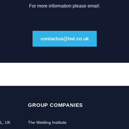
For more information please email:
contactus@twi.co.uk
GROUP COMPANIES
AL, UK
The Welding Institute