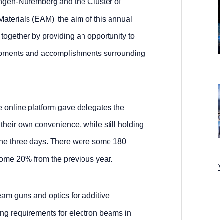
angen-Nuremberg and the Cluster of
terials (EAM), the aim of this annual
ogether by providing an opportunity to
lopments and accomplishments surrounding
the online platform gave delegates the
t their own convenience, while still holding
the three days. There were some 180
some 20% from the previous year.
beam guns and optics for additive
ng requirements for electron beams in