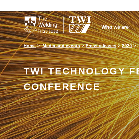

Who we are
Home
Media and events
Press releases
2020
TWI TECHNOLOGY F
CONFERENCE