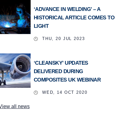
‘ADVANCE IN WELDING’ – A
HISTORICAL ARTICLE COMES TO
LIGHT
THU, 20 JUL 2023
‘CLEANSKY’ UPDATES
DELIVERED DURING
COMPOSITES UK WEBINAR
WED, 14 OCT 2020
View all news