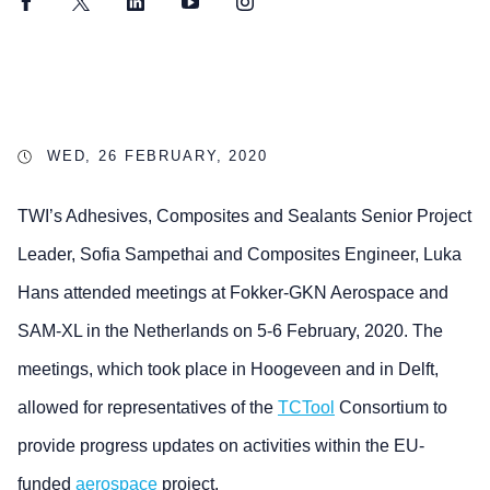
Facebook
Twitter
LinkedIn
YouTube
Instagram
WED, 26 FEBRUARY, 2020
TWI’s Adhesives, Composites and Sealants Senior Project
Leader, Sofia Sampethai and Composites Engineer, Luka
Hans attended meetings at Fokker-GKN Aerospace and
SAM-XL in the Netherlands on 5-6 February, 2020. The
meetings, which took place in Hoogeveen and in Delft,
allowed for representatives of the
TCTool
Consortium to
provide progress updates on activities within the EU-
funded
aerospace
project.