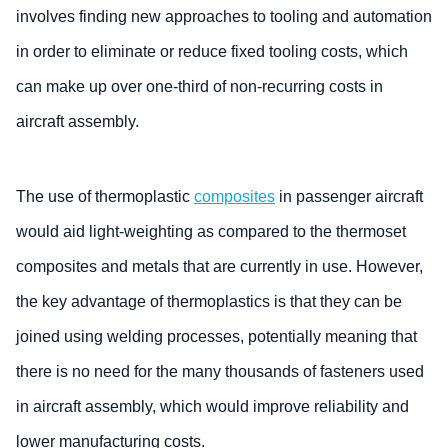
involves finding new approaches to tooling and automation
in order to eliminate or reduce fixed tooling costs, which
can make up over one-third of non-recurring costs in
aircraft assembly.
The use of thermoplastic
composites
in passenger aircraft
would aid light-weighting as compared to the thermoset
composites and metals that are currently in use. However,
the key advantage of thermoplastics is that they can be
joined using welding processes, potentially meaning that
there is no need for the many thousands of fasteners used
in aircraft assembly, which would improve reliability and
lower manufacturing costs.