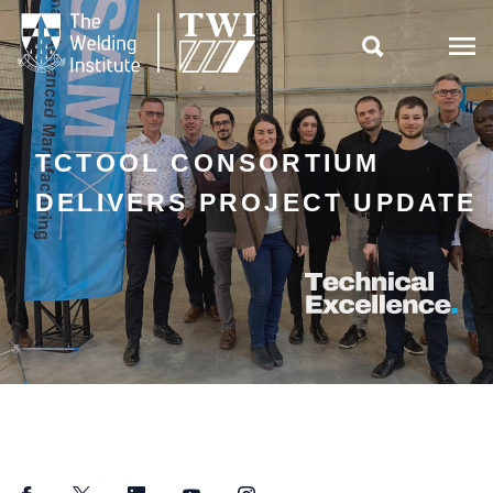

TCTOOL CONSORTIUM
DELIVERS PROJECT UPDATE