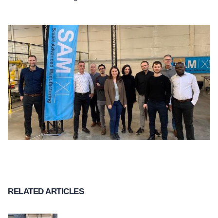
RELATED ARTICLES