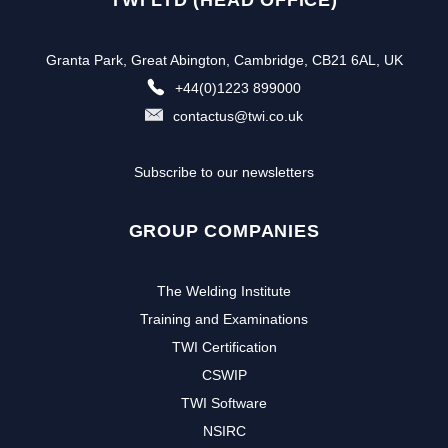
Granta Park, Great Abington, Cambridge, CB21 6AL, UK
+44(0)1223 899000
contactus@twi.co.uk
Subscribe to our newsletters
GROUP COMPANIES
The Welding Institute
Training and Examinations
TWI Certification
CSWIP
TWI Software
NSIRC