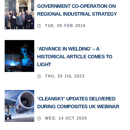
GOVERNMENT CO-OPERATION ON
REGIONAL INDUSTRIAL STRATEGY
TUE, 05 FEB 2019
‘ADVANCE IN WELDING’ – A
HISTORICAL ARTICLE COMES TO
LIGHT
THU, 20 JUL 2023
‘CLEANSKY’ UPDATES DELIVERED
DURING COMPOSITES UK WEBINAR
WED, 14 OCT 2020