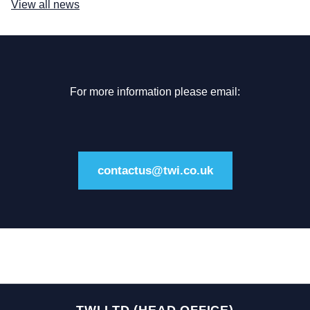
View all news
For more information please email:
contactus@twi.co.uk
TWI LTD (HEAD OFFICE)