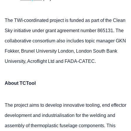
The TWI-coordinated project is funded as part of the Clean
Sky initiative under grant agreement number 865131. The
collaborative consortium also includes topic manager GKN
Fokker, Brunel University London, London South Bank
University, Acroflight Ltd and FADA-CATEC.
About TCTool
The project aims to develop innovative tooling, end effector
development and industrialisation for the welding and
assembly of thermoplastic fuselage components. This