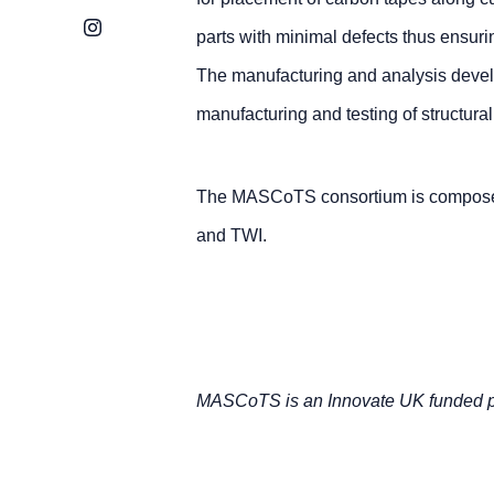
Instagram
parts with minimal defects thus ensuri
The manufacturing and analysis devel
manufacturing and testing of structur
The MASCoTS consortium is compose
and TWI.
MASCoTS is an Innovate UK funded pr