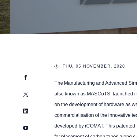
THU, 05 NOVEMBER, 2020
Facebook
The Manufacturing and Advanced Simu
Twitter
also known as MASCoTS, launched in 
on the development of hardware as wel
LinkedIn
commercialisation of the innovative t
developed by iCOMAT. This patented ma
YouTube
for placement of carbon tapes along c