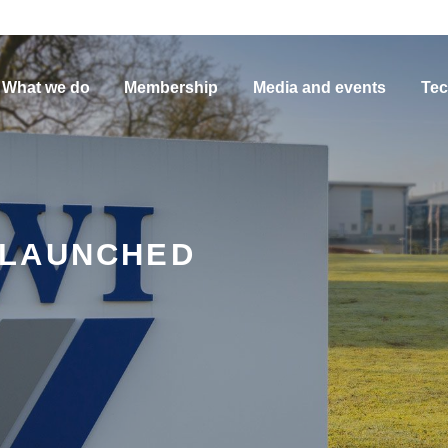
What we do
Membership
Media and events
Tec
 LAUNCHED