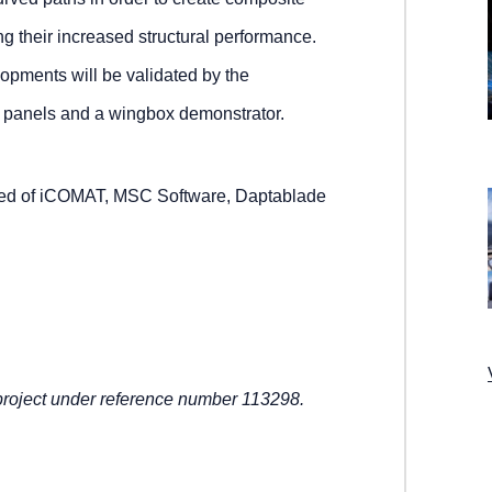
ng their increased structural performance.
opments will be validated by the
al panels and a wingbox demonstrator.
d of iCOMAT, MSC Software, Daptablade
oject under reference number 113298.