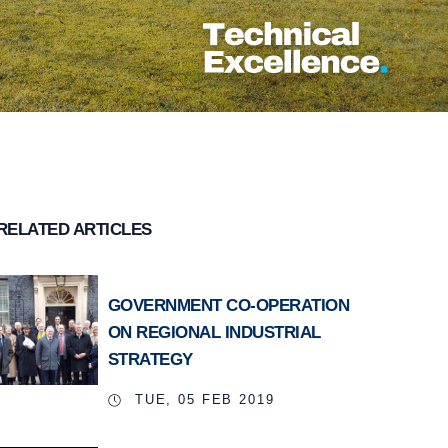
RELATED ARTICLES
GOVERNMENT CO-OPERATION
ON REGIONAL INDUSTRIAL
STRATEGY
TUE, 05 FEB 2019