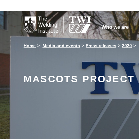

Who we are
Home
Media and events
Press releases
2020
MASCOTS PROJECT