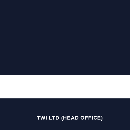
TWI LTD (HEAD OFFICE)