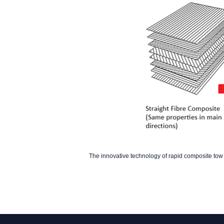
The innovative technology of rapid composite t