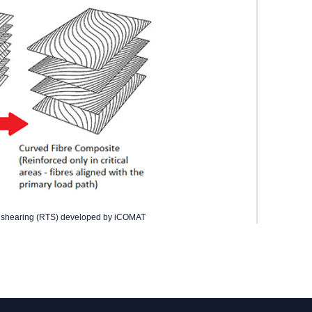
ow shearing (RTS) developed by iCOMAT