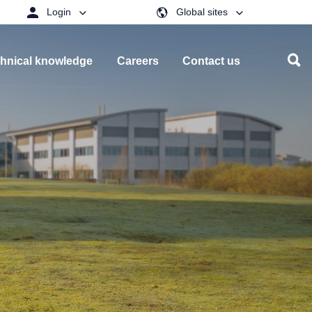
Login
Global sites
hnical knowledge
Careers
Contact us