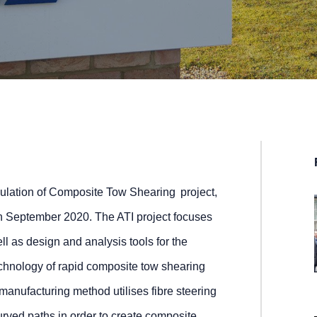
lation of Composite Tow Shearing project,
September 2020. The ATI project focuses
l as design and analysis tools for the
echnology of rapid composite tow shearing
nufacturing method utilises fibre steering
urved paths in order to create composite