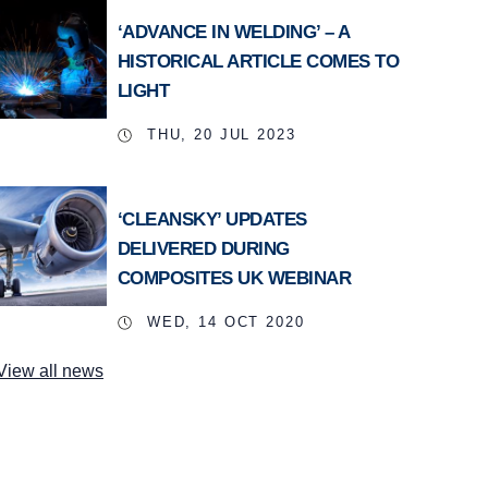
‘ADVANCE IN WELDING’ – A
HISTORICAL ARTICLE COMES TO
LIGHT
THU, 20 JUL 2023
‘CLEANSKY’ UPDATES
DELIVERED DURING
COMPOSITES UK WEBINAR
WED, 14 OCT 2020
View all news