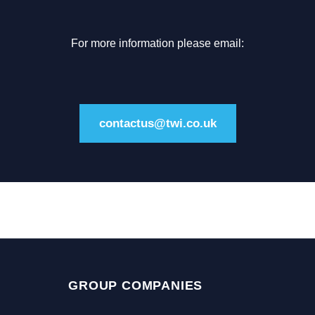
For more information please email:
contactus@twi.co.uk
GROUP COMPANIES