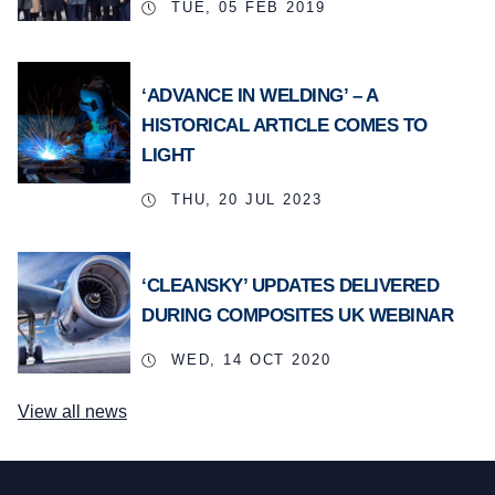
TUE, 05 FEB 2019
‘ADVANCE IN WELDING’ – A
HISTORICAL ARTICLE COMES TO
LIGHT
THU, 20 JUL 2023
‘CLEANSKY’ UPDATES DELIVERED
DURING COMPOSITES UK WEBINAR
WED, 14 OCT 2020
View all news