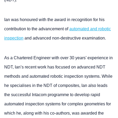
Ian was honoured with the award in recognition for his
contribution to the advancement of
automated and robotic
inspection
and advanced non-destructive examination.
As a Chartered Engineer with over 30 years’ experience in
NDT, Ian’s recent work has focused on advanced NDT
methods and automated robotic inspection systems. While
he specialises in the NDT of composites, Ian also leads
the successful Intacom programme to develop rapid
automated inspection systems for complex geometries for
which he, along with his co-authors, was awarded the