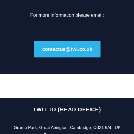
For more information please email:
contactus@twi.co.uk
TWI LTD (HEAD OFFICE)
Granta Park, Great Abington, Cambridge, CB21 6AL, UK