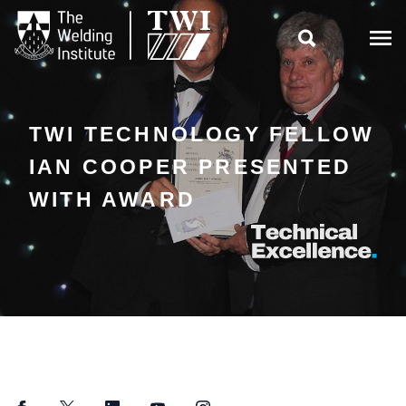

TWI TECHNOLOGY FELLOW
IAN COOPER PRESENTED
WITH AWARD