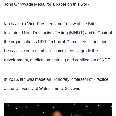
John Grimwade Medal for a paper on this work.
Ian is also a Vice-President and Fellow of the British
Institute of Non-Destructive Testing (BINDT) and is Chair of
the organisation’s NDT Technical Committee. In addition,
he is active on a number of committees to guide the
development, application, training and certification of NDT.
In 2016, Ian was made an Honorary Professor of Practice
at the University of Wales, Trinity St David.