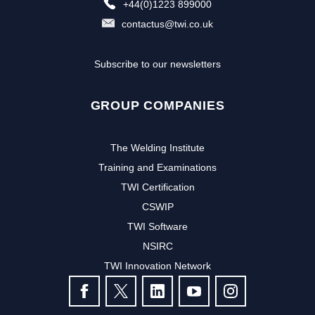
+44(0)1223 899000
contactus@twi.co.uk
Subscribe to our newsletters
GROUP COMPANIES
The Welding Institute
Training and Examinations
TWI Certification
CSWIP
TWI Software
Subscribe to our newsletter to
NSIRC
TWI Innovation Network
receive the latest news and events
FOLLOW US
from TWI: