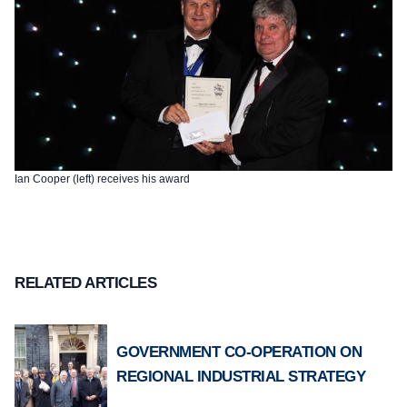
Ian Cooper (left) receives his award
RELATED ARTICLES
GOVERNMENT CO-OPERATION ON
REGIONAL INDUSTRIAL STRATEGY