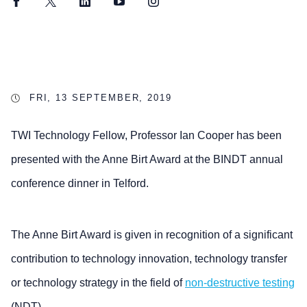
Facebook
Twitter
LinkedIn
YouTube
Instagram
FRI, 13 SEPTEMBER, 2019
TWI Technology Fellow, Professor Ian Cooper has been
presented with the Anne Birt Award at the BINDT annual
conference dinner in Telford.
The Anne Birt Award is given in recognition of a significant
contribution to technology innovation, technology transfer
or technology strategy in the field of
non-destructive testing
(NDT).