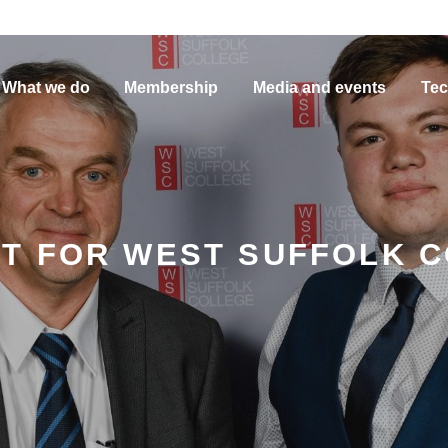
What we do
Membership
Media and events
Tec
T FOR WEST SUFFOLK 