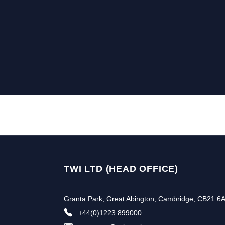
TWI LTD (HEAD OFFICE)
Granta Park, Great Abington, Cambridge, CB21 6
+44(0)1223 899000