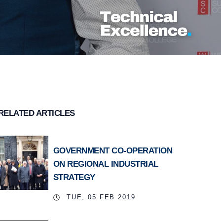
RELATED ARTICLES
GOVERNMENT CO-OPERATION
ON REGIONAL INDUSTRIAL
STRATEGY
TUE, 05 FEB 2019