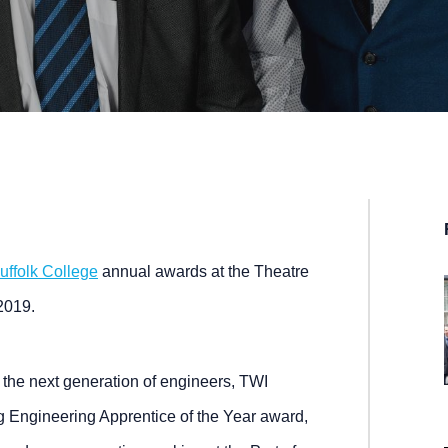
uffolk College
annual awards at the Theatre
2019.
the next generation of engineers, TWI
 Engineering Apprentice of the Year award,