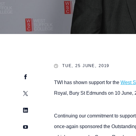
TUE, 25 JUNE, 2019
Facebook
TWI has shown support for the
West S
Twitter
Royal, Bury St Edmunds on 10 June, 
LinkedIn
Continuing our commitment to support 
YouTube
once-again sponsored the Outstanding