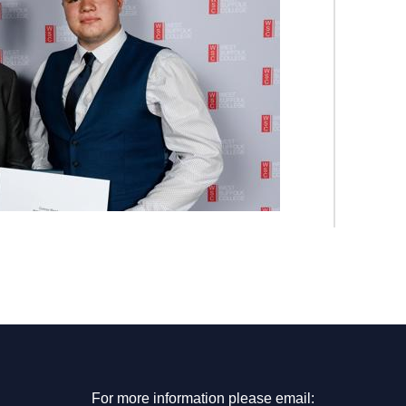
For more information please email: