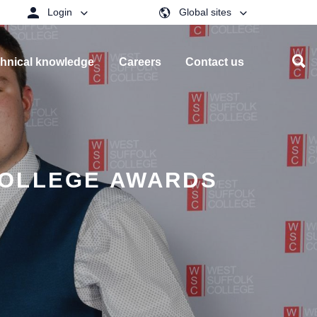
Login
Global sites
hnical knowledge
Careers
Contact us
COLLEGE AWARDS