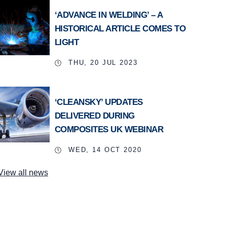
‘ADVANCE IN WELDING’ – A
HISTORICAL ARTICLE COMES TO
LIGHT
THU, 20 JUL 2023
‘CLEANSKY’ UPDATES
DELIVERED DURING
COMPOSITES UK WEBINAR
WED, 14 OCT 2020
View all news