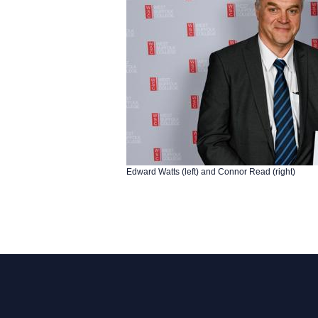
Edward Watts (left) and Connor Read (right)