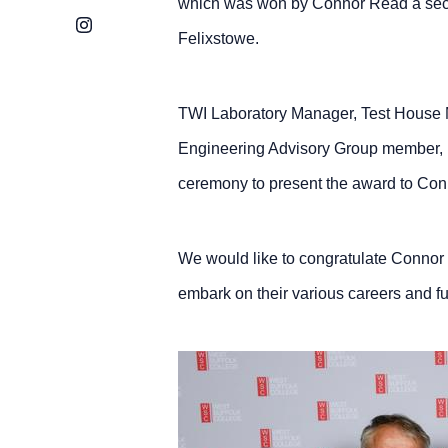
which was won by Connor Read a secon
Instagram
Felixstowe.
TWI Laboratory Manager, Test House 
Engineering Advisory Group member, 
ceremony to present the award to Con
We would like to congratulate Connor 
embark on their various careers and fu