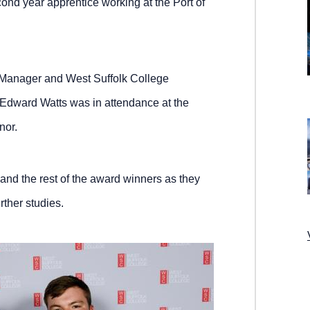
d year apprentice working at the Port of
Manager and West Suffolk College
Edward Watts was in attendance at the
nor.
and the rest of the award winners as they
rther studies.