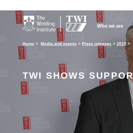

Who we are
Home
Media and events
Press releases
2019
TWI SHOWS SUPPOR