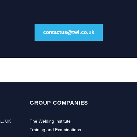
contactus@twi.co.uk
GROUP COMPANIES
AL, UK
The Welding Institute
Training and Examinations