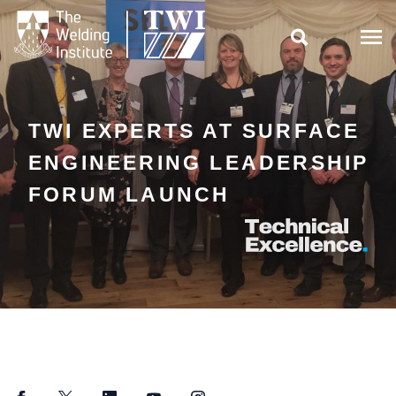

TWI EXPERTS AT SURFACE
ENGINEERING LEADERSHIP
FORUM LAUNCH