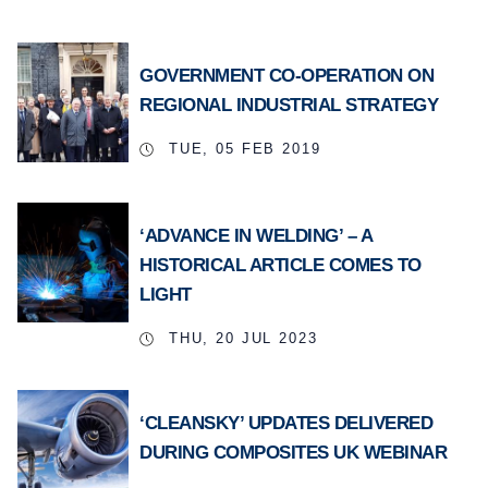
GOVERNMENT CO-OPERATION ON
REGIONAL INDUSTRIAL STRATEGY
TUE, 05 FEB 2019
‘ADVANCE IN WELDING’ – A
HISTORICAL ARTICLE COMES TO
LIGHT
THU, 20 JUL 2023
‘CLEANSKY’ UPDATES DELIVERED
DURING COMPOSITES UK WEBINAR