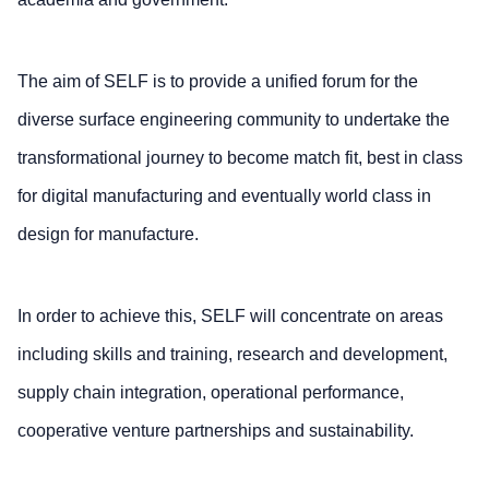
The aim of SELF is to provide a unified forum for the
diverse surface engineering community to undertake the
transformational journey to become match fit, best in class
for digital manufacturing and eventually world class in
design for manufacture.
In order to achieve this, SELF will concentrate on areas
including skills and training, research and development,
supply chain integration, operational performance,
cooperative venture partnerships and sustainability.