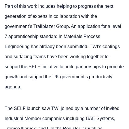
Part of this work includes helping to progress the next
generation of experts in collaboration with the
government’s Trailblazer Group. An application for a level
7 apprenticeship standard in Materials Process
Engineering has already been submitted. TWI’s coatings
and surfacing teams have been working together to
support the SELF initiative to build partnerships to promote
growth and support the UK government’s productivity
agenda.
The SELF launch saw TWI joined by a number of invited
Industrial Member companies including BAE Systems,
Tremco Illbruck, and Lloyd’s Register, as well as