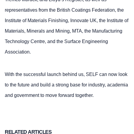
representatives from the British Coatings Federation, the
Institute of Materials Finishing, Innovate UK, the Institute of
Materials, Minerals and Mining, MTA, the Manufacturing
Technology Centre, and the Surface Engineering
Association.
With the successful launch behind us, SELF can now look
to the future and build a strong base for industry, academia
and government to move forward together.
RELATED ARTICLES