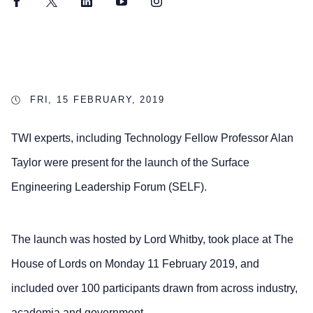
Facebook
Twitter
LinkedIn
YouTube
Instagram
FRI, 15 FEBRUARY, 2019
TWI experts, including Technology Fellow Professor Alan
Taylor were present for the launch of the Surface
Engineering Leadership Forum (SELF).
The launch was hosted by Lord Whitby, took place at The
House of Lords on Monday 11 February 2019, and
included over 100 participants drawn from across industry,
academia and government.