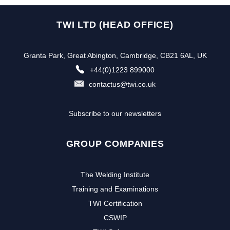
TWI LTD (HEAD OFFICE)
Granta Park, Great Abington, Cambridge, CB21 6AL, UK
+44(0)1223 899000
contactus@twi.co.uk
Subscribe to our newsletters
GROUP COMPANIES
The Welding Institute
Training and Examinations
TWI Certification
CSWIP