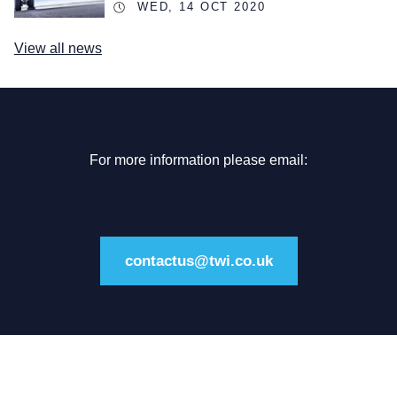
WED, 14 OCT 2020
View all news
For more information please email:
contactus@twi.co.uk