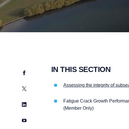
IN THIS SECTION
Facebook
Assessing the integrity of subse
Twitter
Fatigue Crack Growth Performa
LinkedIn
(Member Only)
YouTube