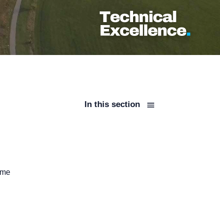
In this section
ime