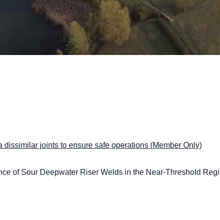
a dissimilar joints to ensure safe operations (Member Only)
nce of Sour Deepwater Riser Welds in the Near-Threshold Reg