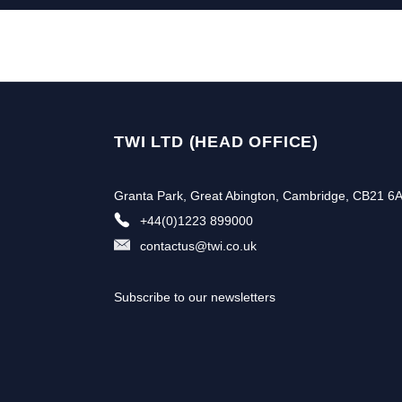
TWI LTD (HEAD OFFICE)
Granta Park, Great Abington, Cambridge, CB21 6
+44(0)1223 899000
contactus@twi.co.uk
Subscribe to our newsletters