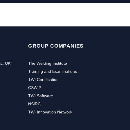
GROUP COMPANIES
AL, UK
The Welding Institute
Training and Examinations
TWI Certification
CSWIP
TWI Software
NSIRC
TWI Innovation Network