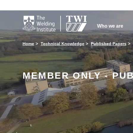

Who we are
Home
Technical Knowledge
Published Papers
MEMBER ONLY - PU