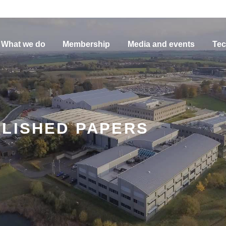
What we do
Membership
Media and events
Tec
BLISHED PAPERS