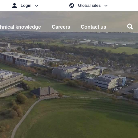
Login
Global sites
hnical knowledge
Careers
Contact us