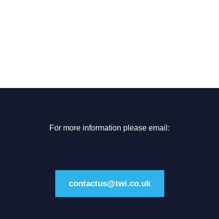
For more information please email:
contactus@twi.co.uk