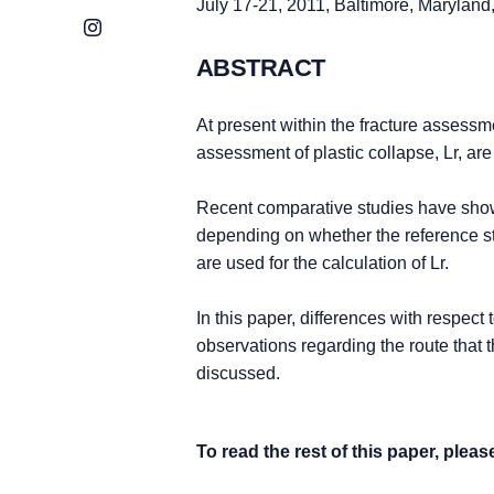
July 17-21, 2011, Baltimore, Marylan
Instagram
ABSTRACT
At present within the fracture assessme
assessment of plastic collapse, Lr, ar
Recent comparative studies have shown
depending on whether the reference st
are used for the calculation of Lr.
In this paper, differences with respect
observations regarding the route that 
discussed.
To read the rest of this paper, plea