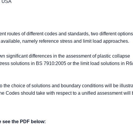
d, USA
nt routes of different codes and standards, two different options
e available, namely reference stress and limit load approaches.
 significant differences in the assessment of plastic collapse
ress solutions in BS 7910:2005 or the limit load solutions in 
 to the choice of solutions and boundary conditions will be illust
the Codes should take with respect to a unified assessment will 
se see the PDF below: