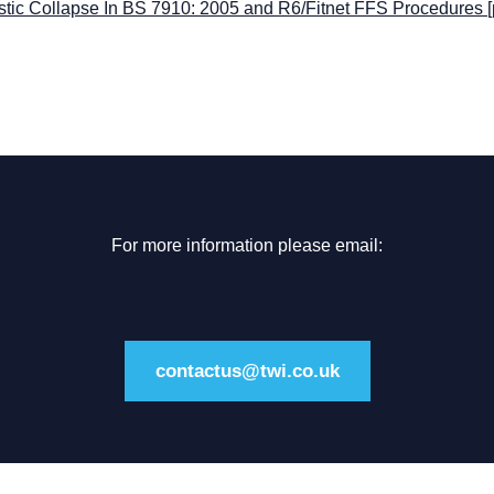
stic Collapse In BS 7910: 2005 and R6/Fitnet FFS Procedures
[
For more information please email:
contactus@twi.co.uk