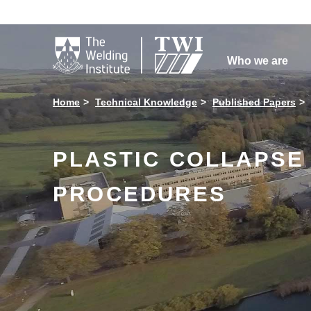

Who we are
Home
Technical Knowledge
Published Papers
PLASTIC COLLAPSE I
PROCEDURES