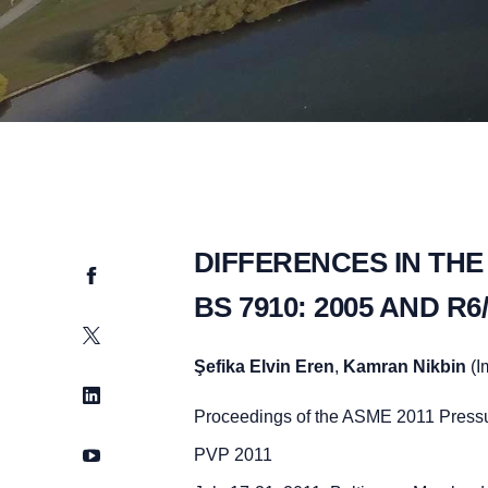
DIFFERENCES IN THE
Facebook
BS 7910: 2005 AND 
Twitter
Şefika Elvin Eren
,
Kamran Nikbin
(I
LinkedIn
Proceedings of the ASME 2011 Pressu
YouTube
PVP 2011