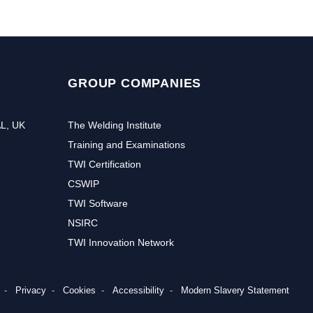
GROUP COMPANIES
AL, UK
The Welding Institute
Training and Examinations
TWI Certification
CSWIP
TWI Software
NSIRC
TWI Innovation Network
Privacy
Cookies
Accessibility
Modern Slavery Statement