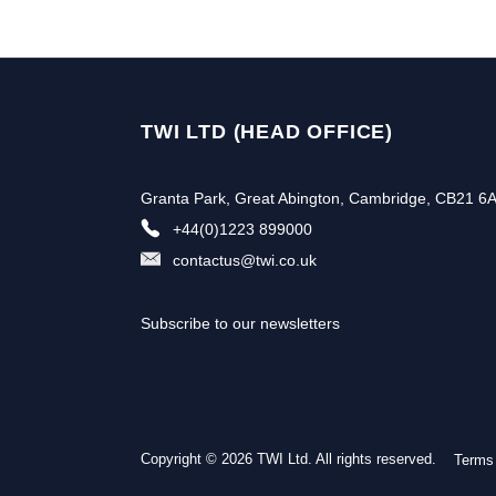
TWI LTD (HEAD OFFICE)
Granta Park, Great Abington, Cambridge, CB21 6
+44(0)1223 899000
contactus@twi.co.uk
Subscribe to our newsletters
Copyright © 2026 TWI Ltd. All rights reserved.
Terms