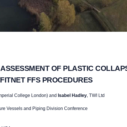
 ASSESSMENT OF PLASTIC COLLAPS
R6/FITNET FFS PROCEDURES
mperial College London) and
Isabel Hadley
, TWI Ltd
re Vessels and Piping Division Conference