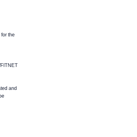
 for the
R6/FITNET
rated and
be