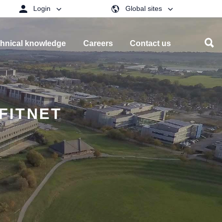
Login
Global sites
hnical knowledge
Careers
Contact us
/FITNET