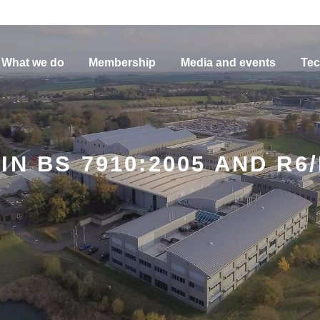
What we do
Membership
Media and events
Tec
N BS 7910:2005 AND R6