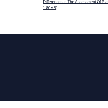
Differences In The Assessment Of Pla
1.80MB]