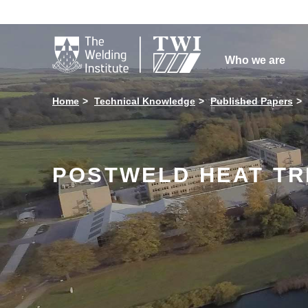

Who we are
Home
Technical Knowledge
Published Papers
POSTWELD HEAT TR