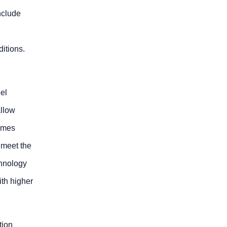
nclude
ditions.
eel
allow
times
 meet the
chnology
ith higher
tion