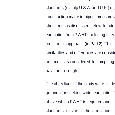
standards (mainly U.S.A. and U.K.) re
construction made in pipes, pressure v
structures, as discussed below. In add
exemption from PWHT, including specia
mechanics approach (in Part 2). This i
similarities and differences are consi
anomalies is considered. In compiling t
have been sought.
The objectives of the study were to ide
grounds for seeking wider exemption f
above which PWHT is required and the
standards relevant to the fabrication i