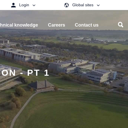
Login
Global sites
hnical knowledge
Careers
Contact us
N - PT 1