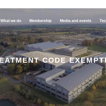
What we do
Membership
Media and events
Tec
EATMENT CODE EXEMPTIO