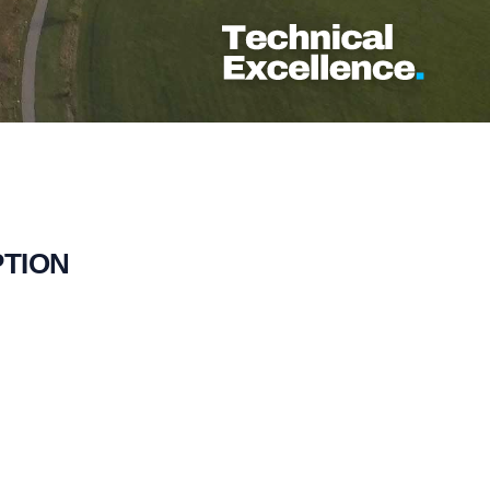
PTION