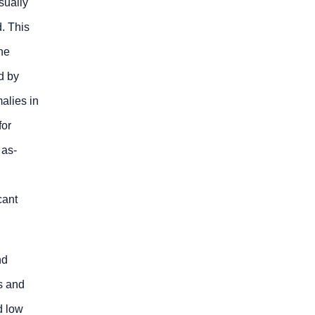
sually
. This
he
d by
alies in
for
 as-
cant
nd
s and
d low