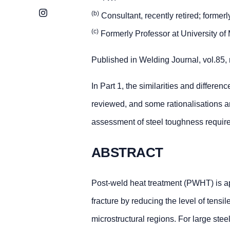
Instagram
(b)
Consultant, recently retired; forme
(c)
Formerly Professor at University of 
Published in Welding Journal, vol.85,
In Part 1, the similarities and differ
reviewed, and some rationalisations 
assessment of steel toughness requir
ABSTRACT
Post-weld heat treatment (PWHT) is appl
fracture by reducing the level of tensil
microstructural regions. For large st