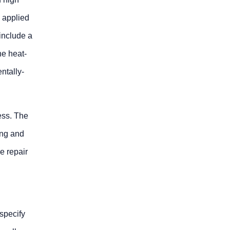
s applied
 include a
he heat-
ntally-
ess. The
ing and
e repair
specify