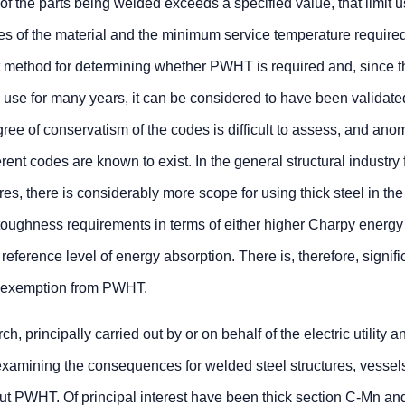
of the parts being welded exceeds a specified value, that limit u
es of the material and the minimum service temperature required
t method for determining whether PWHT is required and, since t
in use for many years, it can be considered to have been validate
ee of conservatism of the codes is difficult to assess, and anom
rent codes are known to exist. In the general structural industry 
res, there is considerably more scope for using thick steel in the
 toughness requirements in terms of either higher Charpy energy
reference level of energy absorption. There is, therefore, signifi
f exemption from PWHT.
 principally carried out by or on behalf of the electric utility a
examining the consequences for welded steel structures, vessel
out PWHT. Of principal interest have been thick section C-Mn an