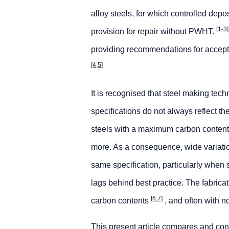
alloy steels, for which controlled de
[1-3]
provision for repair without PWHT.
providing recommendations for acceptab
[4,5]
It is recognised that steel making tech
specifications do not always reflect 
steels with a maximum carbon content 
more. As a consequence, wide variatio
same specification, particularly when 
lags behind best practice. The fabrica
[6,7]
carbon contents
, and often with 
This present article compares and cont