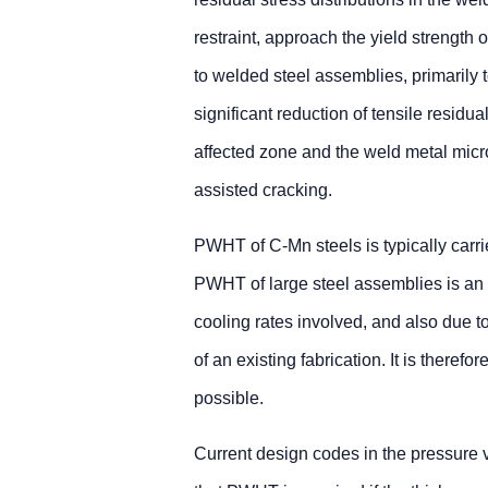
restraint, approach the yield strength 
to welded steel assemblies, primarily t
significant reduction of tensile residua
affected zone and the weld metal micro
assisted cracking.
PWHT of C-Mn steels is typically carr
PWHT of large steel assemblies is an 
cooling rates involved, and also due t
of an existing fabrication. It is ther
possible.
Current design codes in the pressure 