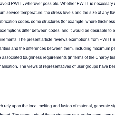
 to avoid PWHT, wherever possible. Whether PWHT is necessary
um service temperature, the stress levels and the size of any fl
abrication codes, some structures (for example, where thickness
emptions differ between codes, and it would be desirable to ef
equirements. The present article reviews exemptions from PWHT i
larities and the differences between them, including maximum p
e associated toughness requirements (in terms of the Charpy tes
nalisation. The views of representatives of user groups have be
rely upon the local melting and fusion of material, generate si
eldment. The magnitude of these stresses can, under conditions o