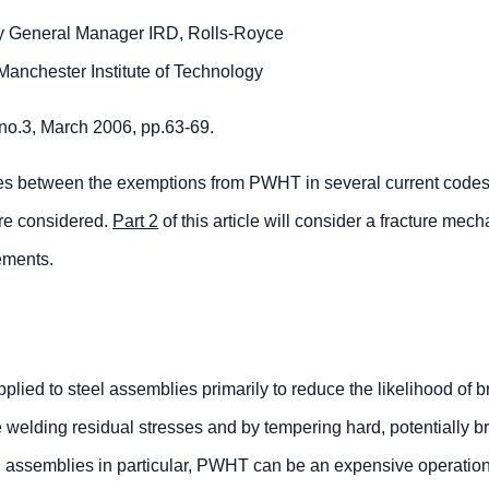
rly General Manager IRD, Rolls-Royce
Manchester Institute of Technology
 no.3, March 2006, pp.63-69.
ences between the exemptions from PWHT in several current codes
are considered.
Part 2
of this article will consider a fracture mec
ements.
ied to steel assemblies primarily to reduce the likelihood of bri
e welding residual stresses and by tempering hard, potentially bri
eel assemblies in particular, PWHT can be an expensive operatio