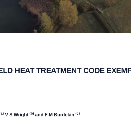
ELD HEAT TREATMENT CODE EXEM
(a)
(b)
(c)
V S Wright
and F M Burdekin