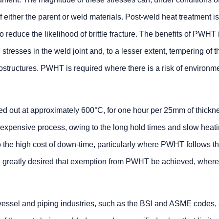
of either the parent or weld materials. Post-weld heat treatment i
o reduce the likelihood of brittle fracture. The benefits of PWHT
l stresses in the weld joint and, to a lesser extent, tempering of t
structures. PWHT is required where there is a risk of environme
ied out at approximately 600°C, for one hour per 25mm of thickn
expensive process, owing to the long hold times and slow heat
o the high cost of down-time, particularly where PWHT follows th
efore greatly desired that exemption from PWHT be achieved, where
vessel and piping industries, such as the BSI and ASME codes, 