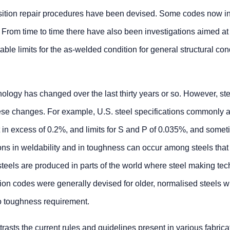
position repair procedures have been devised. Some codes now i
From time to time there have also been investigations aimed at
le limits for the as-welded condition for general structural con
nology has changed over the last thirty years or so. However, st
these changes. For example, U.S. steel specifications commonly 
in excess of 0.2%, and limits for S and P of 0.035%, and some
ns in weldability and in toughness can occur among steels that
steels are produced in parts of the world where steel making te
tion codes were generally devised for older, normalised steels w
no toughness requirement.
rasts the current rules and guidelines present in various fabrica