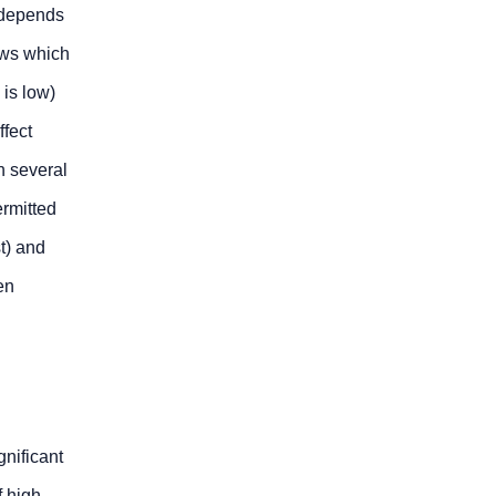
 depends
aws which
 is low)
fect
n several
ermitted
t) and
en
gnificant
f high