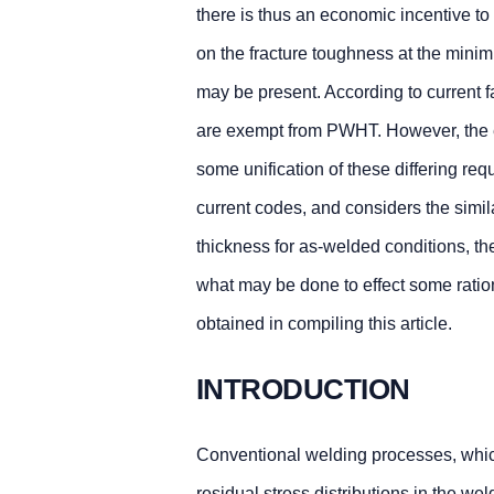
there is thus an economic incentive
on the fracture toughness at the minim
may be present. According to current f
are exempt from PWHT. However, the ex
some unification of these differing r
current codes, and considers the simi
thickness for as-welded conditions, th
what may be done to effect some ratio
obtained in compiling this article.
INTRODUCTION
Conventional welding processes, which 
residual stress distributions in the w