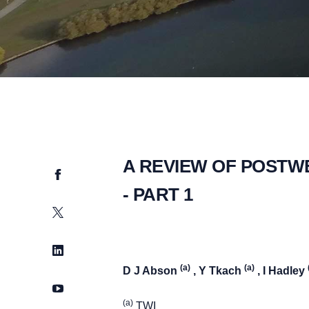
A REVIEW OF POSTW
Facebook
- PART 1
Twitter
LinkedIn
(a)
(a)
D J Abson
, Y Tkach
, I Hadley
YouTube
(a)
TWI