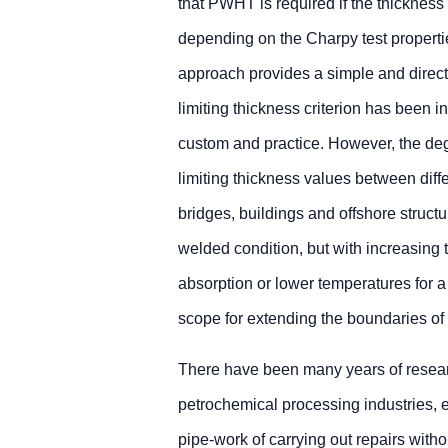
that PWHT is required if the thickness 
depending on the Charpy test properti
approach provides a simple and direc
limiting thickness criterion has been 
custom and practice. However, the degr
limiting thickness values between diffe
bridges, buildings and offshore structu
welded condition, but with increasing
absorption or lower temperatures for a 
scope for extending the boundaries o
There have been many years of research,
petrochemical processing industries, 
pipe-work of carrying out repairs with