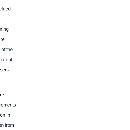
welded
ining
ure
 of the
pparent
users
are
irements
on in
on from