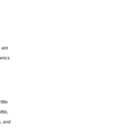
 are
hanics
ttle
ttle,
n, and