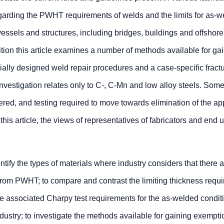
garding the PWHT requirements of welds and the limits for as-
essels and structures, including bridges, buildings and offshore
ition this article examines a number of methods available for ga
lly designed weld repair procedures and a case-specific fract
nvestigation relates only to C-, C-Mn and low alloy steels. Some
dered, and testing required to move towards elimination of the a
his article, the views of representatives of fabricators and end 
ntify the types of materials where industry considers that there 
rom PWHT; to compare and contrast the limiting thickness requ
 associated Charpy test requirements for the as-welded conditi
ndustry; to investigate the methods available for gaining exempti