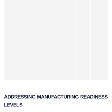
ADDRESSING MANUFACTURING READINESS
LEVELS