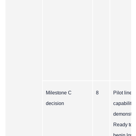
Milestone C
8
Pilot line
decision
capability
demonstra
Ready to
begin low 