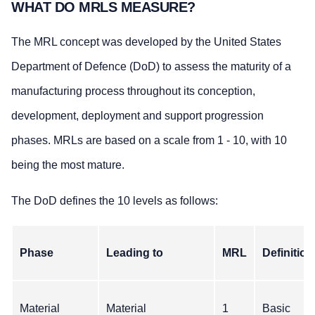
WHAT DO MRLS MEASURE?
The MRL concept was developed by the United States
Department of Defence (DoD) to assess the maturity of a
manufacturing process throughout its conception,
development, deployment and support progression
phases. MRLs are based on a scale from 1 - 10, with 10
being the most mature.
The DoD defines the 10 levels as follows:
Phase
Leading to
MRL
Definition
Material
Material
1
Basic