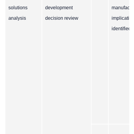
solutions
development
manufactu
analysis
decision review
implicatio
identified