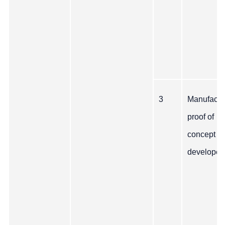
3
Manufactu
proof of
concept
developed