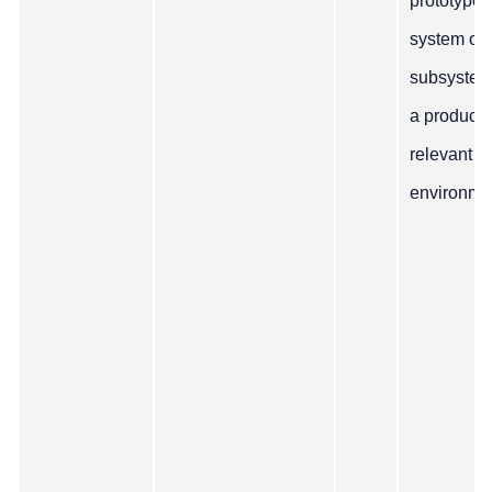
prototype
system or
subsystem
a producti
relevant
environme