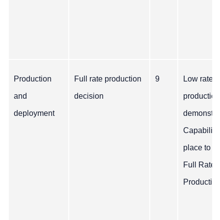
Production
Full rate production
9
Low rate
and
decision
production
deployment
demonstra
Capability
place to b
Full Rate
Production