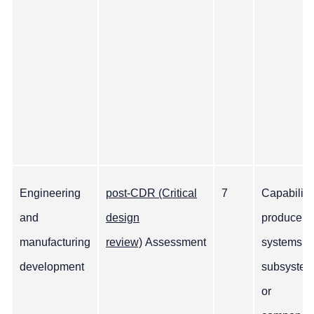
Engineering
post-CDR (Critical
7
Capability
and
design
produce
manufacturing
review)
Assessment
systems,
development
subsyste
or