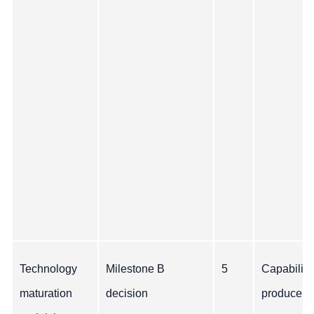
Technology
Milestone B
5
Capability
maturation
decision
produce