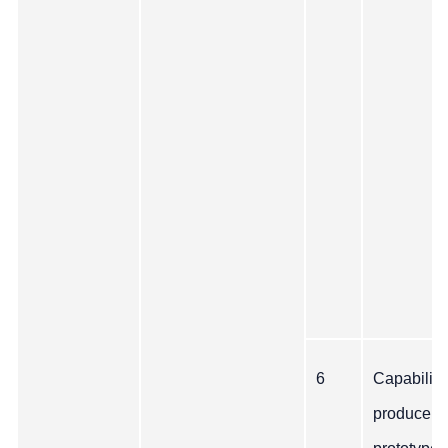
6
Capability
produce a