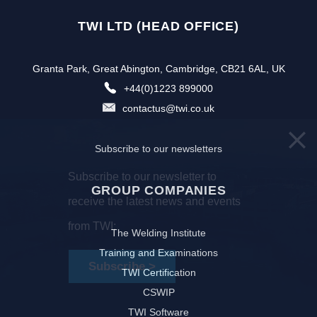
TWI LTD (HEAD OFFICE)
Granta Park, Great Abington, Cambridge, CB21 6AL, UK
+44(0)1223 899000
contactus@twi.co.uk
Subscribe to our newsletters
Subscribe to our newsletter to
GROUP COMPANIES
receive the latest news and events
from TWI:
The Welding Institute
Training and Examinations
Subscribe >
TWI Certification
CSWIP
TWI Software