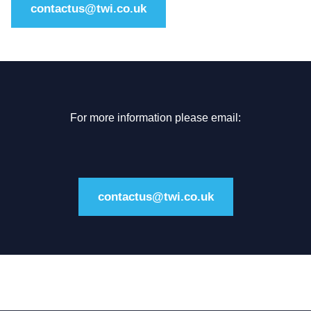
contactus@twi.co.uk
For more information please email:
contactus@twi.co.uk