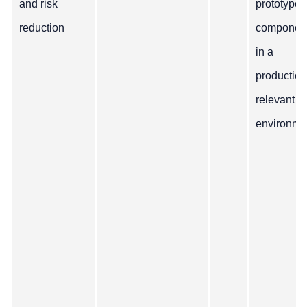
and risk
prototype
reduction
componen
in a
production
relevant
environme