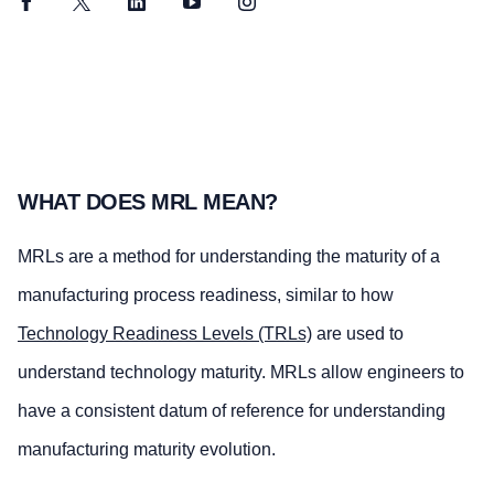
Facebook
Twitter
LinkedIn
YouTube
Instagram
WHAT DOES MRL MEAN?
MRLs are a method for understanding the maturity of a
manufacturing process readiness, similar to how
Technology Readiness Levels (TRLs)
are used to
understand technology maturity. MRLs allow engineers to
have a consistent datum of reference for understanding
manufacturing maturity evolution.