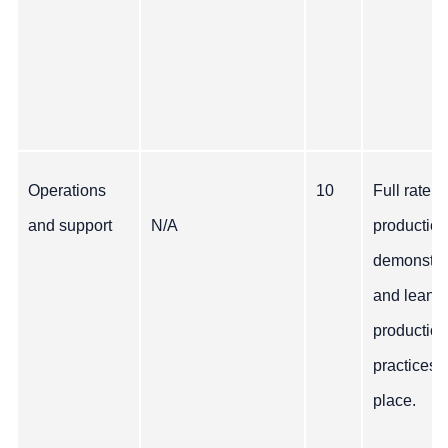
Operations
10
Full rate
and support
N/A
production
demonstra
and lean
production
practices i
place.