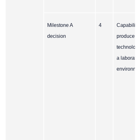
Milestone A
4
Capability
decision
produce t
technology
a laborato
environme