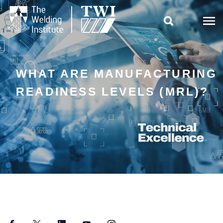

WHAT ARE MANUFACTURING
READINESS LEVELS (MRL)?