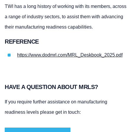
TWI has a long history of working with its members, across
a range of industry sectors, to assist them with advancing
their manufacturing readiness capabilities.
REFERENCE
https://www.dodmrl.com/MRL_Deskbook_2025.pdf
HAVE A QUESTION ABOUT MRLS?
If you require further assistance on manufacturing
readiness levels please get in touch: