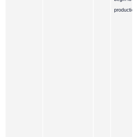
production