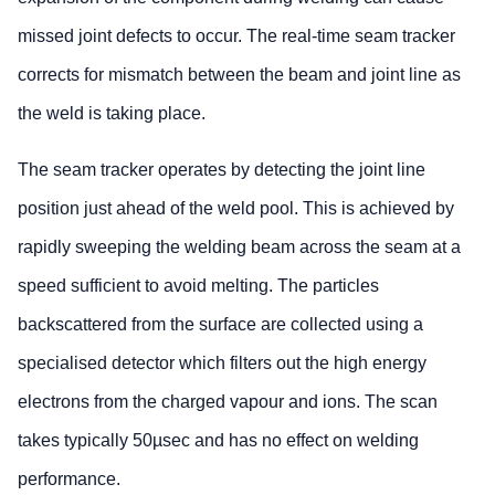
missed joint defects to occur. The real-time seam tracker
corrects for mismatch between the beam and joint line as
the weld is taking place.
The seam tracker operates by detecting the joint line
position just ahead of the weld pool. This is achieved by
rapidly sweeping the welding beam across the seam at a
speed sufficient to avoid melting. The particles
backscattered from the surface are collected using a
specialised detector which filters out the high energy
electrons from the charged vapour and ions. The scan
takes typically 50µsec and has no effect on welding
performance.