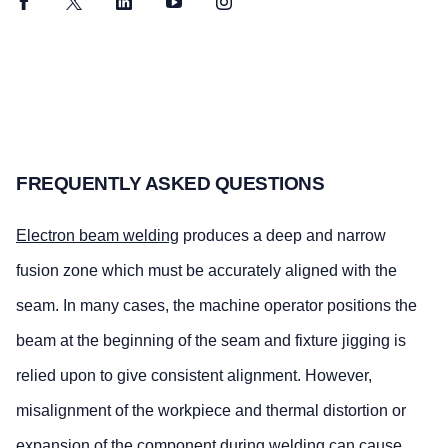
Facebook
Twitter
LinkedIn
YouTube
Instagram
FREQUENTLY ASKED QUESTIONS
Electron beam welding
produces a deep and narrow
fusion zone which must be accurately aligned with the
seam. In many cases, the machine operator positions the
beam at the beginning of the seam and fixture jigging is
relied upon to give consistent alignment. However,
misalignment of the workpiece and thermal distortion or
expansion of the component during welding can cause