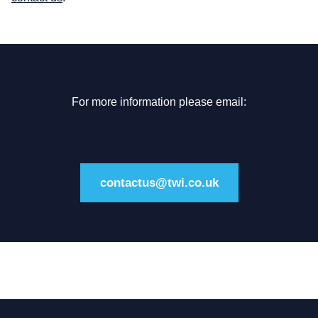
For more information please email:
contactus@twi.co.uk