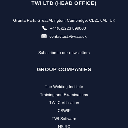
TWI LTD (HEAD OFFICE)
Granta Park, Great Abington, Cambridge, CB21 6AL, UK
+44(0)1223 899000
contactus@twi.co.uk
Subscribe to our newsletters
GROUP COMPANIES
The Welding Institute
Training and Examinations
TWI Certification
CSWIP
TWI Software
NSIRC