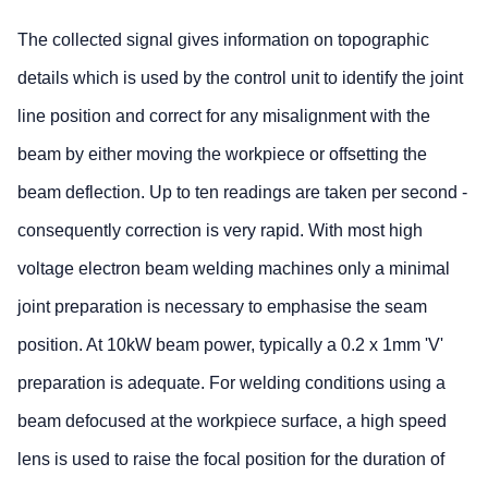
The collected signal gives information on topographic
details which is used by the control unit to identify the joint
line position and correct for any misalignment with the
beam by either moving the workpiece or offsetting the
beam deflection. Up to ten readings are taken per second -
consequently correction is very rapid. With most high
voltage electron beam welding machines only a minimal
joint preparation is necessary to emphasise the seam
position. At 10kW beam power, typically a 0.2 x 1mm 'V'
preparation is adequate. For welding conditions using a
beam defocused at the workpiece surface, a high speed
lens is used to raise the focal position for the duration of