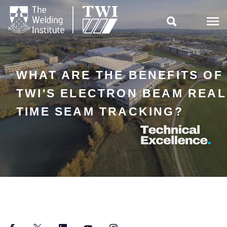

WHAT ARE THE BENEFITS OF
TWI'S ELECTRON BEAM REAL
TIME SEAM TRACKING?