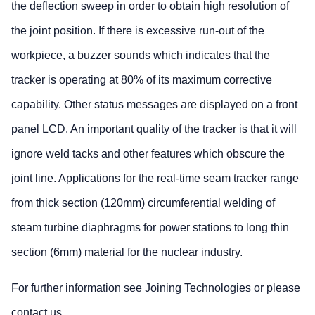
the deflection sweep in order to obtain high resolution of
the joint position. If there is excessive run-out of the
workpiece, a buzzer sounds which indicates that the
tracker is operating at 80% of its maximum corrective
capability. Other status messages are displayed on a front
panel LCD. An important quality of the tracker is that it will
ignore weld tacks and other features which obscure the
joint line. Applications for the real-time seam tracker range
from thick section (120mm) circumferential welding of
steam turbine diaphragms for power stations to long thin
section (6mm) material for the
nuclear
industry.
For further information see
Joining Technologies
or please
contact us
.