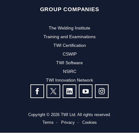
GROUP COMPANIES
The Welding Institute
Training and Examinations
TWI Certification
CSWIP
TWI Software
NSIRC
TWI Innovation Network
FOLLOW US
Copyright © 2026 TWI Ltd. All rights reserved.
Terms
Privacy
Cookies