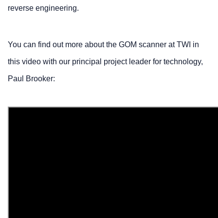
reverse engineering.
You can find out more about the GOM scanner at TWI in
this video with our principal project leader for technology,
Paul Brooker: