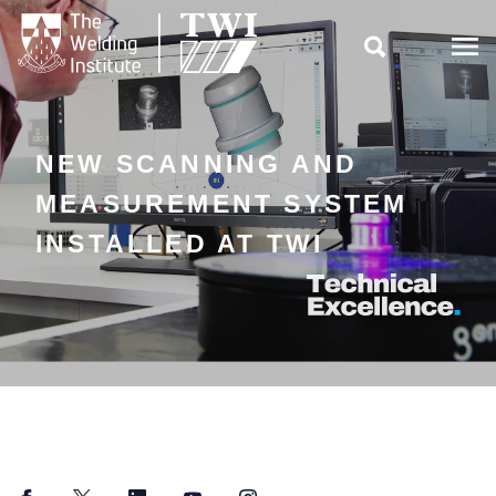

NEW SCANNING AND
MEASUREMENT SYSTEM
INSTALLED AT TWI