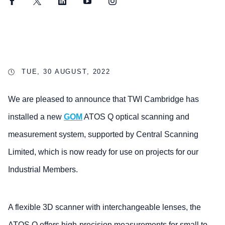
Facebook
Twitter
LinkedIn
YouTube
Instagram
TUE, 30 AUGUST, 2022
We are pleased to announce that TWI Cambridge has
installed a new
GOM
ATOS Q optical scanning and
measurement system, supported by Central Scanning
Limited, which is now ready for use on projects for our
Industrial Members.
A flexible 3D scanner with interchangeable lenses, the
ATOS Q offers high-precision measurements for small to