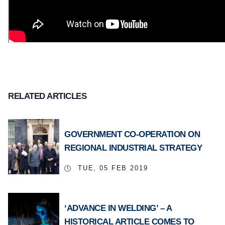
RELATED ARTICLES
GOVERNMENT CO-OPERATION ON
REGIONAL INDUSTRIAL STRATEGY
TUE, 05 FEB 2019
‘ADVANCE IN WELDING’ – A
HISTORICAL ARTICLE COMES TO