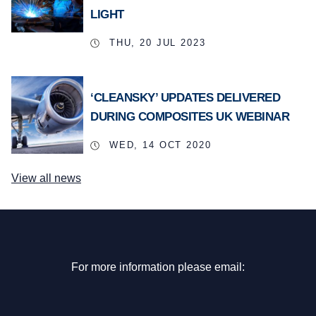
LIGHT
THU, 20 JUL 2023
‘CLEANSKY’ UPDATES DELIVERED
DURING COMPOSITES UK WEBINAR
WED, 14 OCT 2020
View all news
For more information please email: