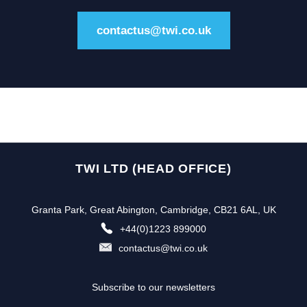
contactus@twi.co.uk
TWI LTD (HEAD OFFICE)
Granta Park, Great Abington, Cambridge, CB21 6AL, UK
+44(0)1223 899000
contactus@twi.co.uk
Subscribe to our newsletters