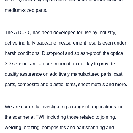
medium-sized parts.
The ATOS Q has been developed for use by industry,
delivering fully traceable measurement results even under
harsh conditions. Dust-proof and splash-proof, the optical
3D sensor can capture information quickly to provide
quality assurance on additively manufactured parts, cast
parts, composite and plastic items, sheet metals and more.
We are currently investigating a range of applications for
the scanner at TWI, including those related to joining,
welding, brazing, composites and part scanning and