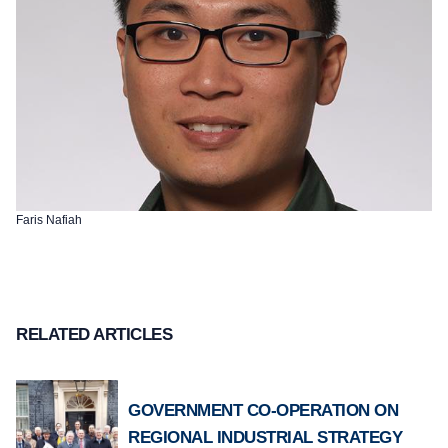
Faris Nafiah
RELATED ARTICLES
GOVERNMENT CO-OPERATION ON
REGIONAL INDUSTRIAL STRATEGY