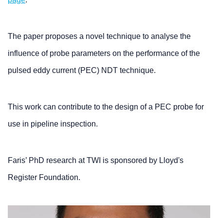
The paper proposes a novel technique to analyse the
influence of probe parameters on the performance of the
pulsed eddy current (PEC) NDT technique.
This work can contribute to the design of a PEC probe for
use in pipeline inspection.
Faris’ PhD research at TWI is sponsored by Lloyd's
Register Foundation.