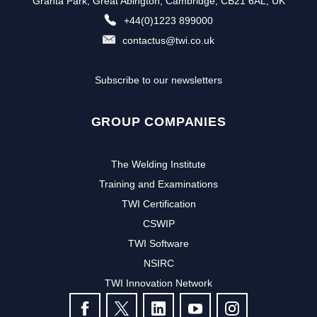
Granta Park, Great Abington, Cambridge, CB21 6AL, UK
+44(0)1223 899000
contactus@twi.co.uk
Subscribe to our newsletters
GROUP COMPANIES
The Welding Institute
Training and Examinations
TWI Certification
CSWIP
TWI Software
NSIRC
TWI Innovation Network
FOLLOW US