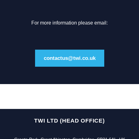
For more information please email:
contactus@twi.co.uk
TWI LTD (HEAD OFFICE)