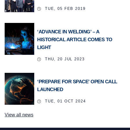
TUE, 05 FEB 2019
‘ADVANCE IN WELDING’ – A
HISTORICAL ARTICLE COMES TO
LIGHT
THU, 20 JUL 2023
‘PREPARE FOR SPACE’ OPEN CALL
LAUNCHED
TUE, 01 OCT 2024
View all news