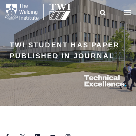

TWI STUDENT HAS PAPER
PUBLISHED IN JOURNAL