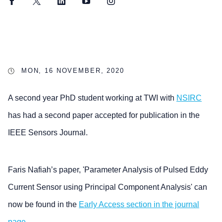
Facebook
Twitter
LinkedIn
YouTube
Instagram
MON, 16 NOVEMBER, 2020
A second year PhD student working at TWI with
NSIRC
has had a second paper accepted for publication in the
IEEE Sensors Journal.
Faris Nafiah’s paper, 'Parameter Analysis of Pulsed Eddy
Current Sensor using Principal Component Analysis' can
now be found in the
Early Access section in the journal
page
.