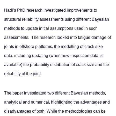
Hadi’s PhD research investigated improvements to
structural reliability assessments using different Bayesian
methods to update initial assumptions used in such
assessments. The research looked into fatigue damage of
joints in offshore platforms, the modelling of crack size
data, including updating (when new inspection data is
available) the probability distribution of crack size and the
reliability of the joint.
The paper investigated two different Bayesian methods,
analytical and numerical, highlighting the advantages and
disadvantages of both. While the methodologies can be