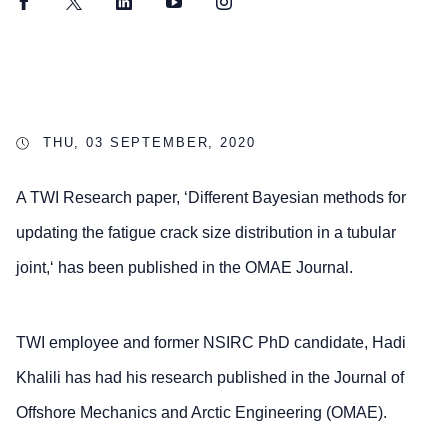
Facebook
Twitter
LinkedIn
YouTube
Instagram
THU, 03 SEPTEMBER, 2020
A TWI Research paper, ‘Different Bayesian methods for
updating the fatigue crack size distribution in a tubular
joint,‘ has been published in the OMAE Journal.
TWI employee and former NSIRC PhD candidate, Hadi
Khalili has had his research published in the Journal of
Offshore Mechanics and Arctic Engineering (OMAE).