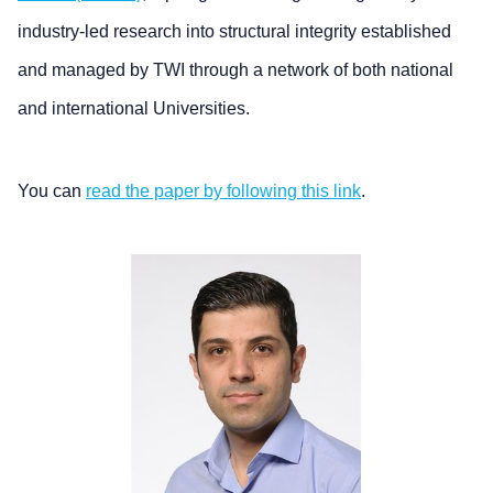
industry-led research into structural integrity established
and managed by TWI through a network of both national
and international Universities.
You can
read the paper by following this link
.