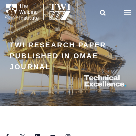

TWI RESEARCH PAPER
PUBLISHED IN OMAE
JOURNAL