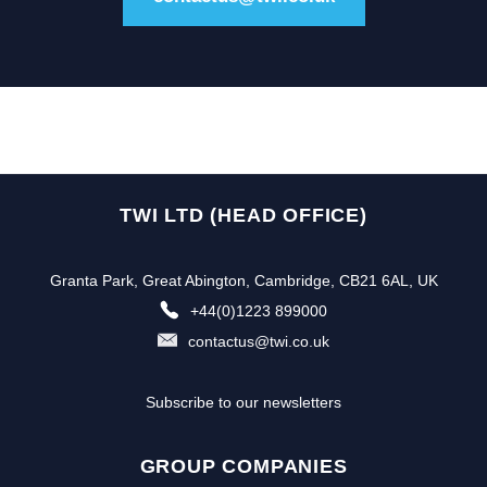
TWI LTD (HEAD OFFICE)
Granta Park, Great Abington, Cambridge, CB21 6AL, UK
+44(0)1223 899000
contactus@twi.co.uk
Subscribe to our newsletters
GROUP COMPANIES