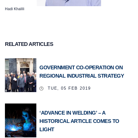
Hadi Khalili
RELATED ARTICLES
GOVERNMENT CO-OPERATION ON
REGIONAL INDUSTRIAL STRATEGY
TUE, 05 FEB 2019
‘ADVANCE IN WELDING’ – A
HISTORICAL ARTICLE COMES TO
LIGHT