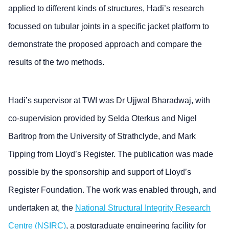
applied to different kinds of structures, Hadi’s research
focussed on tubular joints in a specific jacket platform to
demonstrate the proposed approach and compare the
results of the two methods.
Hadi’s supervisor at TWI was Dr Ujjwal Bharadwaj, with
co-supervision provided by Selda Oterkus and Nigel
Barltrop from the University of Strathclyde, and Mark
Tipping from Lloyd’s Register. The publication was made
possible by the sponsorship and support of Lloyd’s
Register Foundation. The work was enabled through, and
undertaken at, the
National Structural Integrity Research
Centre (NSIRC)
, a postgraduate engineering facility for