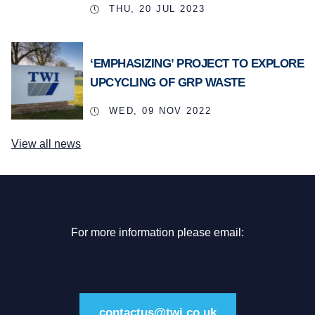
THU, 20 JUL 2023
‘EMPHASIZING’ PROJECT TO EXPLORE
UPCYCLING OF GRP WASTE
WED, 09 NOV 2022
View all news
For more information please email:
contactus@twi.co.uk