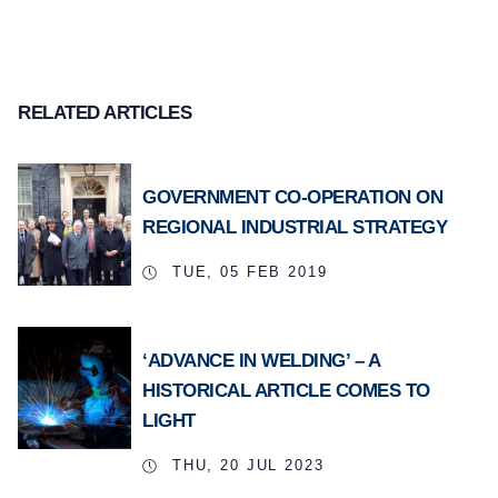
RELATED ARTICLES
GOVERNMENT CO-OPERATION ON
REGIONAL INDUSTRIAL STRATEGY
TUE, 05 FEB 2019
‘ADVANCE IN WELDING’ – A
HISTORICAL ARTICLE COMES TO
LIGHT
THU, 20 JUL 2023