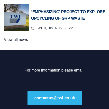
‘EMPHASIZING’ PROJECT TO EXPLORE
UPCYCLING OF GRP WASTE
WED, 09 NOV 2022
View all news
For more information please email:
contactus@twi.co.uk