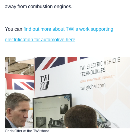
away from combustion engines.
You can
find out more about TWI’s work supporting
electrification for automotive here
.
Chris Otter at the TWI stand