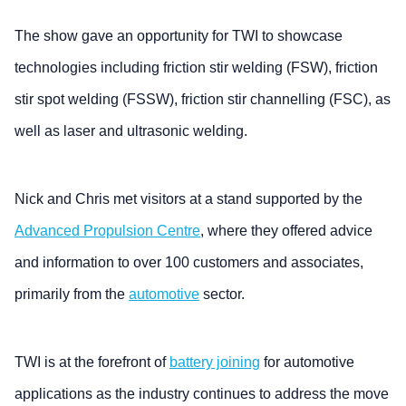
The show gave an opportunity for TWI to showcase
technologies including friction stir welding (FSW), friction
stir spot welding (FSSW), friction stir channelling (FSC), as
well as laser and ultrasonic welding.
Nick and Chris met visitors at a stand supported by the
Advanced Propulsion Centre
, where they offered advice
and information to over 100 customers and associates,
primarily from the
automotive
sector.
TWI is at the forefront of
battery joining
for automotive
applications as the industry continues to address the move