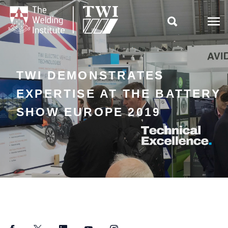

TWI DEMONSTRATES
EXPERTISE AT THE BATTERY
SHOW EUROPE 2019