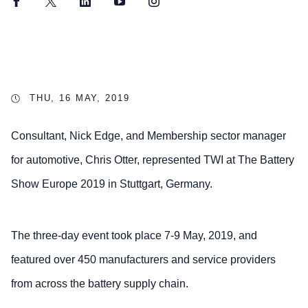
Facebook
Twitter
LinkedIn
YouTube
Instagram
THU, 16 MAY, 2019
Consultant, Nick Edge, and Membership sector manager
for automotive, Chris Otter, represented TWI at The Battery
Show Europe 2019 in Stuttgart, Germany.
The three-day event took place 7-9 May, 2019, and
featured over 450 manufacturers and service providers
from across the battery supply chain.