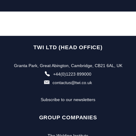
TWI LTD (HEAD OFFICE)
Granta Park, Great Abington, Cambridge, CB21 6AL, UK
+44(0)1223 899000
contactus@twi.co.uk
Subscribe to our newsletters
GROUP COMPANIES
The Welding Institute