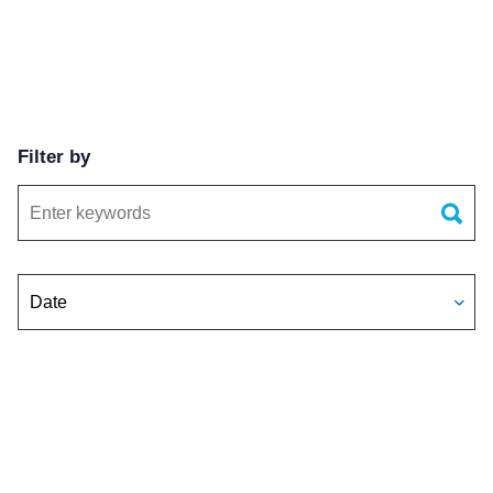
Filter by
Keywords
Date