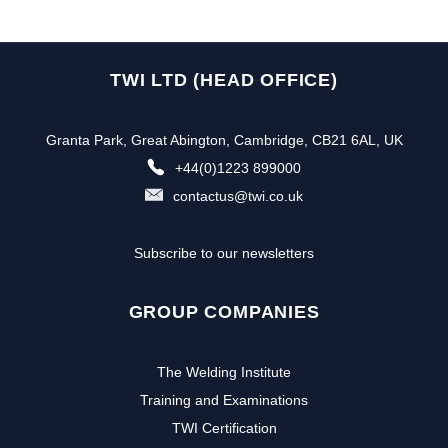
TWI LTD (HEAD OFFICE)
Granta Park, Great Abington, Cambridge, CB21 6AL, UK
+44(0)1223 899000
contactus@twi.co.uk
Subscribe to our newsletters
GROUP COMPANIES
The Welding Institute
Training and Examinations
TWI Certification