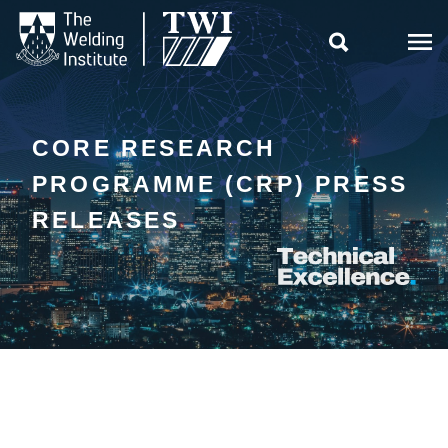

CORE RESEARCH
PROGRAMME (CRP) PRESS
RELEASES