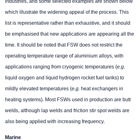
industries, and some selected examples are shown below
which illustrate the widening appeal of the process. This
list is representative rather than exhaustive, and it should
be emphasised that new applications are appearing all the
time. It should be noted that FSW does not restrict the
operating temperature range of aluminium alloys, with
applications ranging from cryogenic temperatures (
e.g.
liquid oxygen and liquid hydrogen rocket fuel tanks) to
mildly elevated temperatures (
e.g.
heat exchangers in
heating systems). Most FSWs used in production are butt
welds, although lap welds and friction stir spot welds are
also being applied with increasing frequency.
Marine