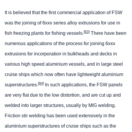
It is believed that the first commercial application of FSW
was the joining of 6xxx series alloy extrusions for use in
[83]
fish freezing plants for fishing vessels.
There have been
numerous applications of the process for joining 6xxx
extrusions for incorporation in bulkheads and decks in
various high speed aluminium vessels, and in large steel
cruise ships which now often have lightweight aluminium
[84]
superstructures.
In such applications, the FSW panels
are very flat due to the low distortion, and are cut up and
welded into larger structures, usually by MIG welding.
Friction stir welding has been used extensively in the
aluminium superstructures of cruise ships such as the