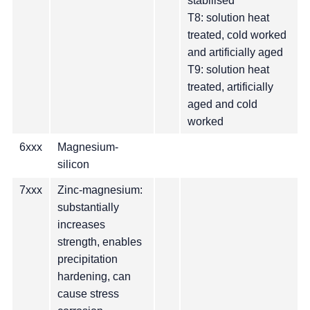
stabilised
T8: solution heat
treated, cold worked
and artificially aged
T9: solution heat
treated, artificially
aged and cold
worked
6xxx
Magnesium-
silicon
7xxx
Zinc-magnesium:
substantially
increases
strength, enables
precipitation
hardening, can
cause stress