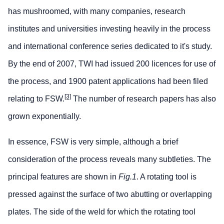
has mushroomed, with many companies, research
institutes and universities investing heavily in the process
and international conference series dedicated to it's study.
By the end of 2007, TWI had issued 200 licences for use of
the process, and 1900 patent applications had been filed
[3]
relating to FSW.
The number of research papers has also
grown exponentially.
In essence, FSW is very simple, although a brief
consideration of the process reveals many subtleties. The
principal features are shown in
Fig.1
. A rotating tool is
pressed against the surface of two abutting or overlapping
plates. The side of the weld for which the rotating tool