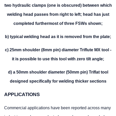
two hydraulic clamps (one is obscured) between which
welding head passes from right to left; head has just
completed furthermost of three FSWs shown;
b) typical welding head as it is removed from the plate;
c) 25mm shoulder (8mm pin) diameter Triflute MX tool -
it is possible to use this tool with zero tilt angle;
d) a 50mm shoulder diameter (50mm pin) Triflat tool
designed specifically for welding thicker sections
APPLICATIONS
Commercial applications have been reported across many