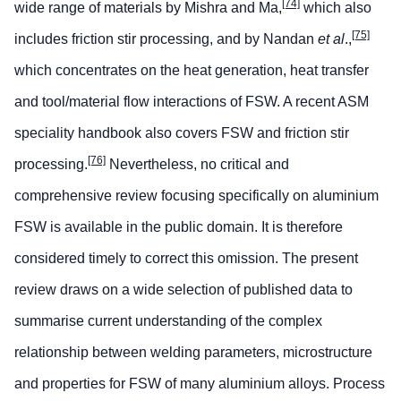
[74]
wide range of materials by Mishra and Ma,
which also
[75]
includes friction stir processing, and by Nandan
et al
.,
which concentrates on the heat generation, heat transfer
and tool/material flow interactions of FSW. A recent ASM
speciality handbook also covers FSW and friction stir
[76]
processing.
Nevertheless, no critical and
comprehensive review focusing specifically on aluminium
FSW is available in the public domain. It is therefore
considered timely to correct this omission. The present
review draws on a wide selection of published data to
summarise current understanding of the complex
relationship between welding parameters, microstructure
and properties for FSW of many aluminium alloys. Process