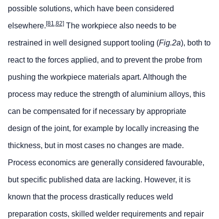
possible solutions, which have been considered
[81,82]
elsewhere.
The workpiece also needs to be
restrained in well designed support tooling (
Fig.2a
), both to
react to the forces applied, and to prevent the probe from
pushing the workpiece materials apart. Although the
process may reduce the strength of aluminium alloys, this
can be compensated for if necessary by appropriate
design of the joint, for example by locally increasing the
thickness, but in most cases no changes are made.
Process economics are generally considered favourable,
but specific published data are lacking. However, it is
known that the process drastically reduces weld
preparation costs, skilled welder requirements and repair