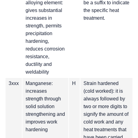
alloying element:
be a suffix to indicate
gives substantial
the specific heat
increases in
treatment.
strength, permits
precipitation
hardening,
reduces corrosion
resistance,
ductility and
weldability
3xxx
Manganese:
H
Strain hardened
increases
(cold worked): it is
strength through
always followed by
solid solution
two or more digits to
strengthening and
signify the amount of
improves work
cold work and any
hardening
heat treatments that
have been carried