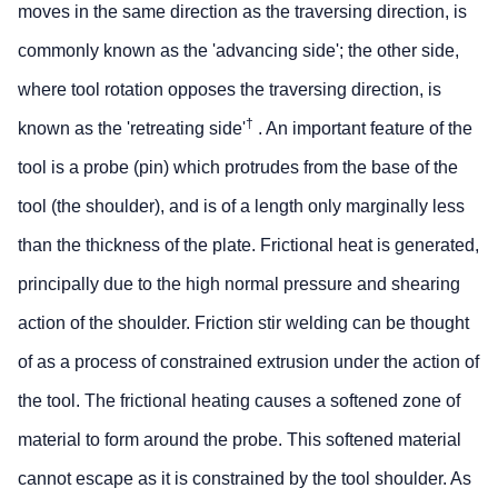
moves in the same direction as the traversing direction, is
commonly known as the 'advancing side'; the other side,
where tool rotation opposes the traversing direction, is
†
known as the 'retreating side'
. An important feature of the
tool is a probe (pin) which protrudes from the base of the
tool (the shoulder), and is of a length only marginally less
than the thickness of the plate. Frictional heat is generated,
principally due to the high normal pressure and shearing
action of the shoulder. Friction stir welding can be thought
of as a process of constrained extrusion under the action of
the tool. The frictional heating causes a softened zone of
material to form around the probe. This softened material
cannot escape as it is constrained by the tool shoulder. As