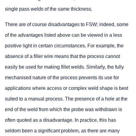
single pass welds of the same thickness.
There are of course disadvantages to FSW; indeed, some
of the advantages listed above can be viewed in a less
positive light in certain circumstances. For example, the
absence of a filler wire means that the process cannot
easily be used for making fillet welds. Similarly, the fully
mechanised nature of the process prevents its use for
applications where access or complex weld shape is best
suited to a manual process. The presence of a hole at the
end of the weld from which the probe was withdrawn is
often quoted as a disadvantage. In practice, this has
seldom been a significant problem, as there are many