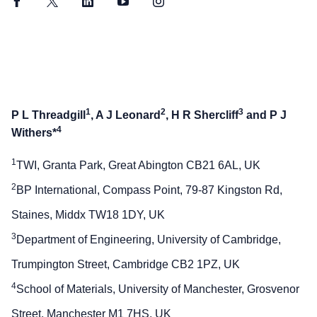
Facebook
Twitter
LinkedIn
YouTube
Instagram
1
2
3
P L Threadgill
, A J Leonard
, H R Shercliff
and P J
4
Withers*
1
TWI, Granta Park, Great Abington CB21 6AL, UK
2
BP International, Compass Point, 79-87 Kingston Rd,
Staines, Middx TW18 1DY, UK
3
Department of Engineering, University of Cambridge,
Trumpington Street, Cambridge CB2 1PZ, UK
4
School of Materials, University of Manchester, Grosvenor
Street, Manchester M1 7HS, UK