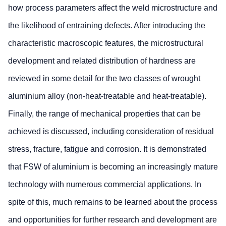
how process parameters affect the weld microstructure and
the likelihood of entraining defects. After introducing the
characteristic macroscopic features, the microstructural
development and related distribution of hardness are
reviewed in some detail for the two classes of wrought
aluminium alloy (non-heat-treatable and heat-treatable).
Finally, the range of mechanical properties that can be
achieved is discussed, including consideration of residual
stress, fracture, fatigue and corrosion. It is demonstrated
that FSW of aluminium is becoming an increasingly mature
technology with numerous commercial applications. In
spite of this, much remains to be learned about the process
and opportunities for further research and development are