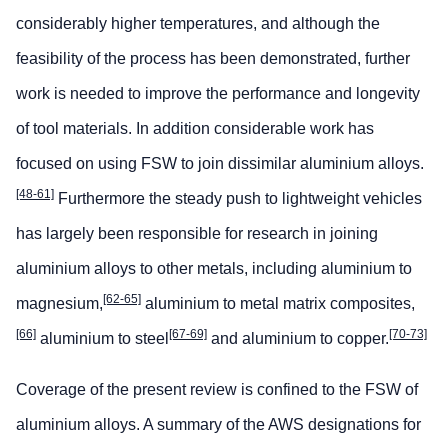
considerably higher temperatures, and although the
feasibility of the process has been demonstrated, further
work is needed to improve the performance and longevity
of tool materials. In addition considerable work has
focused on using FSW to join dissimilar aluminium alloys.
[48-61]
Furthermore the steady push to lightweight vehicles
has largely been responsible for research in joining
aluminium alloys to other metals, including aluminium to
[62-65]
magnesium,
aluminium to metal matrix composites,
[66]
[67-69]
[70-73]
aluminium to steel
and aluminium to copper.
Coverage of the present review is confined to the FSW of
aluminium alloys. A summary of the AWS designations for