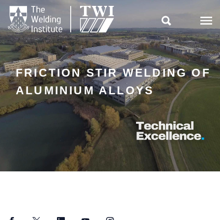

FRICTION STIR WELDING OF
ALUMINIUM ALLOYS