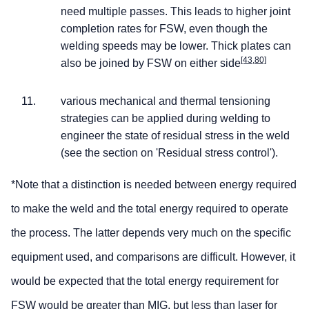
need multiple passes. This leads to higher joint
completion rates for FSW, even though the
welding speeds may be lower. Thick plates can
[43,80]
also be joined by FSW on either side
various mechanical and thermal tensioning
strategies can be applied during welding to
engineer the state of residual stress in the weld
(see the section on 'Residual stress control').
*Note that a distinction is needed between energy required
to make the weld and the total energy required to operate
the process. The latter depends very much on the specific
equipment used, and comparisons are difficult. However, it
would be expected that the total energy requirement for
FSW would be greater than MIG, but less than laser for