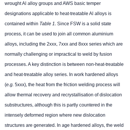
wrought Al alloy groups and AWS basic temper
designations applicable to heat-treatable Al alloys is
contained within
Table 1
. Since FSW is a solid state
process, it can be used to join all common aluminium
alloys, including the 2xxx, 7xxx and 8xxx series which are
normally challenging or impractical to weld by fusion
processes. A key distinction is between non-heat-treatable
and heat-treatable alloy series. In work hardened alloys
(
e.g.
5xxx), the heat from the friction welding process will
allow thermal recovery and recrystallisation of dislocation
substructures, although this is partly countered in the
intensely deformed region where new dislocation
structures are generated. In age hardened alloys, the weld