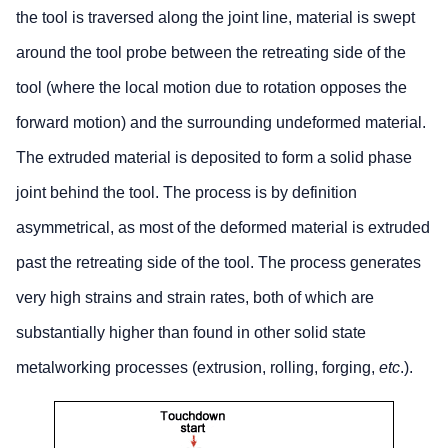
the tool is traversed along the joint line, material is swept
around the tool probe between the retreating side of the
tool (where the local motion due to rotation opposes the
forward motion) and the surrounding undeformed material.
The extruded material is deposited to form a solid phase
joint behind the tool. The process is by definition
asymmetrical, as most of the deformed material is extruded
past the retreating side of the tool. The process generates
very high strains and strain rates, both of which are
substantially higher than found in other solid state
metalworking processes (extrusion, rolling, forging,
etc
.).