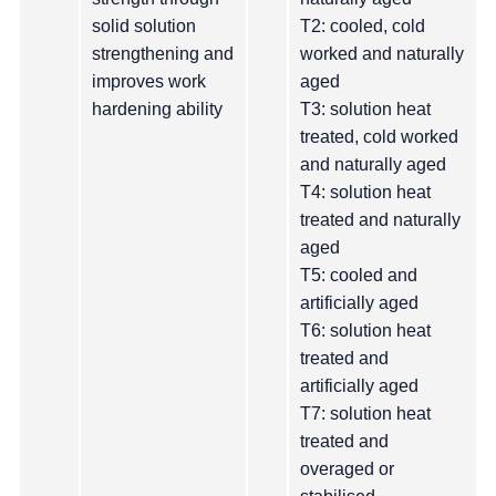
solid solution
T2: cooled, cold
strengthening and
worked and naturally
improves work
aged
hardening ability
T3: solution heat
treated, cold worked
and naturally aged
T4: solution heat
treated and naturally
aged
T5: cooled and
artificially aged
T6: solution heat
treated and
artificially aged
T7: solution heat
treated and
overaged or