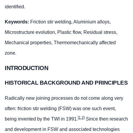
identified.
Keywords:
Friction stir welding, Aluminium alloys,
Microstructure evolution, Plastic flow, Residual stress,
Mechanical properties, Thermomechanically affected
zone.
INTRODUCTION
HISTORICAL BACKGROUND AND PRINCIPLES
Radically new joining processes do not come along very
often: friction stir welding (FSW) was one such event,
[1,2]
being invented by the TWI in 1991.
Since then research
and development in FSW and associated technologies