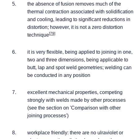
the absence of fusion removes much of the
thermal contraction associated with solidification
and cooling, leading to significant reductions in
distortion; however, it is not a zero distortion
[79]
technique
it is very flexible, being applied to joining in one,
two and three dimensions, being applicable to
butt, lap and spot weld geometries; welding can
be conducted in any position
excellent mechanical properties, competing
strongly with welds made by other processes
(see the section on 'Comparison with other
joining processes')
workplace friendly: there are no ulraviolet or