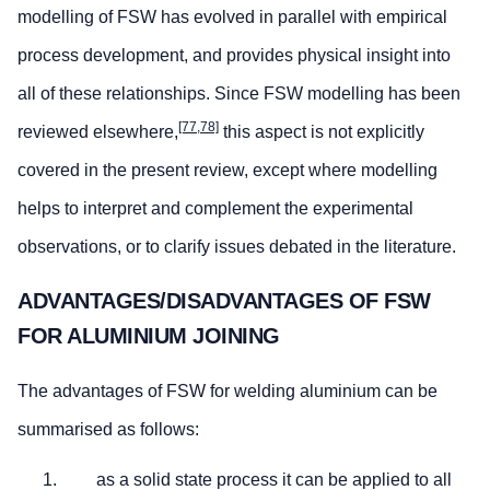
modelling of FSW has evolved in parallel with empirical
process development, and provides physical insight into
all of these relationships. Since FSW modelling has been
[77,78]
reviewed elsewhere,
this aspect is not explicitly
covered in the present review, except where modelling
helps to interpret and complement the experimental
observations, or to clarify issues debated in the literature.
ADVANTAGES/DISADVANTAGES OF FSW
FOR ALUMINIUM JOINING
The advantages of FSW for welding aluminium can be
summarised as follows:
as a solid state process it can be applied to all