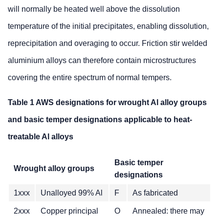
will normally be heated well above the dissolution
temperature of the initial precipitates, enabling dissolution,
reprecipitation and overaging to occur. Friction stir welded
aluminium alloys can therefore contain microstructures
covering the entire spectrum of normal tempers.
Table 1 AWS designations for wrought Al alloy groups
and basic temper designations applicable to heat-
treatable Al alloys
Basic temper
Wrought alloy groups
designations
1xxx
Unalloyed 99% Al
F
As fabricated
2xxx
Copper principal
O
Annealed: there may