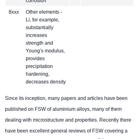
corrosion
8xxx
Other elements -
Li, for example,
substantially
increases
strength and
Young's modulus,
provides
precipitation
hardening,
decreases density
Since its inception, many papers and articles have been
published on FSW of aluminium alloys, many of them
dealing with microstructure and properties. Recently there
have been excellent general reviews of FSW covering a