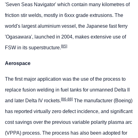
'Seven Seas Navigator' which contain many kilometres of
friction stir welds, mostly in 6xxx grade extrusions. The
world's largest aluminium vessel, the Japanese fast ferry
'Ogasawara', launched in 2004, makes extensive use of
[85]
FSW in its superstructure.
Aerospace
The first major application was the use of the process to
replace fusion welding in fuel tanks for unmanned Delta II
[86-88]
and later Delta IV rockets.
The manufacturer (Boeing)
has reported virtually zero defect incidence, and significant
cost savings over the previous variable polarity plasma arc
(VPPA) process. The process has also been adopted for