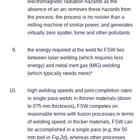
electromagnetic radiation hazards as the
absence of an arc removes these hazards from
the process; the process is no noisier than a
milling machine of similar power, and generates
virtually zero spatter, fume and other pollutants
the energy required at the weld for FSW lies
between laser welding (which requires less
energy) and metal inert gas (MIG) welding
(which typically needs more)*
high welding speeds and joint completion rates:
in single pass welds in thinner materials (down
to 0?5 mm thickness), FSW competes on
reasonable terms with fusion processes in terms
of welding speed; in thicker materials, FSW can
be accomplished in a single pass (
e.g.
the 50
mm tool in
Fig.2d
), whereas other processes