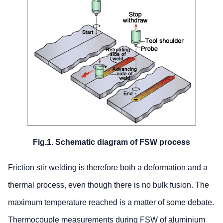
Fig.1. Schematic diagram of FSW process
Friction stir welding is therefore both a deformation and a
thermal process, even though there is no bulk fusion. The
maximum temperature reached is a matter of some debate.
Thermocouple measurements during FSW of aluminium