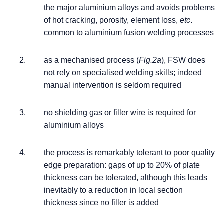
the major aluminium alloys and avoids problems
of hot cracking, porosity, element loss,
etc
.
common to aluminium fusion welding processes
as a mechanised process (
Fig.2a
), FSW does
not rely on specialised welding skills; indeed
manual intervention is seldom required
no shielding gas or filler wire is required for
aluminium alloys
the process is remarkably tolerant to poor quality
edge preparation: gaps of up to 20% of plate
thickness can be tolerated, although this leads
inevitably to a reduction in local section
thickness since no filler is added