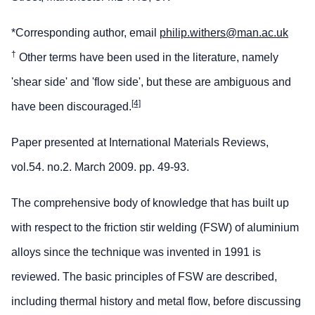
*Corresponding author, email
philip.withers@man.ac.uk
†
Other terms have been used in the literature, namely
'shear side' and 'flow side', but these are ambiguous and
[4]
have been discouraged.
Paper presented at International Materials Reviews,
vol.54. no.2. March 2009. pp. 49-93.
The comprehensive body of knowledge that has built up
with respect to the friction stir welding (FSW) of aluminium
alloys since the technique was invented in 1991 is
reviewed. The basic principles of FSW are described,
including thermal history and metal flow, before discussing