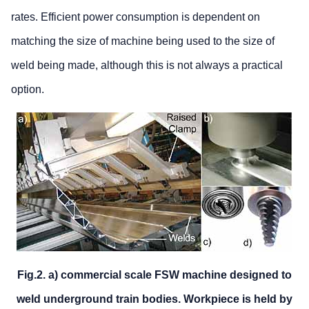
rates. Efficient power consumption is dependent on
matching the size of machine being used to the size of
weld being made, although this is not always a practical
option.
Fig.2. a) commercial scale FSW machine designed to
weld underground train bodies. Workpiece is held by