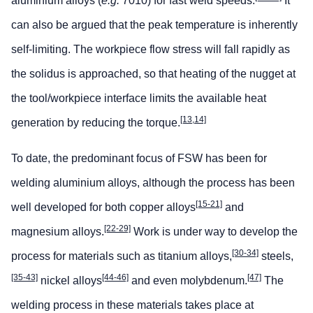
aluminium alloys (
e.g.
7010) for fast weld speeds.
It
can also be argued that the peak temperature is inherently
self-limiting. The workpiece flow stress will fall rapidly as
the solidus is approached, so that heating of the nugget at
the tool/workpiece interface limits the available heat
[13,14]
generation by reducing the torque.
To date, the predominant focus of FSW has been for
welding aluminium alloys, although the process has been
[15-21]
well developed for both copper alloys
and
[22-29]
magnesium alloys.
Work is under way to develop the
[30-34]
process for materials such as titanium alloys,
steels,
[35-43]
[44-46]
[47]
nickel alloys
and even molybdenum.
The
welding process in these materials takes place at