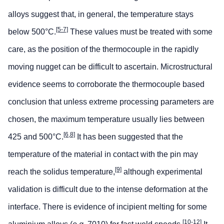
alloys suggest that, in general, the temperature stays
[5-7]
below 500°C.
These values must be treated with some
care, as the position of the thermocouple in the rapidly
moving nugget can be difficult to ascertain. Microstructural
evidence seems to corroborate the thermocouple based
conclusion that unless extreme processing parameters are
chosen, the maximum temperature usually lies between
[6,8]
425 and 500°C.
It has been suggested that the
temperature of the material in contact with the pin may
[9]
reach the solidus temperature,
although experimental
validation is difficult due to the intense deformation at the
interface. There is evidence of incipient melting for some
[10-12]