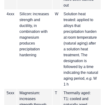
out
4xxx
Silicon: increases
W
Solution heat
strength and
treated: applied to
ductility, in
alloys that
combination with
precipitation harden
magnesium
at room temperature
produces
(natural aging) after
precipitation
a solution heat
hardening
treatment. The
designation is
followed by a time
indicating the natural
aging period,
e.g.
W
1 h
5xxx
Magnesium:
T
Thermally aged:
increases
T1: cooled and
strength through
naturally aged