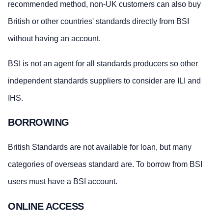
recommended method, non-UK customers can also buy
British or other countries' standards directly from BSI
without having an account.
BSI is not an agent for all standards producers so other
independent standards suppliers to consider are ILI and
IHS.
BORROWING
British Standards are not available for loan, but many
categories of overseas standard are. To borrow from BSI
users must have a BSI account.
ONLINE ACCESS