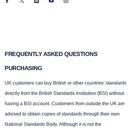
Facebook
Twitter
LinkedIn
YouTube
Instagram
FREQUENTLY ASKED QUESTIONS
PURCHASING
UK customers can buy British or other countries' standards
directly from the British Standards Institution (BSI) without
having a BSI account. Customers from outside the UK are
advised to obtain copies of standards through their own
National Standards Body. Although it is not the