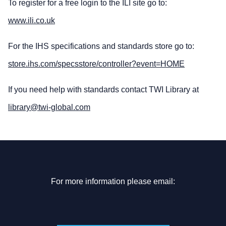
To register for a free login to the ILI site go to:
www.ili.co.uk
For the IHS specifications and standards store go to:
store.ihs.com/specsstore/controller?event=HOME
If you need help with standards contact TWI Library at
library@twi-global.com
For more information please email: