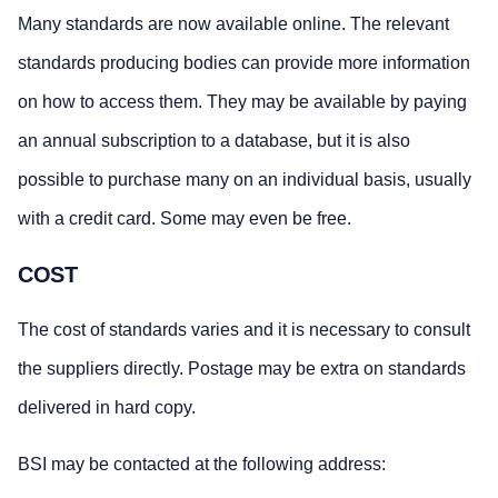
Many standards are now available online. The relevant
standards producing bodies can provide more information
on how to access them. They may be available by paying
an annual subscription to a database, but it is also
possible to purchase many on an individual basis, usually
with a credit card. Some may even be free.
COST
The cost of standards varies and it is necessary to consult
the suppliers directly. Postage may be extra on standards
delivered in hard copy.
BSI may be contacted at the following address: