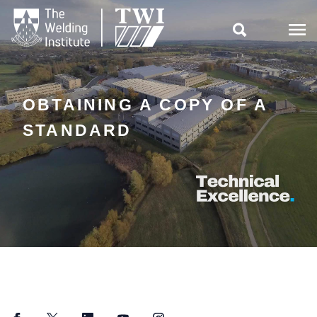

OBTAINING A COPY OF A
STANDARD