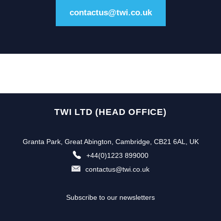
contactus@twi.co.uk
TWI LTD (HEAD OFFICE)
Granta Park, Great Abington, Cambridge, CB21 6AL, UK
+44(0)1223 899000
contactus@twi.co.uk
Subscribe to our newsletters