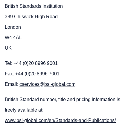
British Standards Institution
389 Chiswick High Road
London
W4 4AL
UK
Tel: +44 (0)20 8996 9001
Fax: +44 (0)20 8996 7001
Email:
cservices@bsi-global.com
British Standard number, title and pricing information is
freely available at:
www.bsi-global.com/en/Standards-and-Publications/