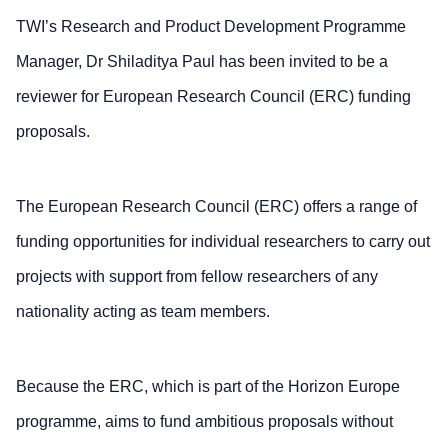
TWI’s Research and Product Development Programme
Manager, Dr Shiladitya Paul has been invited to be a
reviewer for European Research Council (ERC) funding
proposals.
The European Research Council (ERC) offers a range of
funding opportunities for individual researchers to carry out
projects with support from fellow researchers of any
nationality acting as team members.
Because the ERC, which is part of the Horizon Europe
programme, aims to fund ambitious proposals without