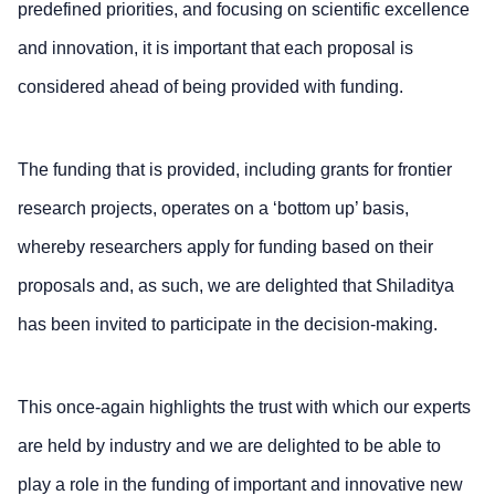
predefined priorities, and focusing on scientific excellence
and innovation, it is important that each proposal is
considered ahead of being provided with funding.
The funding that is provided, including grants for frontier
research projects, operates on a ‘bottom up’ basis,
whereby researchers apply for funding based on their
proposals and, as such, we are delighted that Shiladitya
has been invited to participate in the decision-making.
This once-again highlights the trust with which our experts
are held by industry and we are delighted to be able to
play a role in the funding of important and innovative new