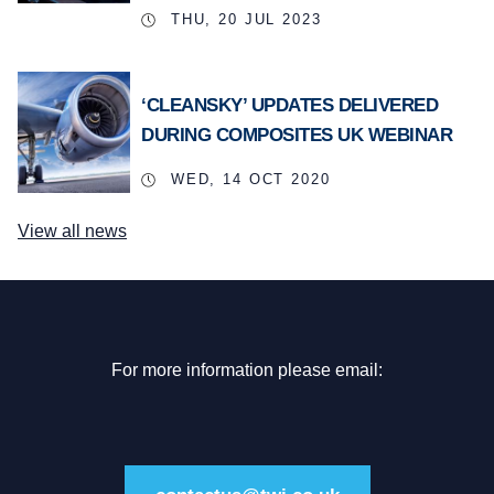
THU, 20 JUL 2023
‘CLEANSKY’ UPDATES DELIVERED
DURING COMPOSITES UK WEBINAR
WED, 14 OCT 2020
View all news
For more information please email: