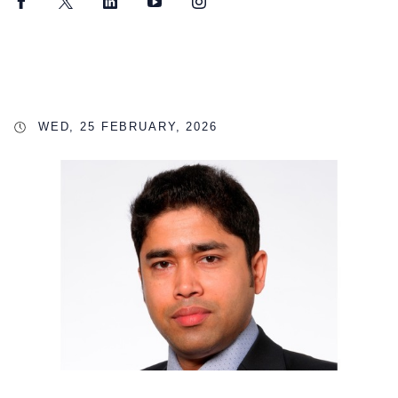
Facebook
Twitter
LinkedIn
YouTube
Instagram
WED, 25 FEBRUARY, 2026