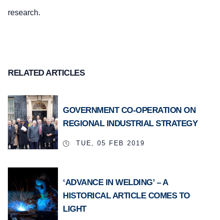
research.
RELATED ARTICLES
GOVERNMENT CO-OPERATION ON
REGIONAL INDUSTRIAL STRATEGY
TUE, 05 FEB 2019
‘ADVANCE IN WELDING’ – A
HISTORICAL ARTICLE COMES TO
LIGHT