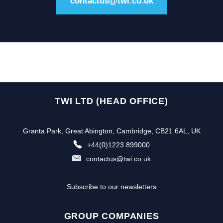
contactus@twi.co.uk
TWI LTD (HEAD OFFICE)
Granta Park, Great Abington, Cambridge, CB21 6AL, UK
+44(0)1223 899000
contactus@twi.co.uk
Subscribe to our newsletters
GROUP COMPANIES