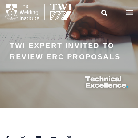

TWI EXPERT INVITED TO
REVIEW ERC PROPOSALS