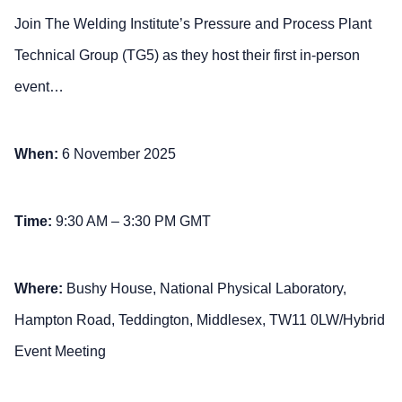
Join The Welding Institute’s Pressure and Process Plant
Technical Group (TG5) as they host their first in-person
event…
When:
6 November 2025
Time:
9:30 AM – 3:30 PM GMT
Where:
Bushy House, National Physical Laboratory,
Hampton Road, Teddington, Middlesex, TW11 0LW/Hybrid
Event Meeting