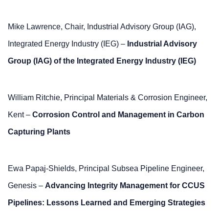
Mike Lawrence, Chair, Industrial Advisory Group (IAG),
Integrated Energy Industry (IEG) –
Industrial Advisory
Group (IAG) of the Integrated Energy Industry (IEG)
William Ritchie, Principal Materials & Corrosion Engineer,
Kent –
Corrosion Control and Management in Carbon
Capturing Plants
Ewa Papaj-Shields, Principal Subsea Pipeline Engineer,
Genesis –
Advancing Integrity Management for CCUS
Pipelines: Lessons Learned and Emerging Strategies