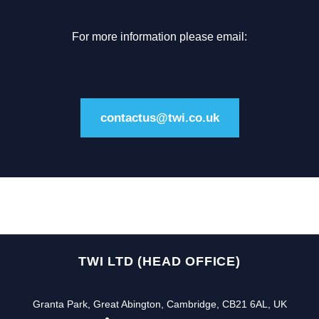
For more information please email:
contactus@twi.co.uk
TWI LTD (HEAD OFFICE)
Granta Park, Great Abington, Cambridge, CB21 6AL, UK