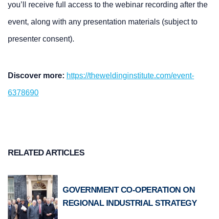
you’ll receive full access to the webinar recording after the
event, along with any presentation materials (subject to
presenter consent).
Discover more:
https://theweldinginstitute.com/event-
6378690
RELATED ARTICLES
GOVERNMENT CO-OPERATION ON
REGIONAL INDUSTRIAL STRATEGY