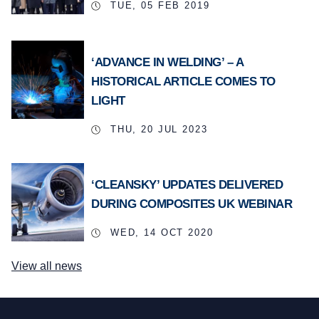
TUE, 05 FEB 2019
‘ADVANCE IN WELDING’ – A
HISTORICAL ARTICLE COMES TO
LIGHT
THU, 20 JUL 2023
‘CLEANSKY’ UPDATES DELIVERED
DURING COMPOSITES UK WEBINAR
WED, 14 OCT 2020
View all news