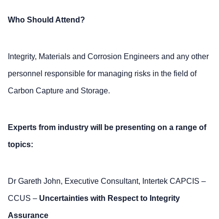
Who Should Attend?
Integrity, Materials and Corrosion Engineers and any other
personnel responsible for managing risks in the field of
Carbon Capture and Storage.
Experts from industry will be presenting on a range of
topics:
Dr Gareth John, Executive Consultant, Intertek CAPCIS –
CCUS –
Uncertainties with Respect to Integrity
Assurance