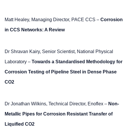
Matt Healey, Managing Director, PACE CCS –
Corrosion
in CCS Networks: A Review
Dr Shravan Kairy, Senior Scientist, National Physical
Laboratory –
Towards a Standardised Methodology for
Corrosion Testing of Pipeline Steel in Dense Phase
CO2
Dr Jonathan Wilkins, Technical Director, Enoflex –
Non-
Metallic Pipes for Corrosion Resistant Transfer of
Liquified CO2