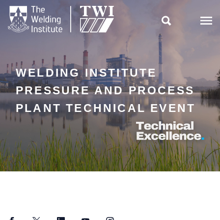

WELDING INSTITUTE
PRESSURE AND PROCESS
PLANT TECHNICAL EVENT