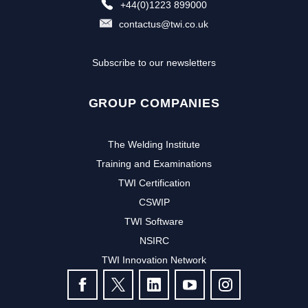
+44(0)1223 899000
contactus@twi.co.uk
Subscribe to our newsletters
GROUP COMPANIES
The Welding Institute
Training and Examinations
TWI Certification
CSWIP
TWI Software
NSIRC
TWI Innovation Network
FOLLOW US