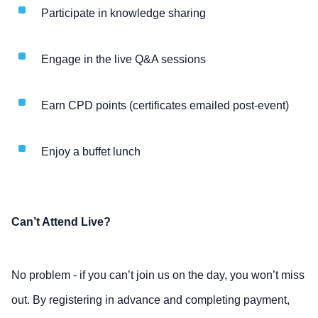
Participate in knowledge sharing
Engage in the live Q&A sessions
Earn CPD points (certificates emailed post-event)
Enjoy a buffet lunch
Can’t Attend Live?
No problem - if you can’t join us on the day, you won’t miss
out. By registering in advance and completing payment,