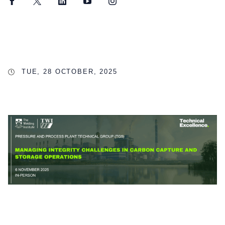
Facebook
Twitter
LinkedIn
YouTube
Instagram
TUE, 28 OCTOBER, 2025