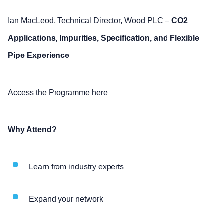
Ian MacLeod, Technical Director, Wood PLC –
CO2
Applications, Impurities, Specification, and Flexible
Pipe Experience
Access the Programme here
Why Attend?
Learn from industry experts
Expand your network