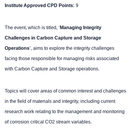
Institute Approved CPD Points:
9
The event, which is titled, ‘
Managing Integrity
Challenges in Carbon Capture and Storage
Operations
’, aims to explore the integrity challenges
facing those responsible for managing risks associated
with Carbon Capture and Storage operations.
Topics will cover areas of common interest and challenges
in the field of materials and integrity, including current
research work relating to the management and monitoring
of corrosion critical CO2 stream variables.