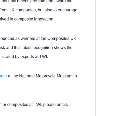
to not only detect, promote and award the
 from UK companies, but also to encourage
volved in composite innovation.
nnounced as winners at the Composites UK
t, and this latest recognition shows the
strated by experts at TWI.
nner
at the National Motorcycle Museum in
n or composites at TWI, please email,