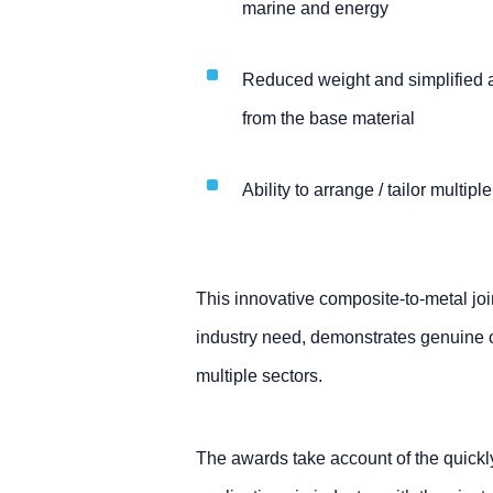
marine and energy
Reduced weight and simplified 
from the base material
Ability to arrange / tailor multipl
This innovative composite-to-metal joi
industry need, demonstrates genuine ori
multiple sectors.
The awards take account of the quick