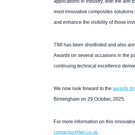
applications in industry, with the aim 
most innovative composites solutions
and enhance the visibility of those in
TWI has been shortlisted and also a
Awards on several occasions in the pas
continuing technical excellence demon
We now look forward to the
awards di
Birmingham on 29 October, 2025.
For more information on this innovatio
contactus@twi.co.uk
.