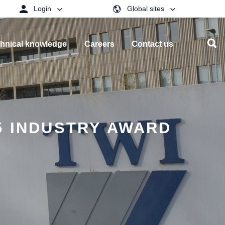
Login
Global sites
hnical knowledge
Careers
Contact us
5 INDUSTRY AWARD