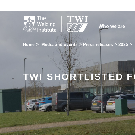

Who we are
Home
Media and events
Press releases
2025
TWI SHORTLISTED 