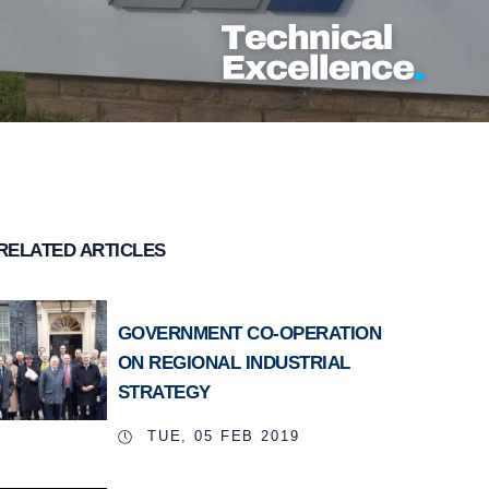
RELATED ARTICLES
GOVERNMENT CO-OPERATION
ON REGIONAL INDUSTRIAL
STRATEGY
TUE, 05 FEB 2019