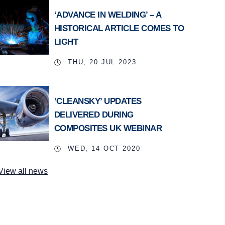
‘ADVANCE IN WELDING’ – A
HISTORICAL ARTICLE COMES TO
LIGHT
THU, 20 JUL 2023
‘CLEANSKY’ UPDATES
DELIVERED DURING
COMPOSITES UK WEBINAR
WED, 14 OCT 2020
View all news