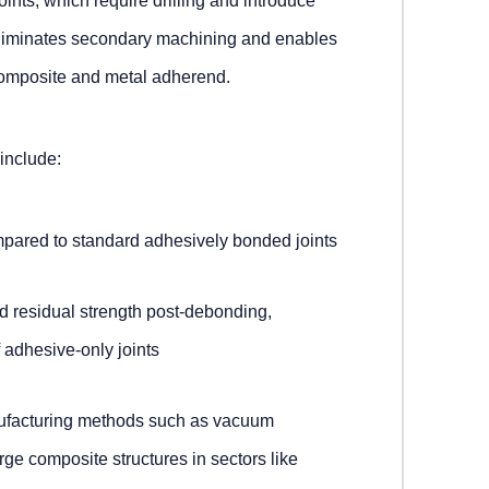
ints, which require drilling and introduce
 eliminates secondary machining and enables
omposite and metal adherend.
 include:
pared to standard adhesively bonded joints
residual strength post-debonding,
 adhesive-only joints
nufacturing methods such as vacuum
arge composite structures in sectors like