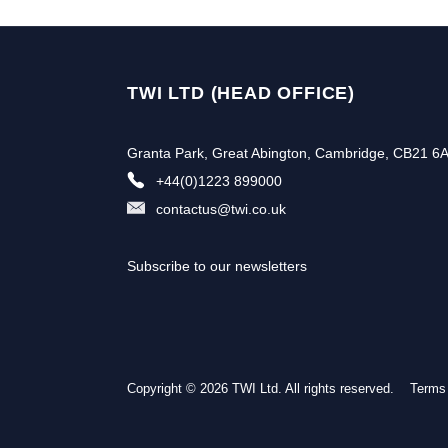
TWI LTD (HEAD OFFICE)
Granta Park, Great Abington, Cambridge, CB21 6
+44(0)1223 899000
contactus@twi.co.uk
Subscribe to our newsletters
Copyright © 2026 TWI Ltd. All rights reserved.
Terms