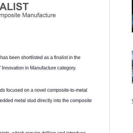
s been shortlisted as a finalist in the
Innovation in Manufacture category.
rds focused on a novel composite-to-metal
bedded metal stud directly into the composite