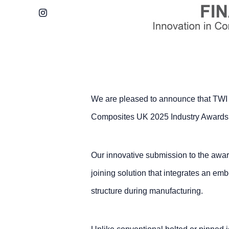
Instagram
We are pleased to announce that TWI ha
Composites UK 2025 Industry Awards’ 
Our innovative submission to the awa
joining solution that integrates an em
structure during manufacturing.