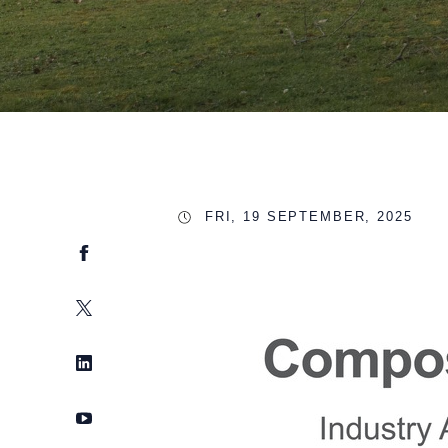
FRI, 19 SEPTEMBER, 2025
Facebook
Twitter
LinkedIn
YouTube