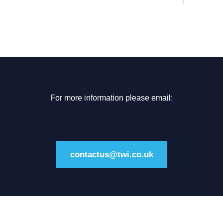
For more information please email:
contactus@twi.co.uk