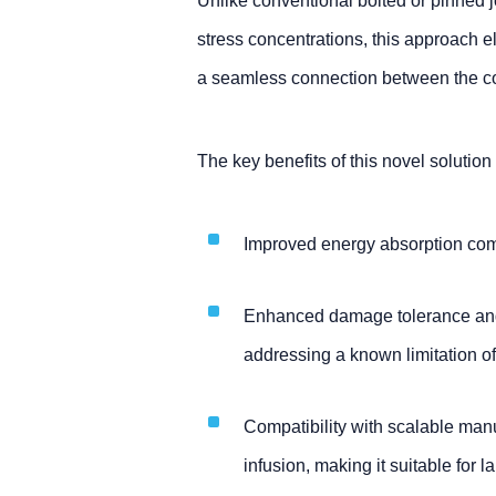
Unlike conventional bolted or pinned jo
stress concentrations, this approach
a seamless connection between the c
The key benefits of this novel solution
Improved energy absorption com
Enhanced damage tolerance and 
addressing a known limitation of
Compatibility with scalable ma
infusion, making it suitable for l