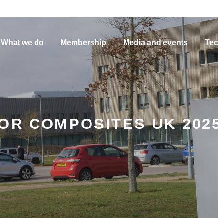
What we do
Membership
Media and events
Tec
FOR COMPOSITES UK 202