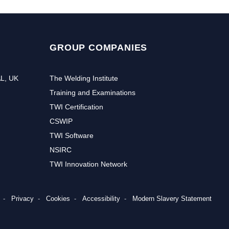
GROUP COMPANIES
AL, UK
The Welding Institute
Training and Examinations
TWI Certification
CSWIP
TWI Software
NSIRC
TWI Innovation Network
Privacy
Cookies
Accessibility
Modern Slavery Statement