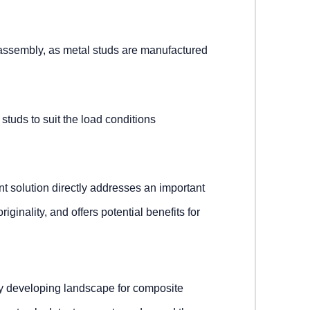
assembly, as metal studs are manufactured
e studs to suit the load conditions
nt solution directly addresses an important
ginality, and offers potential benefits for
ly developing landscape for composite