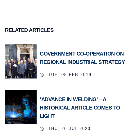
RELATED ARTICLES
GOVERNMENT CO-OPERATION ON
REGIONAL INDUSTRIAL STRATEGY
TUE, 05 FEB 2019
‘ADVANCE IN WELDING’ – A
HISTORICAL ARTICLE COMES TO
LIGHT
THU, 20 JUL 2023