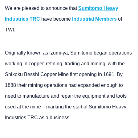
We are pleased to announce that
Sumitomo Heavy
Industries TRC
have become
Industrial Members
of
TWI.
Originally known as Izumi-ya, Sumitomo began operations
working in copper, refining, trading and mining, with the
Shikoku Besshi Copper Mine first opening in 1691. By
1888 their mining operations had expanded enough to
need to manufacture and repair the equipment and tools
used at the mine – marking the start of Sumitomo Heavy
Industries TRC as a business.