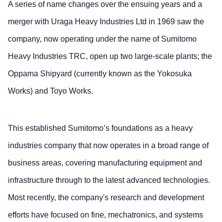
A series of name changes over the ensuing years and a
merger with Uraga Heavy Industries Ltd in 1969 saw the
company, now operating under the name of Sumitomo
Heavy Industries TRC, open up two large-scale plants; the
Oppama Shipyard (currently known as the Yokosuka
Works) and Toyo Works.
This established Sumitomo’s foundations as a heavy
industries company that now operates in a broad range of
business areas, covering manufacturing equipment and
infrastructure through to the latest advanced technologies.
Most recently, the company's research and development
efforts have focused on fine, mechatronics, and systems