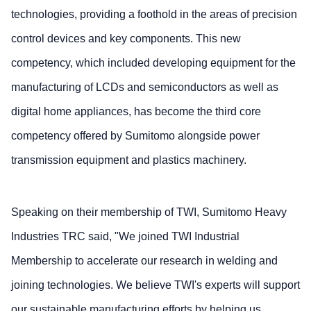
technologies, providing a foothold in the areas of precision
control devices and key components. This new
competency, which included developing equipment for the
manufacturing of LCDs and semiconductors as well as
digital home appliances, has become the third core
competency offered by Sumitomo alongside power
transmission equipment and plastics machinery.
Speaking on their membership of TWI, Sumitomo Heavy
Industries TRC said, "We joined TWI Industrial
Membership to accelerate our research in welding and
joining technologies. We believe TWI's experts will support
our sustainable manufacturing efforts by helping us