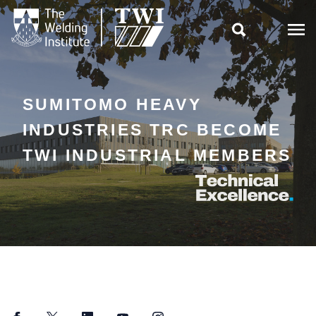

SUMITOMO HEAVY
INDUSTRIES TRC BECOME
TWI INDUSTRIAL MEMBERS