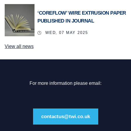
‘COREFLOW’ WIRE EXTRUSION PAPER
PUBLISHED IN JOURNAL
WED, 07 MAY 2025
View all news
For more information please email:
contactus@twi.co.uk