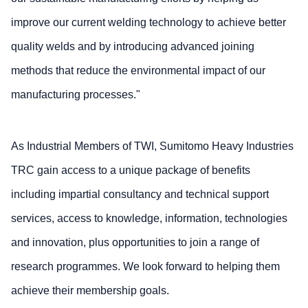
improve our current welding technology to achieve better
quality welds and by introducing advanced joining
methods that reduce the environmental impact of our
manufacturing processes."
As Industrial Members of TWI, Sumitomo Heavy Industries
TRC gain access to a unique package of benefits
including impartial consultancy and technical support
services, access to knowledge, information, technologies
and innovation, plus opportunities to join a range of
research programmes. We look forward to helping them
achieve their membership goals.