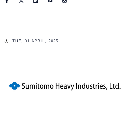
Facebook
Twitter
LinkedIn
YouTube
Instagram
TUE, 01 APRIL, 2025