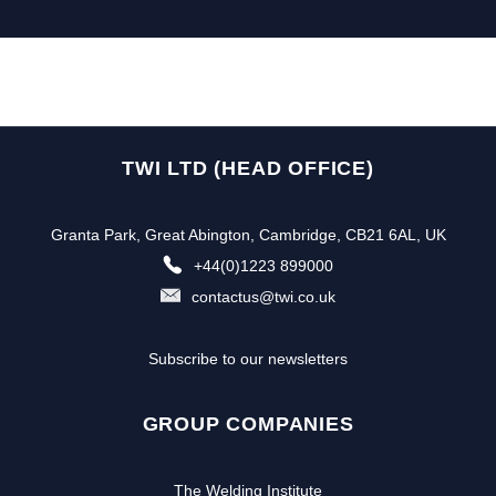
TWI LTD (HEAD OFFICE)
Granta Park, Great Abington, Cambridge, CB21 6AL, UK
+44(0)1223 899000
contactus@twi.co.uk
Subscribe to our newsletters
GROUP COMPANIES
The Welding Institute